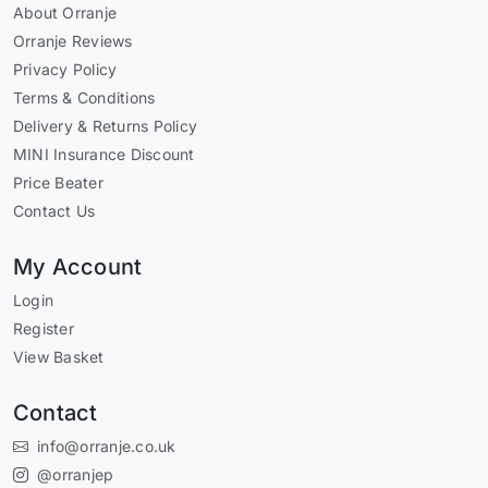
About Orranje
Orranje Reviews
Privacy Policy
Terms & Conditions
Delivery & Returns Policy
MINI Insurance Discount
Price Beater
Contact Us
My Account
Login
Register
View Basket
Contact
info@orranje.co.uk
@orranjep