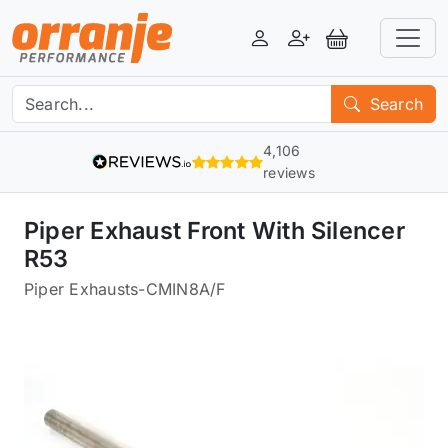
Login
Register
View Basket
Search
4,106
reviews
Piper Exhaust Front With Silencer
R53
Piper Exhausts
-
CMIN8A/F