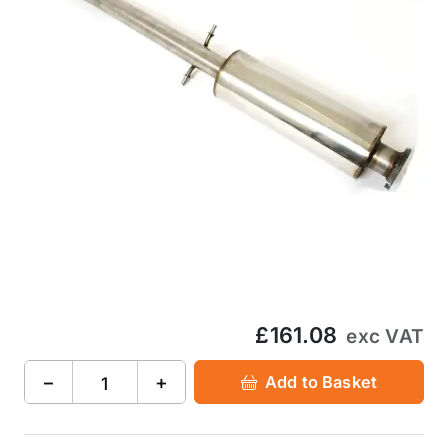
£161.08
exc VAT
−
+
Add to Basket