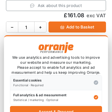
Ask about this product
£161.08
exc VAT
−
+
Add to Basket
Product Description
We use analytics and advertising tools to improve
our website and measure our marketing.
Please accept to enable full analytics and ad
Please note that these are ordered in on
measurement and help us keep improving Orranje.
demand, so will have a lead time before this
arrives with you.
Essential cookies
Functional · Required
This front section has a silencer. It features a laser
Full analytics & ad measurement
Statistical / marketing · Optional
cut 10mm mild steel flange. It has been
constructed using 2.25”/57.15mm stainless steel
Accept & Proceed