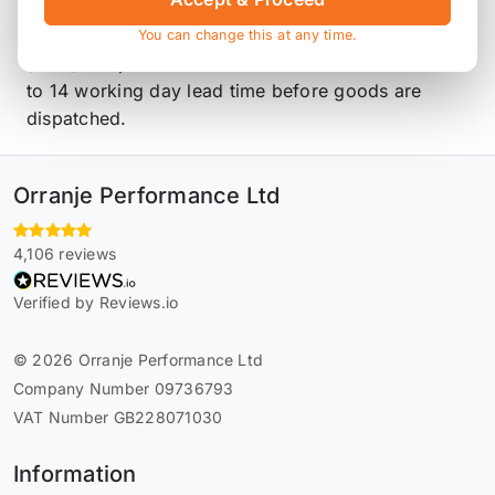
tubing. This part is designed to be used with Piper
parts. The following parts are needed CMIN8
You can change this at any time.
(Rear). All parts are made to order and have a 10
to 14 working day lead time before goods are
dispatched.
Orranje Performance Ltd
4,106 reviews
Verified by Reviews.io
© 2026 Orranje Performance Ltd
Company Number 09736793
VAT Number GB228071030
Information