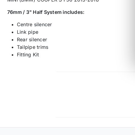
76mm / 3" Half System includes:
Centre silencer
Link pipe
Rear silencer
Tailpipe trims
Fitting Kit