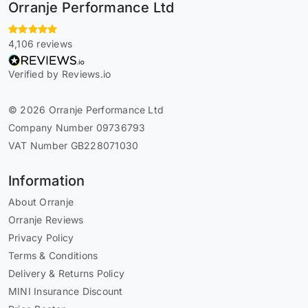
Orranje Performance Ltd
4,106 reviews
Verified by Reviews.io
© 2026 Orranje Performance Ltd
Company Number 09736793
VAT Number GB228071030
Information
About Orranje
Orranje Reviews
Privacy Policy
Terms & Conditions
Delivery & Returns Policy
MINI Insurance Discount