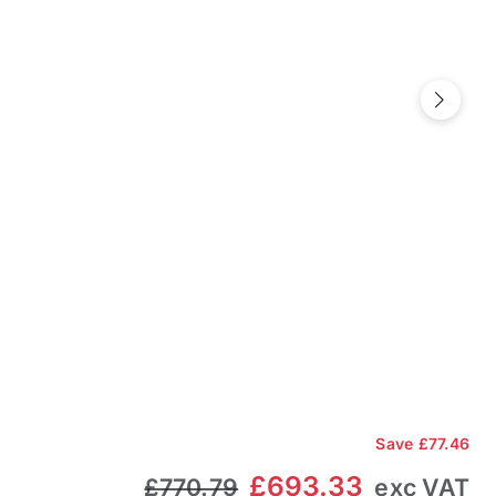
Next
Save
£77.46
£693.33
£770.79
exc VAT