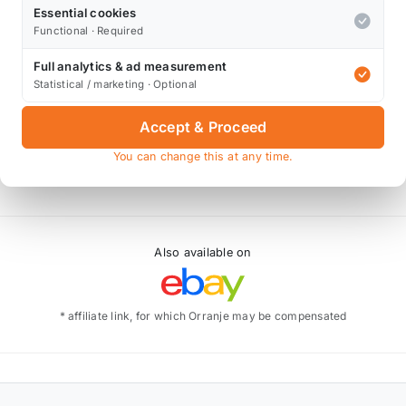
Essential cookies
Functional · Required
Full analytics & ad measurement
Statistical / marketing · Optional
Accept & Proceed
You can change this at any time.
Also available on
* affiliate link, for which Orranje may be compensated