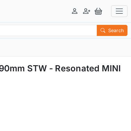
Login
Register
View Basket
Search
d 90mm STW - Resonated MINI