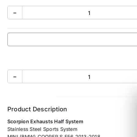
−
−
Product Description
Scorpion Exhausts Half System
Stainless Steel Sports System
MINI (BMW) COOPER S F56 2013-2018