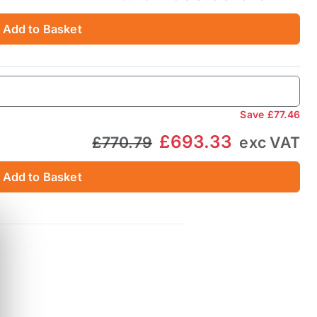
Add to Basket
Save
£77.46
£693.33
£770.79
exc VAT
Add to Basket