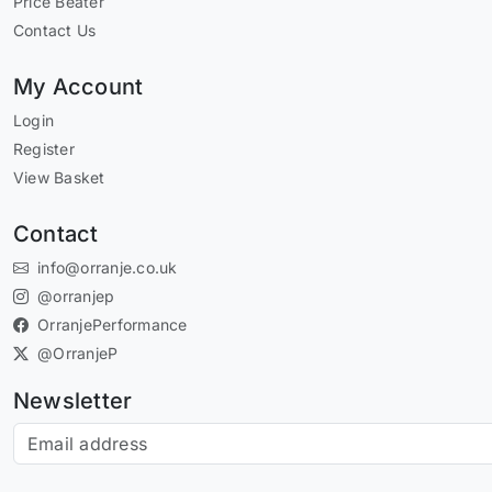
Price Beater
Contact Us
My Account
Login
Register
View Basket
Contact
info@orranje.co.uk
@orranjep
OrranjePerformance
@OrranjeP
Newsletter
Subscribe to our newsletter