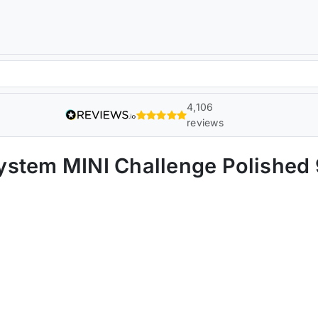
4,106
reviews
ystem MINI Challenge Polishe