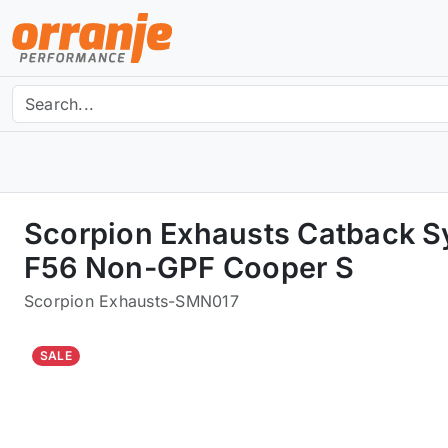
Scorpion Exhausts Catback S
F56 Non-GPF Cooper S
Scorpion Exhausts
-
SMN017
SALE