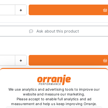
+
Ask about this product
+
We use analytics and advertising tools to improve our
website and measure our marketing.
Please accept to enable full analytics and ad
measurement and help us keep improving Orranje.