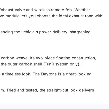
 Exhaust Valve and wireless remote fob. Whether
alve module lets you choose the ideal exhaust tone with
hancing the vehicle's power delivery, sharpening
y carbon weave. Its two-piece floating construction,
 the outer carbon shell (TunR system only).
 a timeless look. The Daytona is a great-looking
. Tried and tested, the straight-cut look delivers