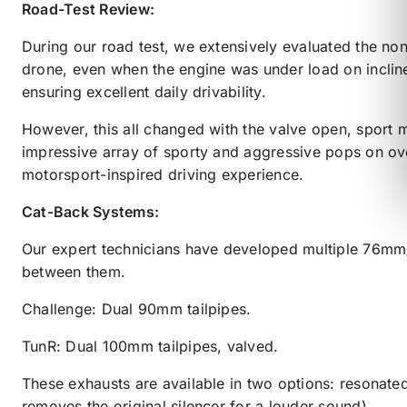
Road-Test Review:
During our road test, we extensively evaluated the no
drone, even when the engine was under load on inclin
ensuring excellent daily drivability.
However, this all changed with the valve open, sport m
impressive array of sporty and aggressive pops on over
motorsport-inspired driving experience.
Cat-Back Systems:
Our expert technicians have developed multiple 76mm
between them.
Challenge: Dual 90mm tailpipes.
TunR: Dual 100mm tailpipes, valved.
These exhausts are available in two options: resonate
removes the original silencer for a louder sound).