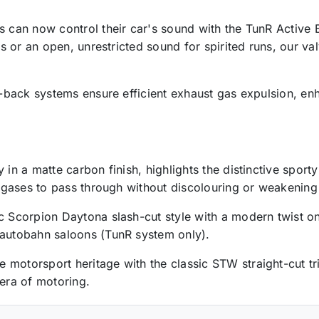
rs can now control their car's sound with the TunR Active
ves or an open, unrestricted sound for spirited runs, our v
at-back systems ensure efficient exhaust gas expulsion, en
 in a matte carbon finish, highlights the distinctive sport
ot gases to pass through without discolouring or weakening
c Scorpion Daytona slash-cut style with a modern twist on
 autobahn saloons (TunR system only).
motorsport heritage with the classic STW straight-cut trim
 era of motoring.