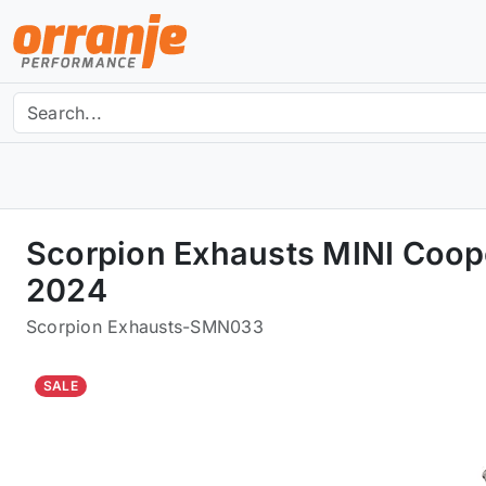
Scorpion Exhausts MINI Coope
2024
Scorpion Exhausts
-
SMN033
SALE