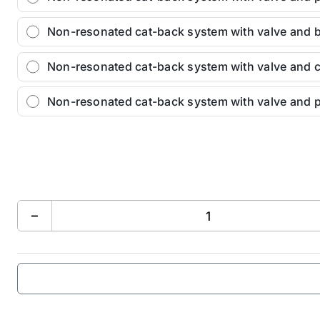
Non-resonated cat-back system with valve and 
Non-resonated cat-back system with valve and c
Non-resonated cat-back system with valve and 
−