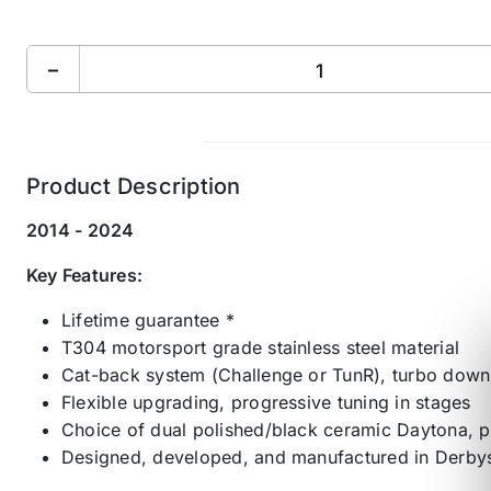
−
Product Description
2014 - 2024
Key Features:
Lifetime guarantee *
T304 motorsport grade stainless steel material
Cat-back system (Challenge or TunR), turbo downpi
Flexible upgrading, progressive tuning in stages
Choice of dual polished/black ceramic Daytona, p
Designed, developed, and manufactured in Derbys