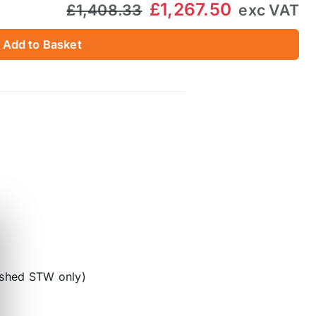
£1,267.50
£1,408.33
exc VAT
Add to Basket
lished STW only)