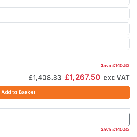
Save
£140.83
£1,267.50
£1,408.33
exc VAT
Add to Basket
Save
£140.83