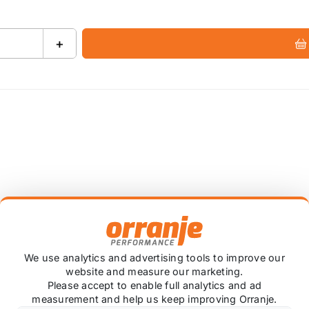
+
pes (sports cat/de-cat), & tunnel brace available
We use analytics and advertising tools to improve our
olished STW, or carbon Ascari tailpipes (Challenge is po
website and measure our marketing.
Please accept to enable full analytics and ad
hire, UK since 1992
measurement and help us keep improving Orranje.