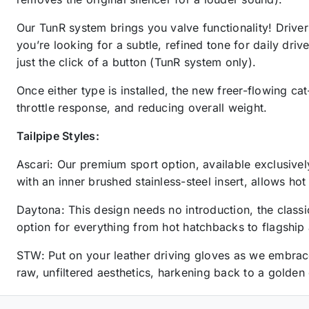
Our TunR system brings you valve functionality! Drive
you’re looking for a subtle, refined tone for daily dri
just the click of a button (TunR system only).
Once either type is installed, the new freer-flowing c
throttle response, and reducing overall weight.
Tailpipe Styles:
Ascari: Our premium sport option, available exclusively
with an inner brushed stainless-steel insert, allows h
Daytona: This design needs no introduction, the classi
option for everything from hot hatchbacks to flagship
STW: Put on your leather driving gloves as we embrace 
raw, unfiltered aesthetics, harkening back to a golden