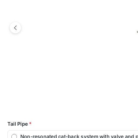
Previous
Tail Pipe
*
Non-resonated cat-back system with valve and 