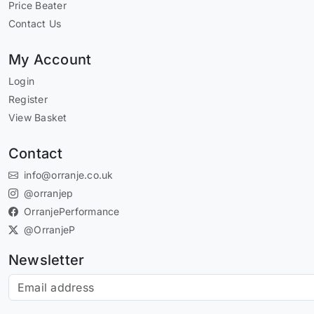
Price Beater
Contact Us
My Account
Login
Register
View Basket
Contact
info@orranje.co.uk
@orranjep
OrranjePerformance
@OrranjeP
Newsletter
Subscribe to our newsletter