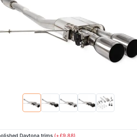
polished Daytona trims
(+£9.88)