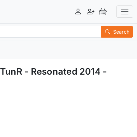
Login
Register
View Basket
Search
 TunR - Resonated 2014 -