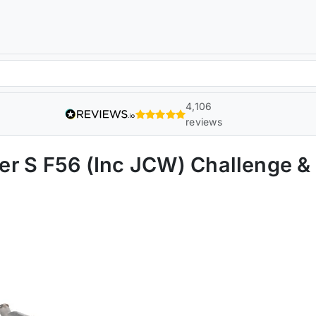
4,106
reviews
r S F56 (Inc JCW) Challenge &