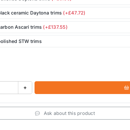
black ceramic Daytona trims
(+£47.72)
arbon Ascari trims
(+£137.55)
polished STW trims
+
Ask about this product