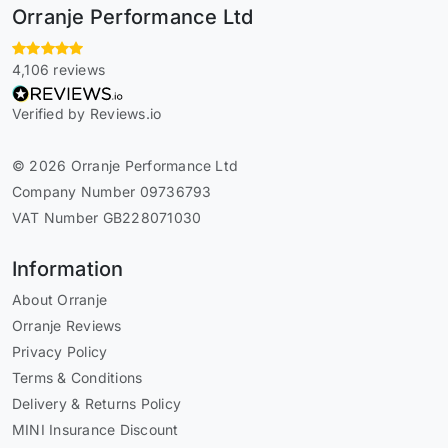
Orranje Performance Ltd
4,106 reviews
Verified by Reviews.io
© 2026 Orranje Performance Ltd
Company Number 09736793
VAT Number GB228071030
Information
About Orranje
Orranje Reviews
Privacy Policy
Terms & Conditions
Delivery & Returns Policy
MINI Insurance Discount