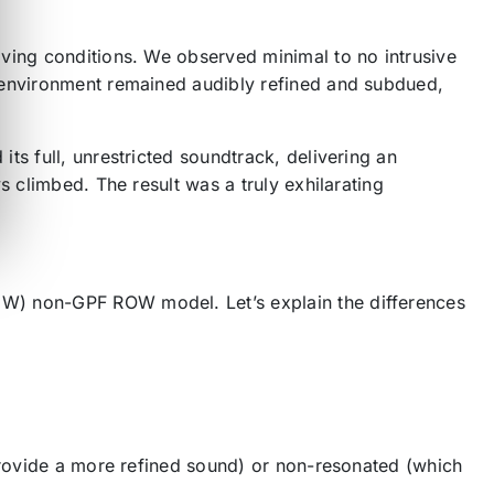
iving conditions. We observed minimal to no intrusive
n environment remained audibly refined and subdued,
ts full, unrestricted soundtrack, delivering an
s climbed. The result was a truly exhilarating
CW) non-GPF ROW model. Let’s explain the differences
 provide a more refined sound) or non-resonated (which