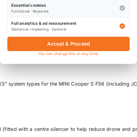
Essential cookies
Functional · Required
n-resonated TunR valved cat-back system in real-world dr
es with the valve closed. When driven casually, the cabi
Full analytics & ad measurement
Statistical / marketing · Optional
ode engaged, and throttle applied. The system unleashed i
Accept & Proceed
run, alongside a thrilling "orchestra of chaos" as the rev
You can change this at any time.
/3” system types for the MINI Cooper S F56 (including J
d (fitted with a centre silencer to help reduce drone and