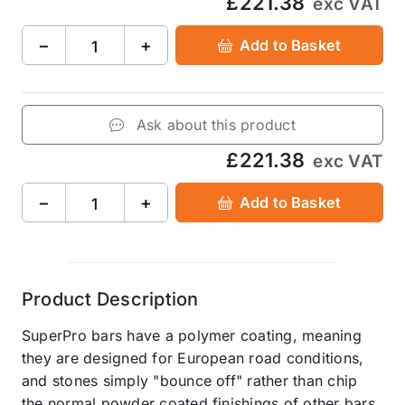
£221.38
exc VAT
−
+
Add to Basket
Ask about this product
£221.38
exc VAT
−
+
Add to Basket
Product Description
SuperPro bars have a polymer coating, meaning
they are designed for European road conditions,
and stones simply "bounce off" rather than chip
the normal powder coated finishings of other bars.