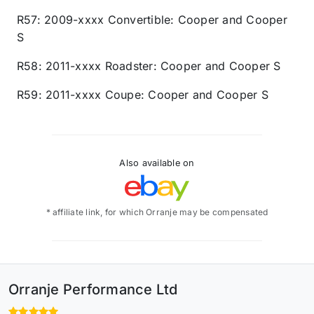
R57: 2009-xxxx Convertible: Cooper and Cooper
S
R58: 2011-xxxx Roadster: Cooper and Cooper S
R59: 2011-xxxx Coupe: Cooper and Cooper S
Also available on
* affiliate link, for which Orranje may be compensated
Orranje Performance Ltd