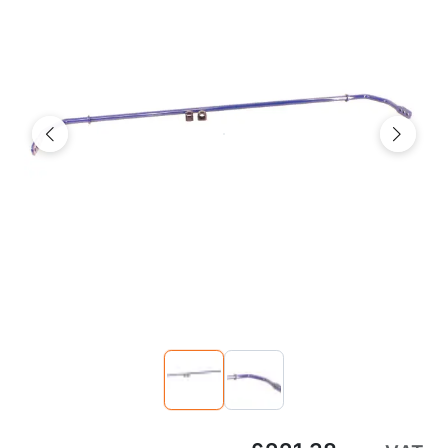
Previous
Next