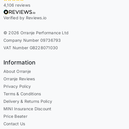
4,106 reviews
Verified by Reviews.io
© 2026 Orranje Performance Ltd
Company Number 09736793
VAT Number GB228071030
Information
About Orranje
Orranje Reviews
Privacy Policy
Terms & Conditions
Delivery & Returns Policy
MINI Insurance Discount
Price Beater
Contact Us