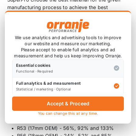
manufacturing process to achieve the best
outcome. When stamping and forming the ends of
our cold bent bars SuperPro keep our forging
temperatures as low as possible to avoid altering
the mechanical properties of the steel. This
We use analytics and advertising tools to improve
our website and measure our marketing.
process is made much easier by using an induction
Please accept to enable full analytics and ad
heater.
measurement and help us keep improving Orranje.
With over 4000 hours of Salt spray testing and no
Essential cookies
Functional · Required
degrading of the surface finish, this highlights
another superior feature of SuperPro Roll Control
Full analytics & ad measurement
Sway Bars.
Statistical / marketing · Optional
The RC0045RZ-20 offers the following % in
Accept & Proceed
stiffness, compared to the OEM bar (approx);
You can change this at any time.
R50 (16mm OEM) - 99%, 144% and 197%
R53 (17mm OEM) - 56%, 92% and 133%
R56 (18mm OEM) - 24%, 52% and 85%