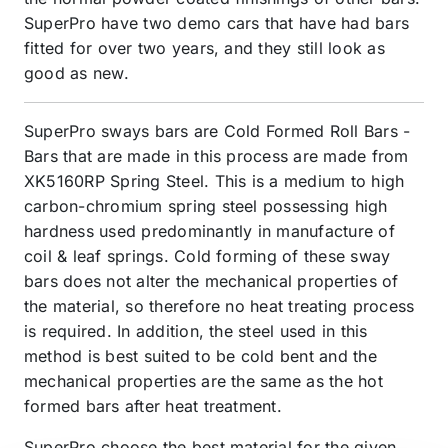
SuperPro have two demo cars that have had bars
fitted for over two years, and they still look as
good as new.
SuperPro sways bars are Cold Formed Roll Bars -
Bars that are made in this process are made from
XK5160RP Spring Steel. This is a medium to high
carbon-chromium spring steel possessing high
hardness used predominantly in manufacture of
coil & leaf springs. Cold forming of these sway
bars does not alter the mechanical properties of
the material, so therefore no heat treating process
is required. In addition, the steel used in this
method is best suited to be cold bent and the
mechanical properties are the same as the hot
formed bars after heat treatment.
SuperPro choose the best material for the given