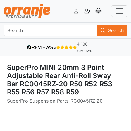
Login
Register
View Basket
Search
4,106
reviews
SuperPro MINI 20mm 3 Point
Adjustable Rear Anti-Roll Sway
Bar RC0045RZ-20 R50 R52 R53
R55 R56 R57 R58 R59
SuperPro Suspension Parts
-
RC0045RZ-20