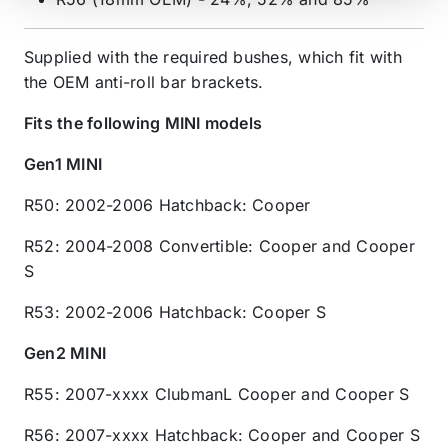
Supplied with the required bushes, which fit with
the OEM anti-roll bar brackets.
Fits the following MINI models
Gen1 MINI
R50: 2002-2006 Hatchback: Cooper
R52: 2004-2008 Convertible: Cooper and Cooper
S
R53: 2002-2006 Hatchback: Cooper S
Gen2 MINI
R55: 2007-xxxx ClubmanL Cooper and Cooper S
R56: 2007-xxxx Hatchback: Cooper and Cooper S