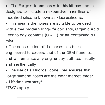
The Forge silicone hoses in this kit have been
designed to include an expensive inner liner of
modified silicone known as Fluorosilicone.
• This means the hoses are suitable to be used
with either modern long-life coolants, Organic Acid
Technology coolants (O.A.T.) or air containing oil
mist.
• The construction of the hoses has been
engineered to exceed that of the OEM fitments,
and will enhance any engine bay both technically
and aesthetically
• The use of a Fluorosilicone liner ensures that
Forge silicone hoses are the clear market leader.
• Lifetime warranty*
*T&C’s apply