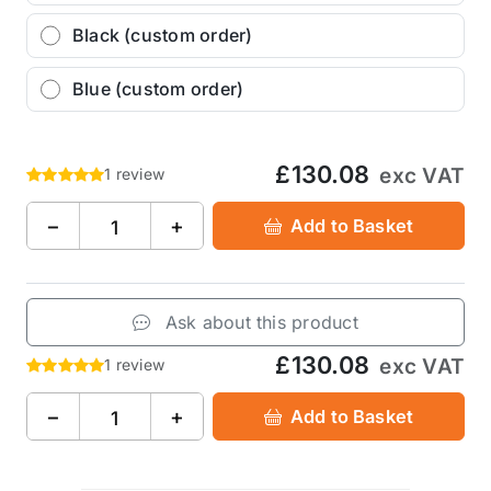
Black (custom order)
Blue (custom order)
£130.08
exc VAT
1 review
−
+
Add to Basket
Ask about this product
£130.08
exc VAT
1 review
−
+
Add to Basket