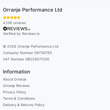
Orranje Performance Ltd
4,106 reviews
Verified by Reviews.io
© 2026 Orranje Performance Ltd
Company Number 09736793
VAT Number GB228071030
Information
About Orranje
Orranje Reviews
Privacy Policy
Terms & Conditions
Delivery & Returns Policy