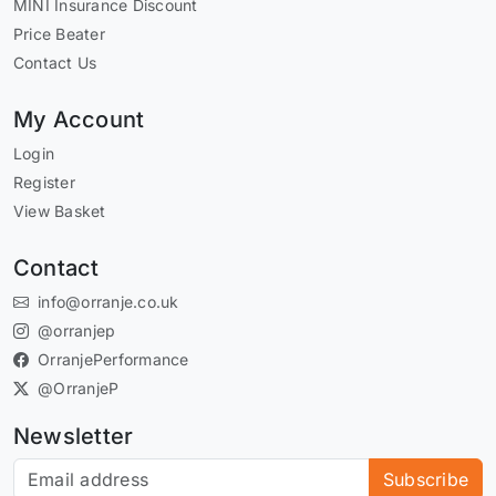
MINI Insurance Discount
Price Beater
Contact Us
My Account
Login
Register
View Basket
Contact
info@orranje.co.uk
@orranjep
OrranjePerformance
@OrranjeP
Newsletter
Subscribe to our newsletter
Subscribe