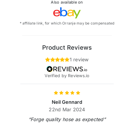
Also available on
* affiliate link, for which Orranje may be compensated
Product Reviews
1 review
Verified by Reviews.io
Neil Gennard
22nd Mar 2024
“Forge quality hose as expected”