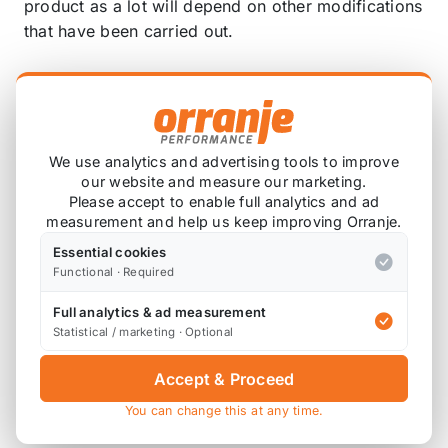
product as a lot will depend on other modifications
that have been carried out.
Typically if the car is running tuned software with a
free lowing downpipe and exhaust, changes made
on the intake, with the fitment of this hose and or a
intake filter kit will be more dramatic. From a
We use analytics and advertising tools to improve
drivers perspective, after fitting this hose on its
our website and measure our marketing.
Please accept to enable full analytics and ad
own, we did not perceive any increase in noise,
measurement and help us keep improving Orranje.
but there was a noticeable change in the
Essential cookies
willingness for the engine to accelerate, which can
Functional · Required
be associated with the torque improvement and
small gain in horsepower.
Full analytics & ad measurement
Statistical / marketing · Optional
As an added bonus this hose is available in red,
Accept & Proceed
blue, or black (a real stealth install) and will
withstand greater temperatures and pressures than
You can change this at any time.
the original hose.