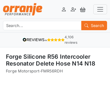
Login
Register
View Basket
Search
4,106
reviews
Forge Silicone R56 Intercooler
Resonator Delete Hose N14 N18
Forge Motorsport
-
FMR56RDH