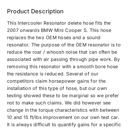
Product Description
This Intercooler Resonator delete hose fits the
2007 onwards BMW Mini Cooper S. This hose
replaces the two OEM hoses and a sound
resonator. The purpose of the OEM resonator is to
reduce the roar / whoosh noise that can often be
associated with air passing through pipe work. By
removing this resonator with a smooth bore hose
the resistance is reduced. Several of our
competitors claim horsepower gains for the
installation of this type of hose, but our own
testing showed these to be marginal so we prefer
not to make such claims. We did however see
change in the torque characteristics with between
10 and 15 ft/lbs improvement on our own test car.
It is always difficult to quantify gains for a specific