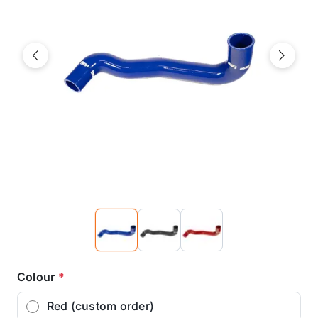
Previous
Next
Colour
*
Red (custom order)