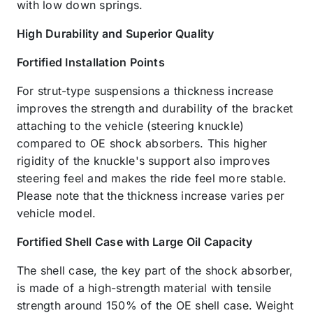
with low down springs.
High Durability and Superior Quality
Fortified Installation Points
For strut-type suspensions a thickness increase
improves the strength and durability of the bracket
attaching to the vehicle (steering knuckle)
compared to OE shock absorbers. This higher
rigidity of the knuckle's support also improves
steering feel and makes the ride feel more stable.
Please note that the thickness increase varies per
vehicle model.
Fortified Shell Case with Large Oil Capacity
The shell case, the key part of the shock absorber,
is made of a high-strength material with tensile
strength around 150% of the OE shell case. Weight