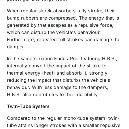
When regular shock absorbers fully stroke, their
bump rubbers are compressed. The energy that is
generated by that escapes as a repulsive force,
which can disturb the vehicle's behaviour.
Furthermore, repeated full strokes can damage the
damper.
In the same situation EnduraPro, featuring H.B.S.,
internally convert the impact of the stroke to
thermal energy (heat) and absorb it, strongly
reducing the impact that disturbs the vehicle's
behaviour. With less damage to the dampers,
H.B.S. also contributes to their durability.
Twin-Tube System
Compared to the regular mono-tube system, twin-
tube attains longer strokes with a smaller repulsive