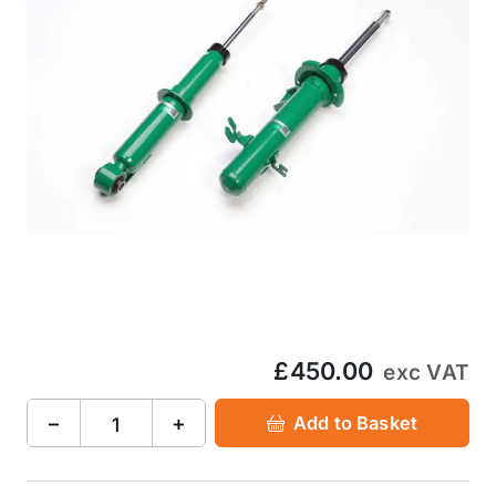
£450.00
exc VAT
−
+
Add to Basket