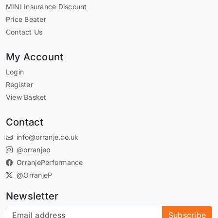
MINI Insurance Discount
Price Beater
Contact Us
My Account
Login
Register
View Basket
Contact
info@orranje.co.uk
@orranjep
OrranjePerformance
@OrranjeP
Newsletter
Subscribe to our newsletter
Subscribe