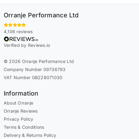
Orranje Performance Ltd
4,106 reviews
Verified by Reviews.io
© 2026 Orranje Performance Ltd
Company Number 09736793
VAT Number GB228071030
Information
About Orranje
Orranje Reviews
Privacy Policy
Terms & Conditions
Delivery & Returns Policy