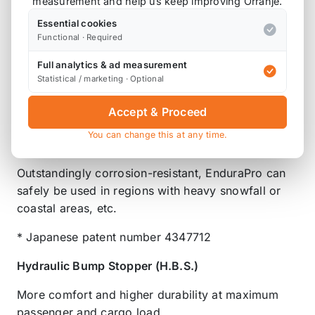
measurement and help us keep improving Orranje.
Rustproof Surface Treatment
Essential cookies
The shell case's bright TEIN-green powder paint
Functional · Required
coating excels in strength and durability, while our
Full analytics & ad measurement
coating technique is eco-friendly and without
Statistical / marketing · Optional
organic solvents. After pre-treatment, TEIN's
patented 2-Layer, 1-Bake powder coating method
Accept & Proceed
with corrosion-proofing paint is used for superior
You can change this at any time.
durability and rust protection.*
Outstandingly corrosion-resistant, EnduraPro can
safely be used in regions with heavy snowfall or
coastal areas, etc.
* Japanese patent number 4347712
Hydraulic Bump Stopper (H.B.S.)
More comfort and higher durability at maximum
passenger and cargo load.