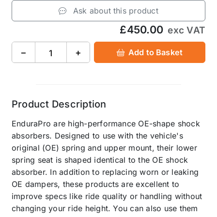
Ask about this product
£450.00
exc VAT
−
+
Add to Basket
Product Description
EnduraPro are high-performance OE-shape shock
absorbers. Designed to use with the vehicle's
original (OE) spring and upper mount, their lower
spring seat is shaped identical to the OE shock
absorber. In addition to replacing worn or leaking
OE dampers, these products are excellent to
improve specs like ride quality or handling without
changing your ride height. You can also use them