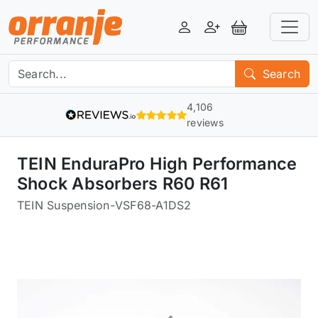
Login
Register
View Basket
Search
4,106
reviews
TEIN EnduraPro High Performance
Shock Absorbers R60 R61
TEIN Suspension
-
VSF68-A1DS2