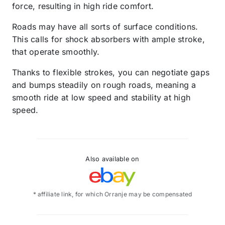
force, resulting in high ride comfort.
Roads may have all sorts of surface conditions.
This calls for shock absorbers with ample stroke,
that operate smoothly.
Thanks to flexible strokes, you can negotiate gaps
and bumps steadily on rough roads, meaning a
smooth ride at low speed and stability at high
speed.
Also available on
* affiliate link, for which Orranje may be compensated