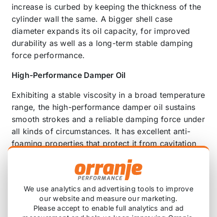
increase is curbed by keeping the thickness of the
cylinder wall the same. A bigger shell case
diameter expands its oil capacity, for improved
durability as well as a long-term stable damping
force performance.
High-Performance Damper Oil
Exhibiting a stable viscosity in a broad temperature
range, the high-performance damper oil sustains
smooth strokes and a reliable damping force under
all kinds of circumstances. It has excellent anti-
foaming properties that protect it from cavitation
(bubble-forming), and is resistant to overheating,
so that it works noiselessly even on rough roads.
The damper oil keeps up its superior performance
We use analytics and advertising tools to improve
long-term, because it is also resistant to
our website and measure our marketing.
deterioration over time.
Please accept to enable full analytics and ad