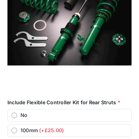
Include Flexible Controller Kit for Rear Struts
*
No
100mm
(+£25.00)