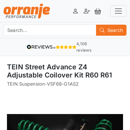
Login
Register
View Basket
Search
4,106
reviews
TEIN Street Advance Z4
Adjustable Coilover Kit R60 R61
TEIN Suspension
-
VSF68-G1AS2