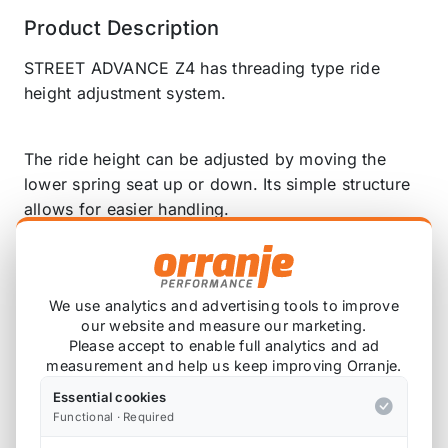
Product Description
STREET ADVANCE Z4 has threading type ride
height adjustment system.
The ride height can be adjusted by moving the
lower spring seat up or down. Its simple structure
allows for easier handling.
Standard ride height for STREET ADVANCE Z4 is
set higher than the original, to accommodate
We use analytics and advertising tools to improve
various driving scenes from streets to off-roading.
our website and measure our marketing.
Please accept to enable full analytics and ad
measurement and help us keep improving Orranje.
STREET ADVANCE Z4 is designed and configured
Essential cookies
to be most suitable for the lifted height. Simply
Functional · Required
raising the standard height can lead to insufficient