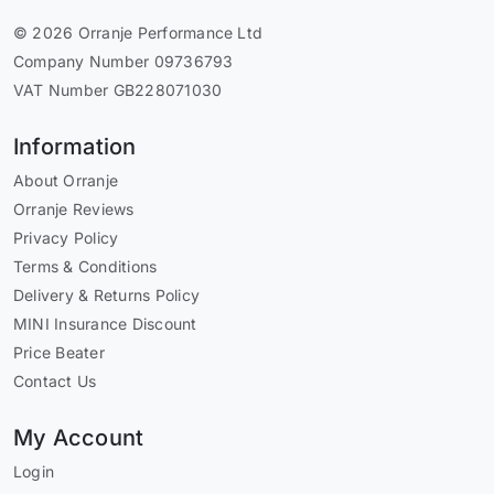
© 2026 Orranje Performance Ltd
Company Number 09736793
VAT Number GB228071030
Information
About Orranje
Orranje Reviews
Privacy Policy
Terms & Conditions
Delivery & Returns Policy
MINI Insurance Discount
Price Beater
Contact Us
My Account
Login