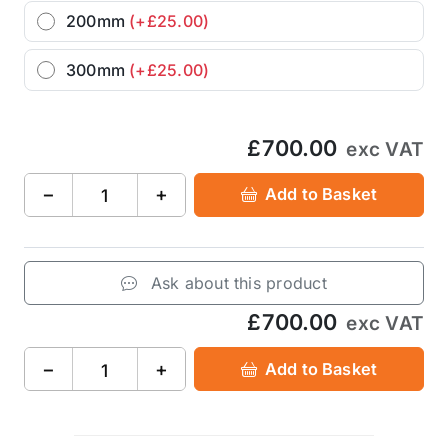
200mm
(+£25.00)
300mm
(+£25.00)
£700.00
exc VAT
−
+
Add to Basket
Ask about this product
£700.00
exc VAT
−
+
Add to Basket