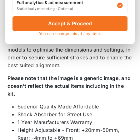
Full analytics & ad measurement
rebound stroke impairing the stability and also
Statistical / marketing · Optional
make the camber angle positive on strut
suspensions.
Accept & Proceed
You can change this at any time.
STREET ADVANCE Z4 is tested on each vehicle
models to optimise the dimensions and settings, in
order to secure sufficient strokes and to enable the
best suited alignment.
Please note that the image is a generic image, and
doesn't reflect the actual items including in the
kit.
Superior Quality Made Affordable
Shock Absorber for Street Use
1 Year Manufacturers Warranty
Height Adjustable - Front: +20mm-50mm,
Rear: -4mm to +69mm