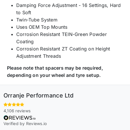
Damping Force Adjustment - 16 Settings, Hard
to Soft
Twin-Tube System
Uses OEM Top Mounts
Corrosion Resistant TEIN-Green Powder
Coating
Corrosion Resistant ZT Coating on Height
Adjustment Threads
Please note that spacers may be required,
depending on your wheel and tyre setup.
Orranje Performance Ltd
4,106 reviews
Verified by Reviews.io