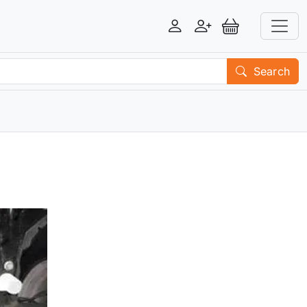
Login
Register
View Basket
Search