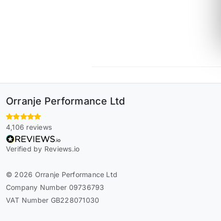
Orranje Performance Ltd
4,106 reviews
Verified by Reviews.io
© 2026 Orranje Performance Ltd
Company Number 09736793
VAT Number GB228071030