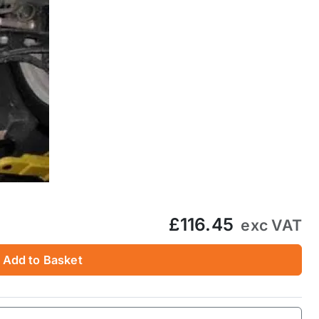
£116.45
exc VAT
Add to Basket