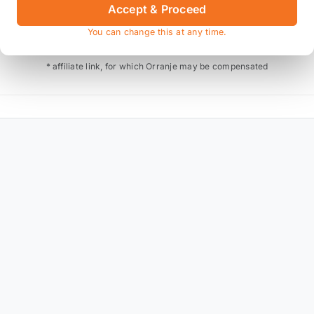
Accept & Proceed
Also available on
You can change this at any time.
* affiliate link, for which Orranje may be compensated