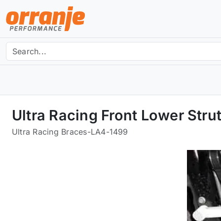
Ultra Racing Front Lower Str
Ultra Racing Braces
-
LA4-1499