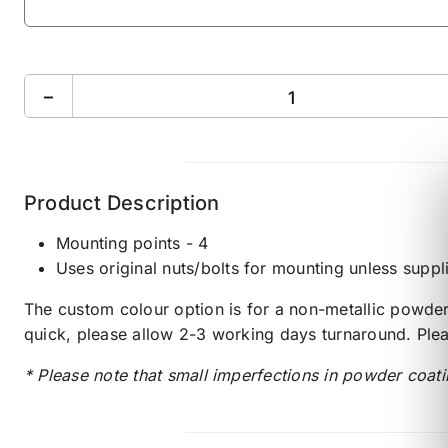
−
Product Description
Mounting points - 4
Uses original nuts/bolts for mounting unless suppl
The custom colour option is for a non-metallic powder 
quick, please allow 2-3 working days turnaround. Plea
* Please note that small imperfections in powder coati