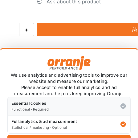
Ask about this product
+
We use analytics and advertising tools to improve our
website and measure our marketing.
ied
Please accept to enable full analytics and ad
measurement and help us keep improving Orranje.
coat* colour of your choice. We have this done at a local
se note that custom colour items are non-refundable.
Essential cookies
Functional · Required
ng is normal due to the application process.
Full analytics & ad measurement
Statistical / marketing · Optional