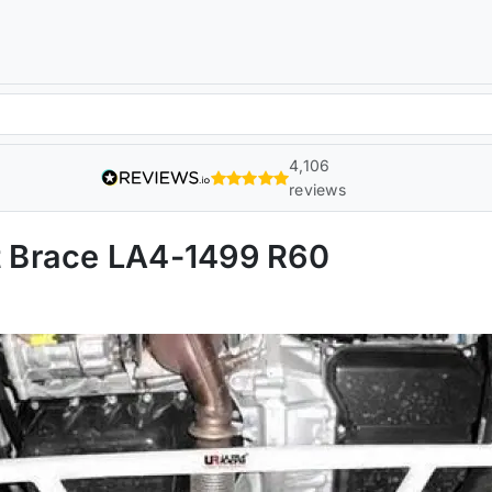
4,106
reviews
ut Brace LA4-1499 R60