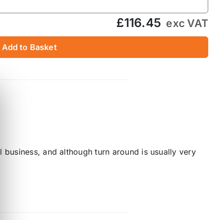
£116.45
exc VAT
Add to Basket
 business, and although turn around is usually very