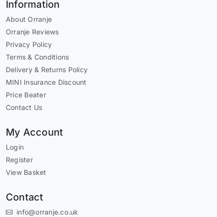
Information
About Orranje
Orranje Reviews
Privacy Policy
Terms & Conditions
Delivery & Returns Policy
MINI Insurance Discount
Price Beater
Contact Us
My Account
Login
Register
View Basket
Contact
info@orranje.co.uk