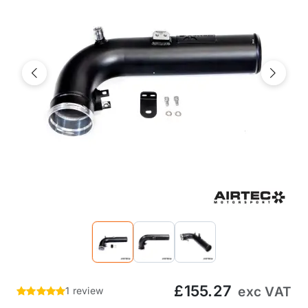
Previous
Next
£155.27
exc VAT
1 review