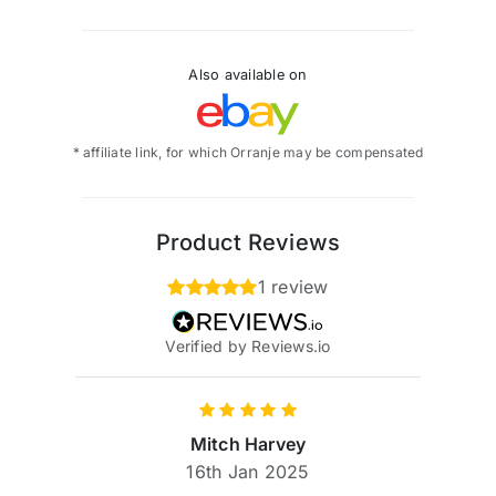
Also available on
* affiliate link, for which Orranje may be compensated
Product Reviews
1 review
Verified by Reviews.io
Mitch Harvey
16th Jan 2025