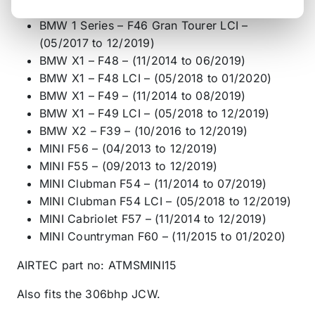
03/2018)
BMW 1 Series – F46 Gran Tourer LCI –
(05/2017 to 12/2019)
BMW X1 – F48 – (11/2014 to 06/2019)
BMW X1 – F48 LCI – (05/2018 to 01/2020)
BMW X1 – F49 – (11/2014 to 08/2019)
BMW X1 – F49 LCI – (05/2018 to 12/2019)
BMW X2 – F39 – (10/2016 to 12/2019)
MINI F56 – (04/2013 to 12/2019)
MINI F55 – (09/2013 to 12/2019)
MINI Clubman F54 – (11/2014 to 07/2019)
MINI Clubman F54 LCI – (05/2018 to 12/2019)
MINI Cabriolet F57 – (11/2014 to 12/2019)
MINI Countryman F60 – (11/2015 to 01/2020)
AIRTEC part no: ATMSMINI15
Also fits the 306bhp JCW.