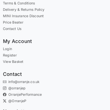
Terms & Conditions
Delivery & Returns Policy
MINI Insurance Discount
Price Beater
Contact Us
My Account
Login
Register
View Basket
Contact
info@orranje.co.uk
@orranjep
OrranjePerformance
@OrranjeP