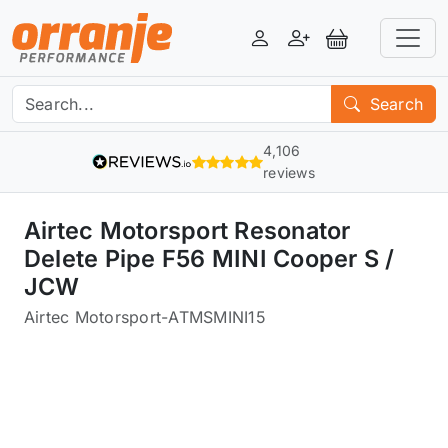
Login
Register
View Basket
Search
4,106
reviews
Airtec Motorsport Resonator
Delete Pipe F56 MINI Cooper S /
JCW
Airtec Motorsport
-
ATMSMINI15