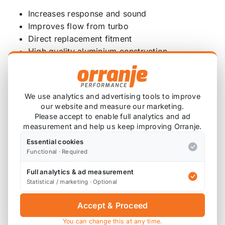
Increases response and sound
Improves flow from turbo
Direct replacement fitment
High quality aluminium construction
Powder coat black finish
Includes all fixtures and fittings
Features detailed fitting guide
We use analytics and advertising tools to improve
our website and measure our marketing.
Fitment:
Please accept to enable full analytics and ad
measurement and help us keep improving Orranje.
BMW 1 Series – F52 – (10/2015 to 12/2019)
BMW 1 Series – F44 Gran Coupé – (10/2018 to
Essential cookies
Functional · Required
12/2019)
BMW 1 Series – F45 Active Tourer – (11/2013
Full analytics & ad measurement
to 04/2018)
Statistical / marketing · Optional
BMW 1 Series – F45 Active Tourer LCI –
Accept & Proceed
(05/2017 to 12/2019)
BMW 1 Series – F46 Gran Tourer – (07/2014 to
You can change this at any time.