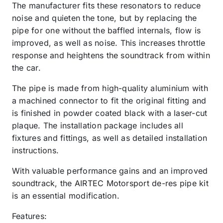
The manufacturer fits these resonators to reduce
noise and quieten the tone, but by replacing the
pipe for one without the baffled internals, flow is
improved, as well as noise. This increases throttle
response and heightens the soundtrack from within
the car.
The pipe is made from high-quality aluminium with
a machined connector to fit the original fitting and
is finished in powder coated black with a laser-cut
plaque. The installation package includes all
fixtures and fittings, as well as detailed installation
instructions.
With valuable performance gains and an improved
soundtrack, the AIRTEC Motorsport de-res pipe kit
is an essential modification.
Features: