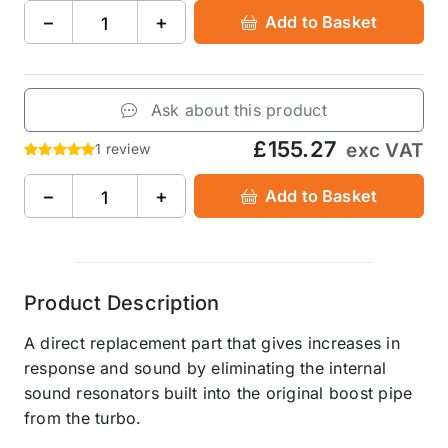
−
+
Add to Basket
Ask about this product
£155.27
exc VAT
1 review
−
+
Add to Basket
Product Description
A direct replacement part that gives increases in
response and sound by eliminating the internal
sound resonators built into the original boost pipe
from the turbo.