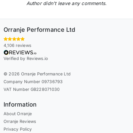
Author didn't leave any comments.
Orranje Performance Ltd
4,106 reviews
Verified by Reviews.io
© 2026 Orranje Performance Ltd
Company Number 09736793
VAT Number GB228071030
Information
About Orranje
Orranje Reviews
Privacy Policy