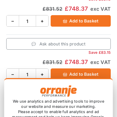
£748.37
£831.52
exc VAT
−
+
Add to Basket
Ask about this product
Save
£83.15
£748.37
£831.52
exc VAT
−
+
Add to Basket
Product Description
We use analytics and advertising tools to improve
our website and measure our marketing.
Please accept to enable full analytics and ad
69.85mm / 2.75" includes:
measurement and help us keep improving Orranje.