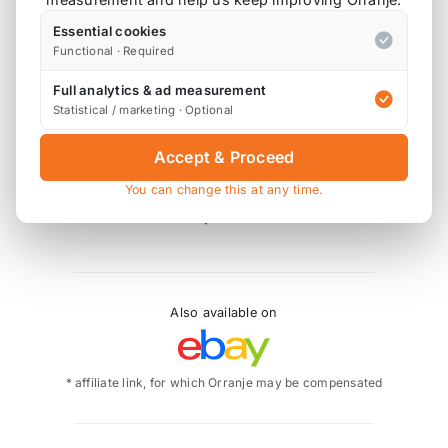
1 x UK / Euro Milltek-to-OE Downpipe Adaptor
Essential cookies
1 x Front Silencer Replacement Pipe
Functional · Required
1 x Connecting Pipe
Full analytics & ad measurement
1 x Rear Silencer
Statistical / marketing · Optional
2 x Tip Assembly (Twin 90mm GT90)
Accept & Proceed
SSXM404 - Polished Tips
SSXM405 - Cerakote Black Tips
You can change this at any time.
SSXM422 - Titanium Tips
Also available on
* affiliate link, for which Orranje may be compensated