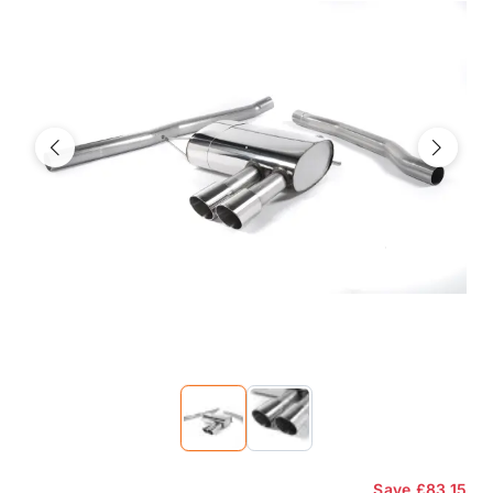
Previous
Next
Save
£83.15