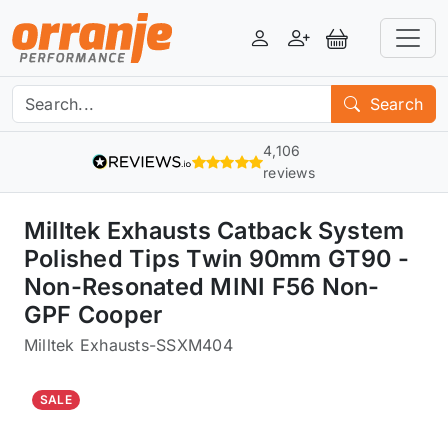
Login
Register
View Basket
Search
4,106
reviews
Milltek Exhausts Catback System
Polished Tips Twin 90mm GT90 -
Non-Resonated MINI F56 Non-
GPF Cooper
Milltek Exhausts
-
SSXM404
SALE