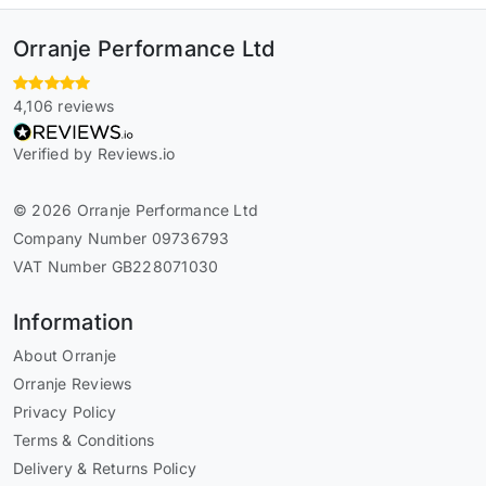
Orranje Performance Ltd
4,106 reviews
Verified by Reviews.io
© 2026 Orranje Performance Ltd
Company Number 09736793
VAT Number GB228071030
Information
About Orranje
Orranje Reviews
Privacy Policy
Terms & Conditions
Delivery & Returns Policy