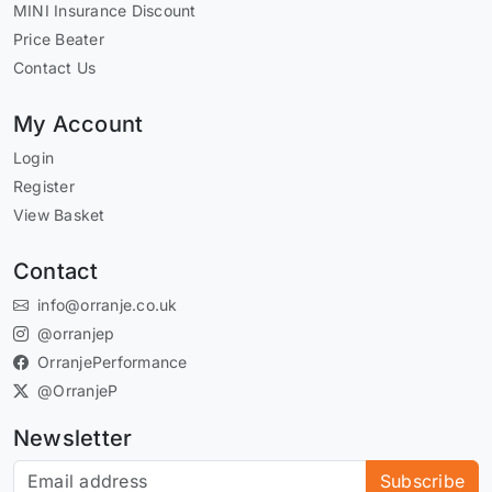
MINI Insurance Discount
Price Beater
Contact Us
My Account
Login
Register
View Basket
Contact
info@orranje.co.uk
@orranjep
OrranjePerformance
@OrranjeP
Newsletter
Subscribe to our newsletter
Subscribe