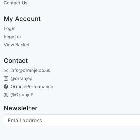
Contact Us
My Account
Login
Register
View Basket
Contact
info@orranje.co.uk
@orranjep
OrranjePerformance
@OrranjeP
Newsletter
Subscribe to our newsletter