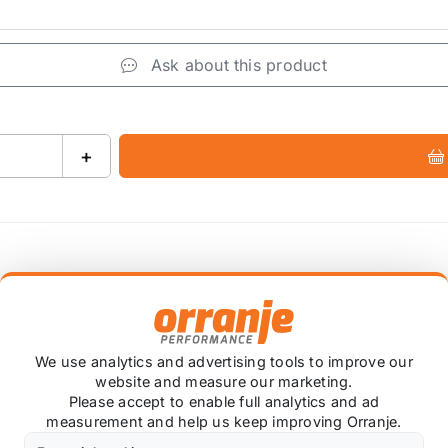
Ask about this product
+
 item is custom ordered in. Please contact us for the lates
We use analytics and advertising tools to improve our
i-Roll Sway Bar.
website and measure our marketing.
Please accept to enable full analytics and ad
measurement and help us keep improving Orranje.