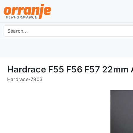
Hardrace F55 F56 F57 22mm A
Hardrace
-
7903