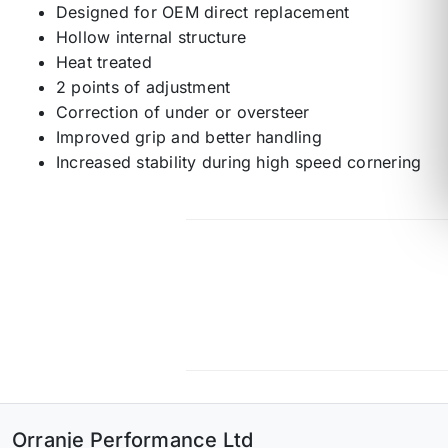
Designed for OEM direct replacement
Hollow internal structure
Heat treated
2 points of adjustment
Correction of under or oversteer
Improved grip and better handling
Increased stability during high speed cornering
Orranje Performance Ltd