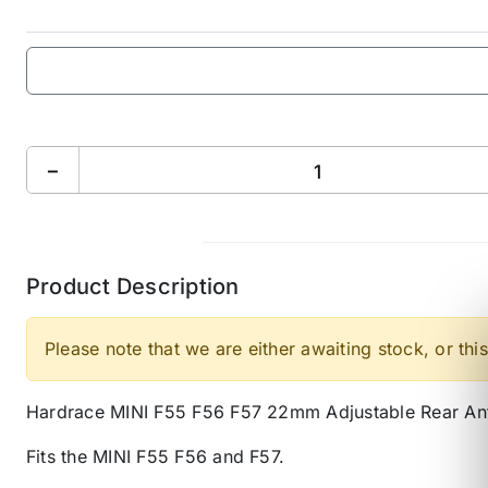
−
Product Description
Please note that we are either awaiting stock, or this
Hardrace MINI F55 F56 F57 22mm Adjustable Rear Ant
Fits the MINI F55 F56 and F57.