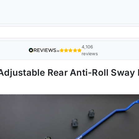
4,106
reviews
djustable Rear Anti-Roll Sway 