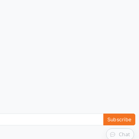
Subscribe
Chat