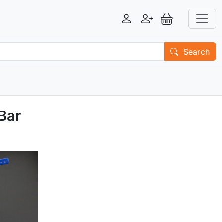
Login
Register
View Basket
Search
Bar