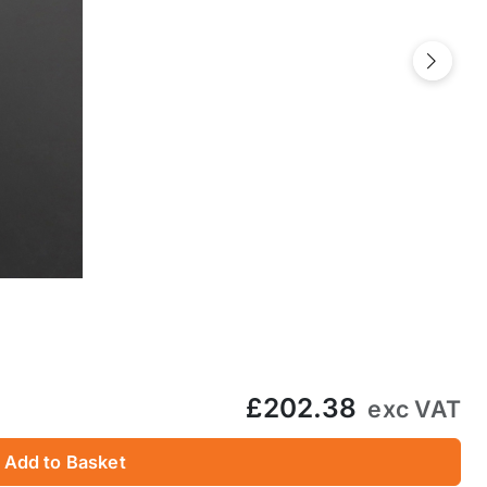
Next
£202.38
exc VAT
Add to Basket