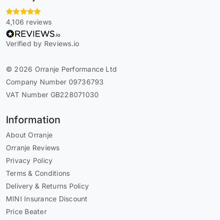
4,106 reviews
Verified by Reviews.io
© 2026 Orranje Performance Ltd
Company Number 09736793
VAT Number GB228071030
Information
About Orranje
Orranje Reviews
Privacy Policy
Terms & Conditions
Delivery & Returns Policy
MINI Insurance Discount
Price Beater