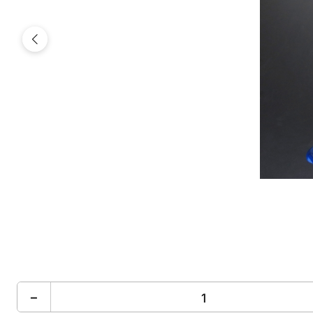
Previous
−