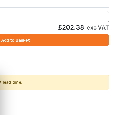
£202.38
exc VAT
Add to Basket
t lead time.