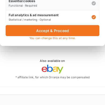
Essential cookies
Functional · Required
Full analytics & ad measurement
Statistical / marketing · Optional
Accept & Proceed
You can change this at any time.
Also available on
* affiliate link, for which Orranje may be compensated