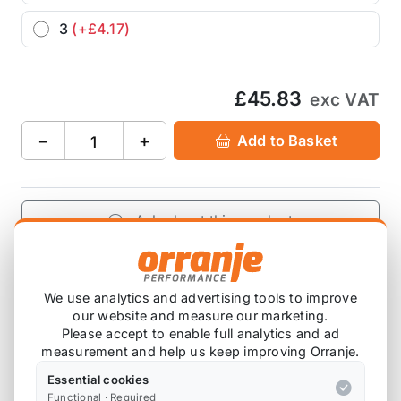
3
(+£4.17)
£45.83
exc VAT
−
+
Add to Basket
Ask about this product
£45.83
exc VAT
−
+
Add to Basket
We use analytics and advertising tools to improve
our website and measure our marketing.
Please accept to enable full analytics and ad
measurement and help us keep improving Orranje.
Essential cookies
Product Description
Functional · Required