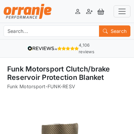
Login
Register
View Basket
Search
4,106
reviews
Funk Motorsport Clutch/brake
Reservoir Protection Blanket
Funk Motorsport
-
FUNK-RESV