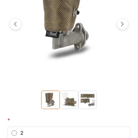
Previous
Next
*
2