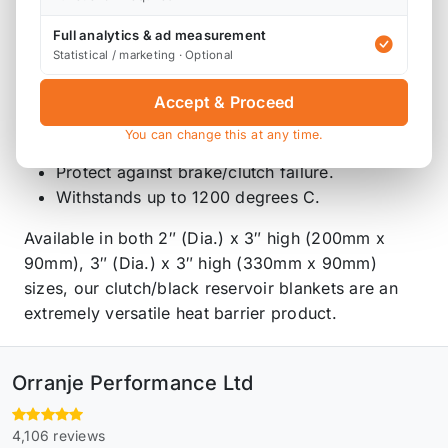
Heat Protection isn’t just about performance. We
Full analytics & ad measurement
have created a safety shield for your brake or
Statistical / marketing · Optional
clutch reservoir.
Accept & Proceed
Quick and easy to fit.
You can change this at any time.
Secures tightly around your reservoir.
Protect against brake/clutch failure.
Withstands up to 1200 degrees C.
Available in both 2″ (Dia.) x 3″ high (200mm x
90mm), 3″ (Dia.) x 3″ high (330mm x 90mm)
sizes, our clutch/black reservoir blankets are an
extremely versatile heat barrier product.
Orranje Performance Ltd
4,106 reviews