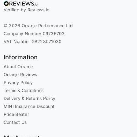
Verified by Reviews.io
© 2026 Orranje Performance Ltd
Company Number 09736793
VAT Number GB228071030
Information
About Orranje
Orranje Reviews
Privacy Policy
Terms & Conditions
Delivery & Returns Policy
MINI Insurance Discount
Price Beater
Contact Us