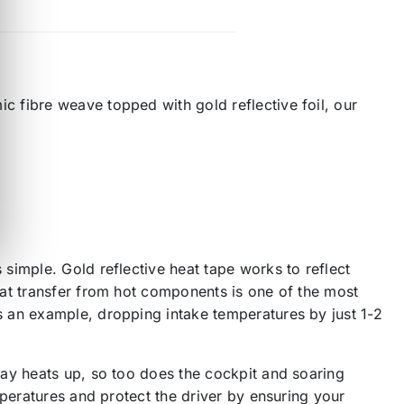
 fibre weave topped with gold reflective foil, our
simple. Gold reflective heat tape works to reflect
eat transfer from hot components is one of the most
 an example, dropping intake temperatures by just 1-2
bay heats up, so too does the cockpit and soaring
mperatures and protect the driver by ensuring your