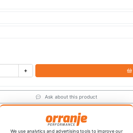
+
Ask about this product
+
We use analytics and advertising tools to improve our