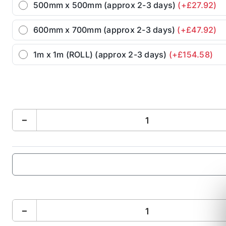
500mm x 500mm (approx 2-3 days)
(+£27.92)
600mm x 700mm (approx 2-3 days)
(+£47.92)
1m x 1m (ROLL) (approx 2-3 days)
(+£154.58)
−
−