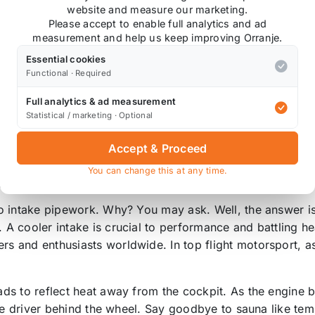
website and measure our marketing.
Please accept to enable full analytics and ad
measurement and help us keep improving Orranje.
Essential cookies
Functional · Required
torsport Gold Reflective Heat Tape. Made using a ceramic
r the bonnet.
Full analytics & ad measurement
Statistical / marketing · Optional
Accept & Proceed
You can change this at any time.
rees C. Reflects away up to 90% of radiant heat.
o intake pipework. Why? You may ask. Well, the answer is 
A cooler intake is crucial to performance and battling h
 and enthusiasts worldwide. In top flight motorsport, as
ds to reflect heat away from the cockpit. As the engine 
the driver behind the wheel. Say goodbye to sauna like te