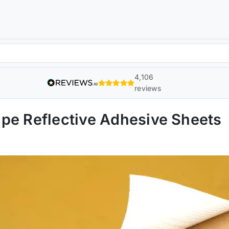
4,106
reviews
pe Reflective Adhesive Sheets