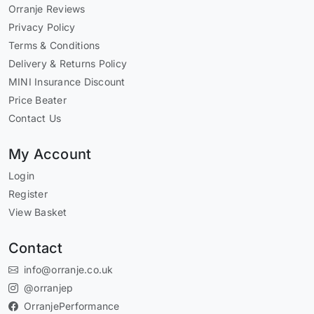
Orranje Reviews
Privacy Policy
Terms & Conditions
Delivery & Returns Policy
MINI Insurance Discount
Price Beater
Contact Us
My Account
Login
Register
View Basket
Contact
info@orranje.co.uk
@orranjep
OrranjePerformance