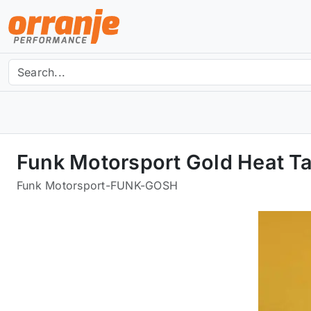
Funk Motorsport Gold Heat Ta
Funk Motorsport
-
FUNK-GOSH