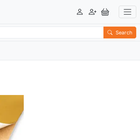
Login
Register
View Basket
Search