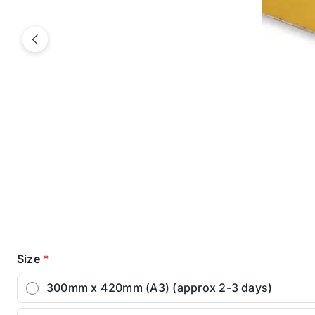
Previous
Size
*
300mm x 420mm (A3) (approx 2-3 days)