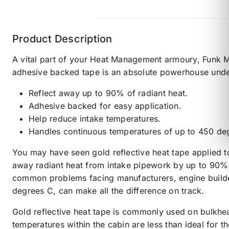
Product Description
A vital part of your Heat Management armoury, Funk Mo
adhesive backed tape is an absolute powerhouse unde
Reflect away up to 90% of radiant heat.
Adhesive backed for easy application.
Help reduce intake temperatures.
Handles continuous temperatures of up to 450 deg
You may have seen gold reflective heat tape applied t
away radiant heat from intake pipework by up to 90%. 
common problems facing manufacturers, engine builders
degrees C, can make all the difference on track.
Gold reflective heat tape is commonly used on bulkhea
temperatures within the cabin are less than ideal for 