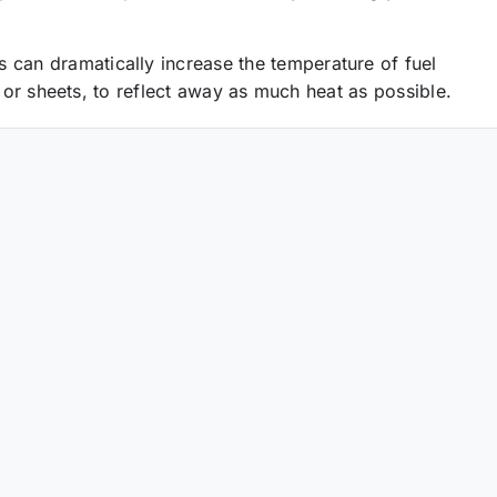
s can dramatically increase the temperature of fuel
ls or sheets, to reflect away as much heat as possible.