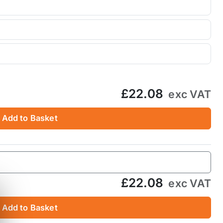
£22.08
exc VAT
Add to Basket
£22.08
exc VAT
Add to Basket