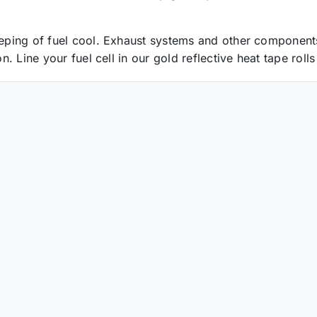
keeping of fuel cool. Exhaust systems and other component
on. Line your fuel cell in our gold reflective heat tape rol