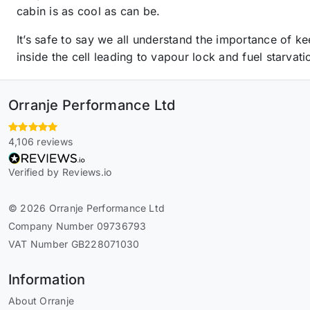
cabin is as cool as can be.
It’s safe to say we all understand the importance of 
inside the cell leading to vapour lock and fuel starvati
Orranje Performance Ltd
4,106 reviews
Verified by Reviews.io
© 2026 Orranje Performance Ltd
Company Number 09736793
VAT Number GB228071030
Information
About Orranje