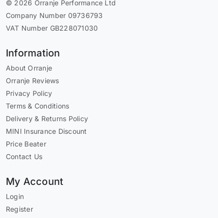
© 2026 Orranje Performance Ltd
Company Number 09736793
VAT Number GB228071030
Information
About Orranje
Orranje Reviews
Privacy Policy
Terms & Conditions
Delivery & Returns Policy
MINI Insurance Discount
Price Beater
Contact Us
My Account
Login
Register