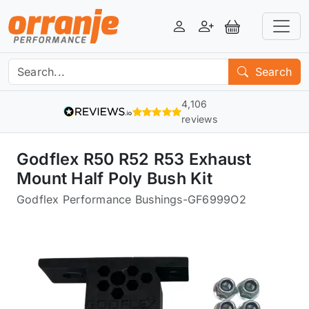
Login
Register
View Basket
Search
4,106
reviews
Godflex R50 R52 R53 Exhaust
Mount Half Poly Bush Kit
Godflex Performance Bushings
-
GF6999O2