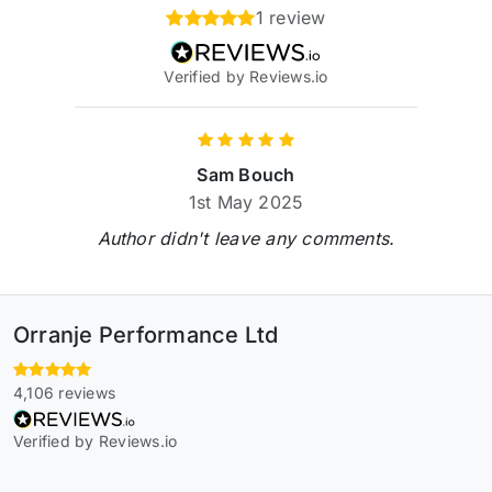
1 review
Verified by Reviews.io
Sam Bouch
1st May 2025
Author didn't leave any comments.
Orranje Performance Ltd
4,106 reviews
Verified by Reviews.io