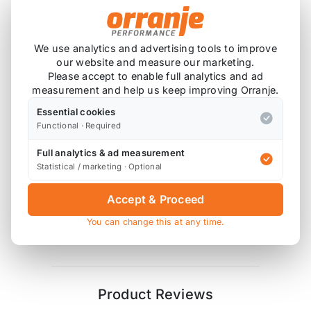
We use analytics and advertising tools to improve
Product Description
our website and measure our marketing.
Please accept to enable full analytics and ad
2x Polyurethane Exhaust Mount Bushes
measurement and help us keep improving Orranje.
4x High Tensile Washers
Essential cookies
Functional · Required
Godflex bushes are supplied in 85 ShA hardness
polyurethane, similar to Powerflex purple.
Full analytics & ad measurement
Statistical / marketing · Optional
Diagram References
Accept & Proceed
R53 - 2 x 13+18 (mounts)
OR
2 x 14 (mounts)
You can change this at any time.
R50 - 2 x 13+X (mounts)
Product Reviews