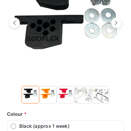
Previous
Next
Colour
*
Black (approx 1 week)