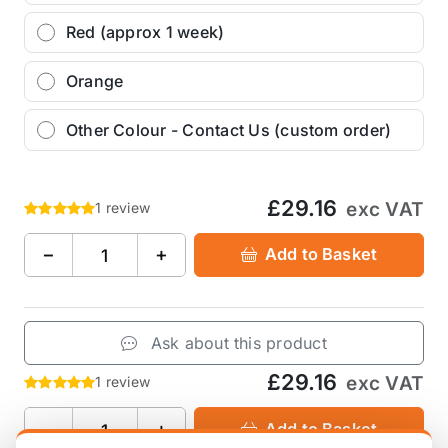
Red (approx 1 week)
Orange
Other Colour - Contact Us (custom order)
£29.16
exc VAT
1 review
−
+
Add to Basket
Ask about this product
£29.16
exc VAT
1 review
−
+
Add to Basket