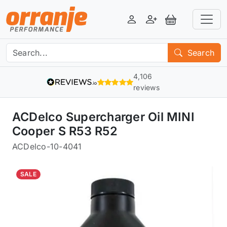
Login
Register
View Basket
Search
4,106
reviews
ACDelco Supercharger Oil MINI
Cooper S R53 R52
ACDelco
-
10-4041
SALE