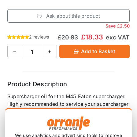
Ask about this product
Save
£2.50
£18.33
£20.83
exc VAT
2 reviews
−
+
Add to Basket
Product Description
Supercharger oil for the M45 Eaton supercharger.
Highly recommended to service your supercharger
when the pulley is changed.
4 oz (118ml)
We use analytics and advertising tools to improve
Please note that you will need just under two