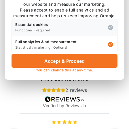
our website and measure our marketing.
bottles to complete a supercharger oil change.
Please accept to enable full analytics and ad
measurement and help us keep improving Orranje.
Essential cookies
Functional · Required
Also available on
Full analytics & ad measurement
Statistical / marketing · Optional
* affiliate link, for which Orranje may be compensated
Accept & Proceed
You can change this at any time.
Product Reviews
2 reviews
Verified by Reviews.io