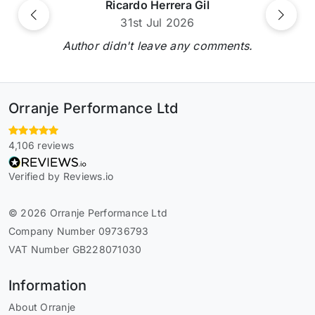
Ricardo Herrera Gil
Previous
Next
31st Jul 2026
Author didn't leave any comments.
Orranje Performance Ltd
4,106 reviews
Verified by Reviews.io
© 2026 Orranje Performance Ltd
Company Number 09736793
VAT Number GB228071030
Information
About Orranje