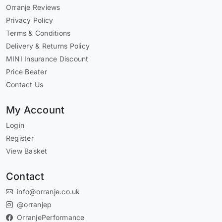
Orranje Reviews
Privacy Policy
Terms & Conditions
Delivery & Returns Policy
MINI Insurance Discount
Price Beater
Contact Us
My Account
Login
Register
View Basket
Contact
info@orranje.co.uk
@orranjep
OrranjePerformance