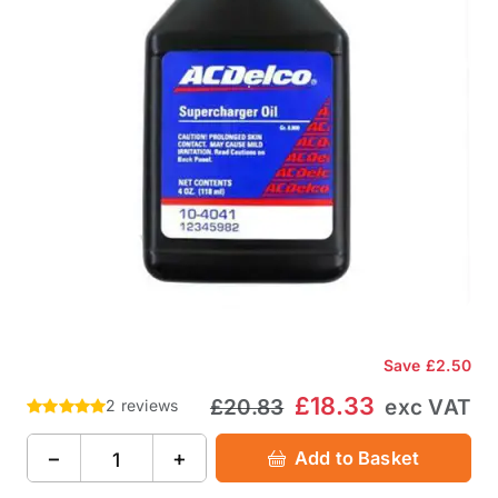
Save
£2.50
£18.33
£20.83
exc VAT
2 reviews
−
+
Add to Basket