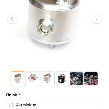
Previous
Next
Finish
*
Aluminium