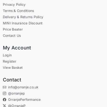
Privacy Policy
Terms & Conditions
Delivery & Returns Policy
MINI Insurance Discount
Price Beater
Contact Us
My Account
Login
Register
View Basket
Contact
info@orranje.co.uk
@orranjep
OrranjePerformance
@OrranjeP