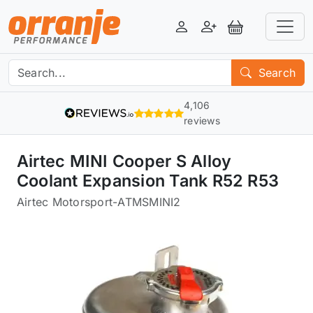
Login
Register
View Basket
Search
4,106
reviews
Airtec MINI Cooper S Alloy
Coolant Expansion Tank R52 R53
Airtec Motorsport
-
ATMSMINI2