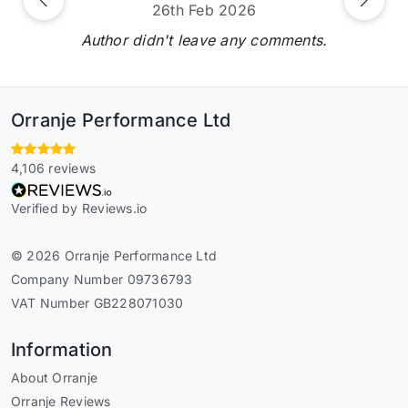
Previous
Next
26th Feb 2026
Author didn't leave any comments.
Orranje Performance Ltd
4,106 reviews
Verified by Reviews.io
© 2026 Orranje Performance Ltd
Company Number 09736793
VAT Number GB228071030
Information
About Orranje
Orranje Reviews