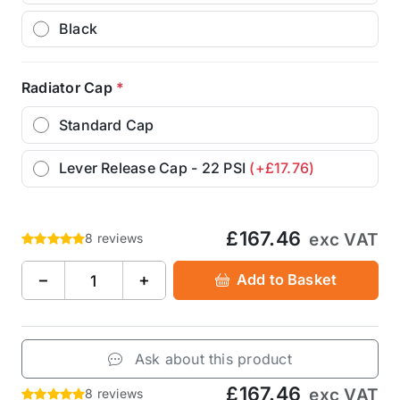
Black
Radiator Cap
*
Standard Cap
Lever Release Cap - 22 PSI
(+£17.76)
£167.46
exc VAT
8 reviews
−
+
Add to Basket
Ask about this product
£167.46
exc VAT
8 reviews