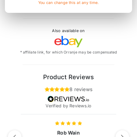
cap does not fit, as this has a radiator style cap.
You can change this at any time.
Also available on
* affiliate link, for which Orranje may be compensated
Product Reviews
8 reviews
Verified by Reviews.io
Rob Wain