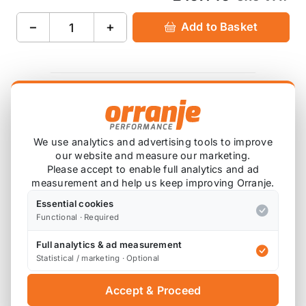
−
+
Add to Basket
Product Description
AIRTEC Motorsport header tank with sight glass for
We use analytics and advertising tools to improve
the Mini R53.
our website and measure our marketing.
Please accept to enable full analytics and ad
Available in Motorsport Silver or Pro-Series Black.
measurement and help us keep improving Orranje.
Registered Design Right number: 6049901
Essential cookies
Functional · Required
This is a direct replacement for the standard tank
Full analytics & ad measurement
and fits the R50 R52 R53 MINI Cooper and MINI
Statistical / marketing · Optional
Cooper S.
Accept & Proceed
Please note that the standard MINI coolant tank