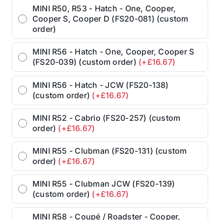
MINI R50, R53 - Hatch - One, Cooper,
Cooper S, Cooper D (FS20-081) (custom
order)
MINI R56 - Hatch - One, Cooper, Cooper S
(FS20-039) (custom order)
(+£16.67)
MINI R56 - Hatch - JCW (FS20-138)
(custom order)
(+£16.67)
MINI R52 - Cabrio (FS20-257) (custom
order)
(+£16.67)
MINI R55 - Clubman (FS20-131) (custom
order)
(+£16.67)
MINI R55 - Clubman JCW (FS20-139)
(custom order)
(+£16.67)
MINI R58 - Coupé / Roadster - Cooper,