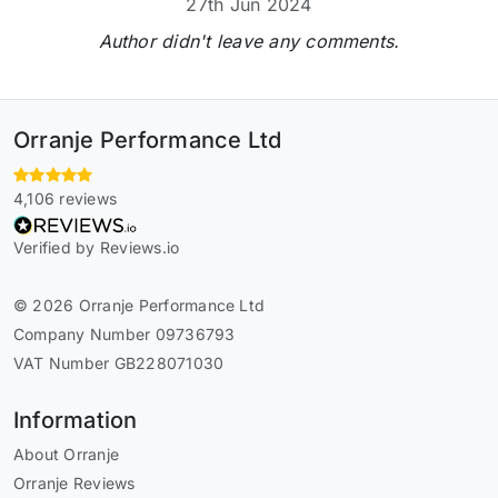
27th Jun 2024
Author didn't leave any comments.
Orranje Performance Ltd
4,106 reviews
Verified by Reviews.io
© 2026 Orranje Performance Ltd
Company Number 09736793
VAT Number GB228071030
Information
About Orranje
Orranje Reviews