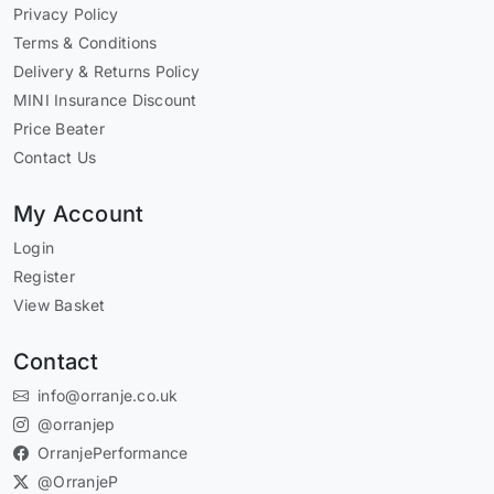
Privacy Policy
Terms & Conditions
Delivery & Returns Policy
MINI Insurance Discount
Price Beater
Contact Us
My Account
Login
Register
View Basket
Contact
info@orranje.co.uk
@orranjep
OrranjePerformance
@OrranjeP