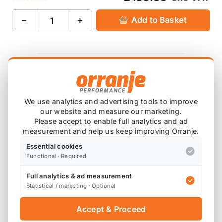
−
+
Add to Basket
Product Description
Please note that these are custom order items,
We use analytics and advertising tools to improve
our website and measure our marketing.
and do have a lead time. Please contact us if
Please accept to enable full analytics and ad
you wish to check on the delivery time.
measurement and help us keep improving Orranje.
Essential cookies
AP lowering spring kit offers not only a reduced
Functional · Required
ride height, but will change the look of your MINI
Full analytics & ad measurement
Statistical / marketing · Optional
Original Mini dampers can be used to achieve
lowering of 30mm on the front and 20mm on the
Accept & Proceed
rear once the springs have settled.