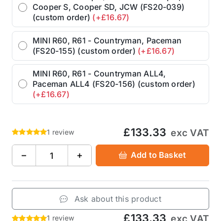
Cooper S, Cooper SD, JCW (FS20-039)
(custom order)
(+£16.67)
MINI R60, R61 - Countryman, Paceman
(FS20-155) (custom order)
(+£16.67)
MINI R60, R61 - Countryman ALL4,
Paceman ALL4 (FS20-156) (custom order)
(+£16.67)
£133.33
exc VAT
1 review
−
+
Add to Basket
Ask about this product
£133.33
exc VAT
1 review