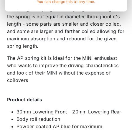
You can change this at any time.
AP springs are progressive springs - meaning that
the spring is not equal in diameter throughout it's
length - some parts are smaller and closer coiled,
and some are larger and farther coiled allowing for
maximum absorption and rebound for the given
spring length.
The AP spring kit is ideal for the MINI enthusiast
who wants to improve the driving characteristics
and look of their MINI without the expense of
coilovers
Product details
30mm Lowering Front - 20mm Lowering Rear
Body roll reduction
Powder coated AP blue for maximum