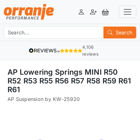
Login
Register
View Basket
Search
4,106
reviews
AP Lowering Springs MINI R50
R52 R53 R55 R56 R57 R58 R59 R61
R61
AP Suspension by KW
-
25920