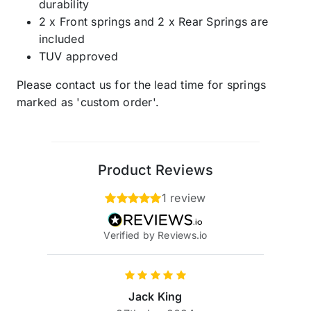
durability
2 x Front springs and 2 x Rear Springs are
included
TUV approved
Please contact us for the lead time for springs
marked as 'custom order'.
Product Reviews
1 review
Verified by Reviews.io
Jack King