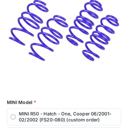
MINI Model
*
MINI R50 - Hatch - One, Cooper 06/2001-
02/2002 (FS20-080) (custom order)