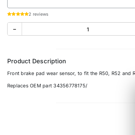
2 reviews
−
Product Description
Front brake pad wear sensor, to fit the R50, R52 and 
Replaces OEM part 34356778175/