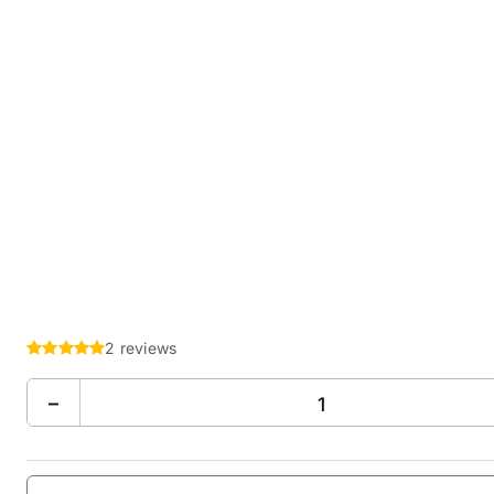
2 reviews
−