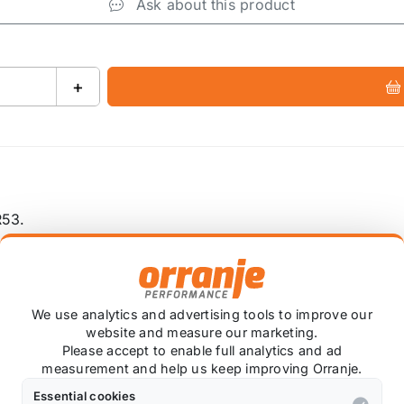
Ask about this product
+
R53.
We use analytics and advertising tools to improve our
website and measure our marketing.
Also available on
Please accept to enable full analytics and ad
measurement and help us keep improving Orranje.
Essential cookies