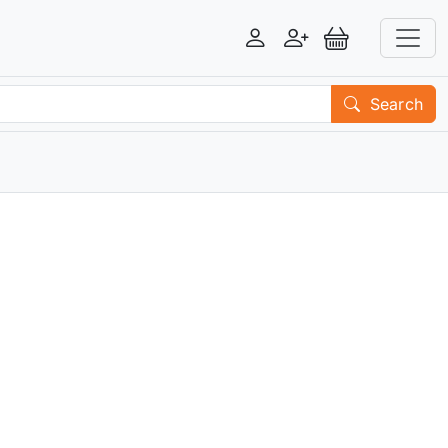
Login
Register
View Basket
Search