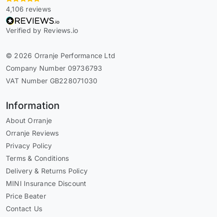
4,106 reviews
Verified by Reviews.io
© 2026 Orranje Performance Ltd
Company Number 09736793
VAT Number GB228071030
Information
About Orranje
Orranje Reviews
Privacy Policy
Terms & Conditions
Delivery & Returns Policy
MINI Insurance Discount
Price Beater
Contact Us