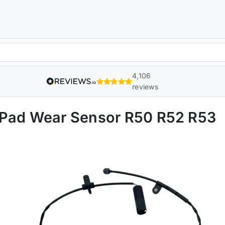
4,106
reviews
 Pad Wear Sensor R50 R52 R53