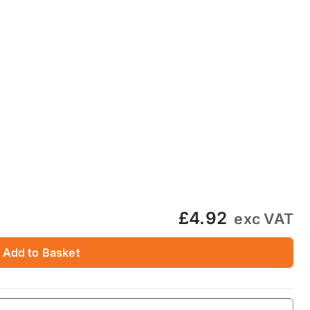
£4.92
exc VAT
Add to Basket