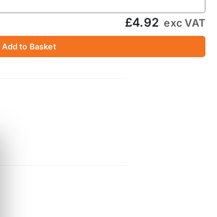
£4.92
exc VAT
Add to Basket