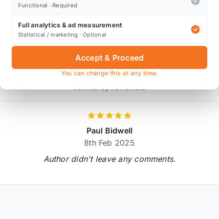
* affiliate link, for which Orranje may be compensated
Functional · Required
Full analytics & ad measurement
Statistical / marketing · Optional
Product Reviews
Accept & Proceed
2 reviews
You can change this at any time.
Verified by Reviews.io
Paul Bidwell
8th Feb 2025
Author didn't leave any comments.