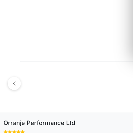
Previous
Orranje Performance Ltd