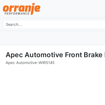
Apec Automotive Front Brake
Apec Automotive
-
WIR5145