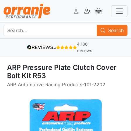
Login
Register
View Basket
Search
4,106
reviews
ARP Pressure Plate Clutch Cover
Bolt Kit R53
ARP Automotive Racing Products
-
101-2202