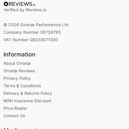
Verified by Reviews.io
© 2026 Orranje Performance Ltd
Company Number 09736793
VAT Number GB228071030
Information
About Orranje
Orranje Reviews
Privacy Policy
Terms & Conditions
Delivery & Returns Policy
MINI Insurance Discount
Price Beater
Contact Us