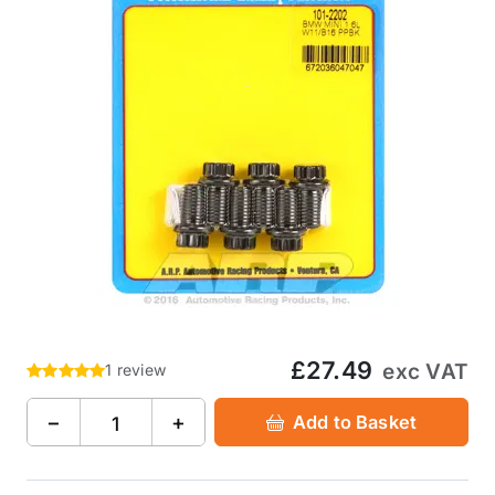
£27.49
exc VAT
1 review
−
+
Add to Basket