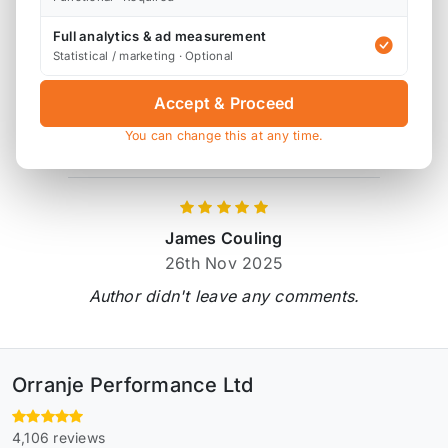
Full analytics & ad measurement
Product Reviews
Statistical / marketing · Optional
1 review
Accept & Proceed
You can change this at any time.
Verified by Reviews.io
James Couling
26th Nov 2025
Author didn't leave any comments.
Orranje Performance Ltd
4,106 reviews