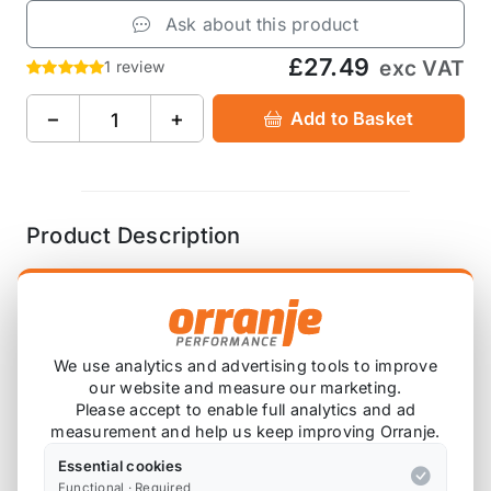
Ask about this product
£27.49
exc VAT
1 review
−
+
Add to Basket
Product Description
ARP Pressure Plate Clutch Cover Bolt Kit R53
We use analytics and advertising tools to improve
Also available on
our website and measure our marketing.
Please accept to enable full analytics and ad
measurement and help us keep improving Orranje.
* affiliate link, for which Orranje may be compensated
Essential cookies
Functional · Required