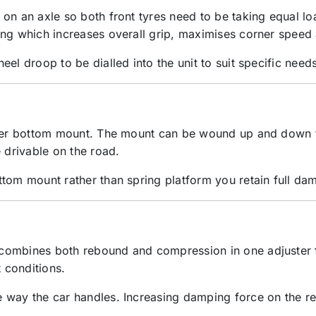
on an axle so both front tyres need to be taking equal lo
ing which increases overall grip, maximises corner speed
el droop to be dialled into the unit to suit specific needs
lover bottom mount. The mount can be wound up and down 
 drivable on the road.
tom mount rather than spring platform you retain full damp
ombines both rebound and compression in one adjuster for
t conditions.
way the car handles. Increasing damping force on the rear 