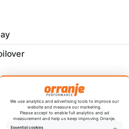
day
oilover
 damper travel
We use analytics and advertising tools to improve our
website and measure our marketing.
Please accept to enable full analytics and ad
measurement and help us keep improving Orranje.
roplinks *
Essential cookies