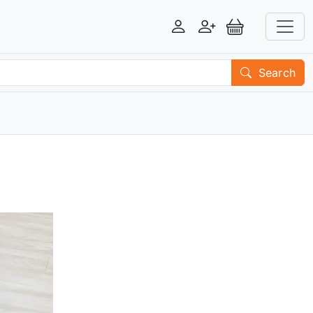
Login
Register
View Basket
Search