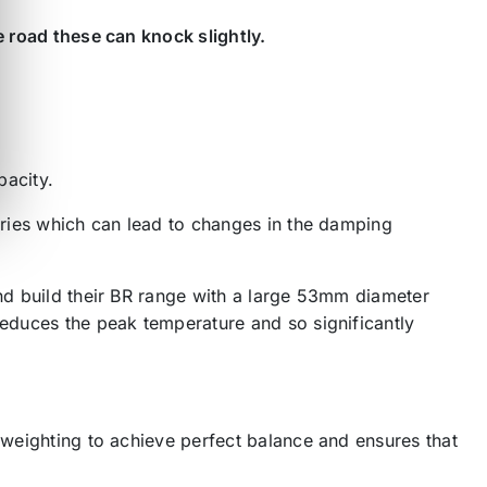
e road these can knock slightly.
pacity.
varies which can lead to changes in the damping
and build their BR range with a large 53mm diameter
reduces the peak temperature and so significantly
r weighting to achieve perfect balance and ensures that