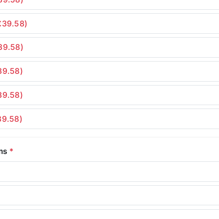
£39.58)
39.58)
39.58)
39.58)
39.58)
rms
*