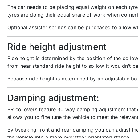
The car needs to be placing equal weight on each tyre 
tyres are doing their equal share of work when corner
Optional assister springs can be purchased to allow whe
Ride height adjustment
Ride height is determined by the position of the coi
from near standard ride height to so low it wouldn’t be
Because ride height is determined by an adjustable bot
Damping adjustment:
BR coilovers feature 30 way damping adjustment that c
allows you to fine tune the vehicle to meet the relevan
By tweaking front and rear damping you can adjust the 
the vehicle into a more oversteer orientated stance.