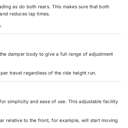
ading as do both rears. This makes sure that both
 and reduces lap times.
.
the damper body to give a full range of adjustment
er travel regardless of the ride height run.
 simplicity and ease of use. This adjustable facility
relative to the front, for example, will start moving