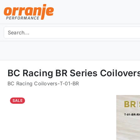
BC Racing BR Series Coilover
BC Racing Coilovers
-
T-01-BR
SALE