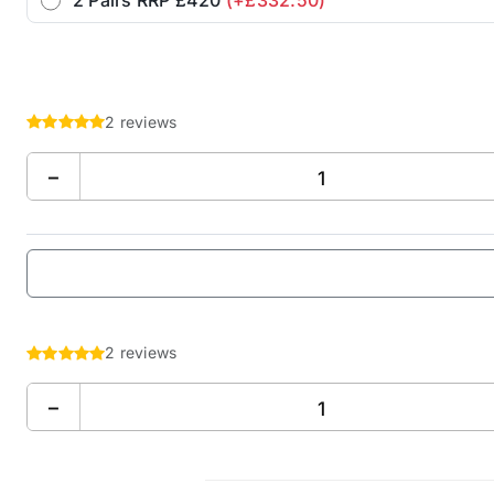
2 reviews
−
2 reviews
−