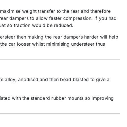
o maximise weight transfer to the rear and therefore
 rear dampers to allow faster compression. If you had
quat so traction would be reduced.
dersteer then making the rear dampers harder will help
 the car looser whilst minimising understeer thus
m alloy, anodised and then bead blasted to give a
ciated with the standard rubber mounts so improving