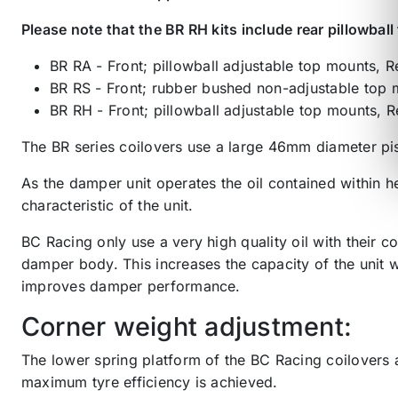
Please note that the BR RH kits include rear pillowbal
BR RA - Front; pillowball adjustable top mounts, 
BR RS - Front; rubber bushed non-adjustable top 
BR RH - Front; pillowball adjustable top mounts, R
The BR series coilovers use a large 46mm diameter pi
As the damper unit operates the oil contained within h
characteristic of the unit.
BC Racing only use a very high quality oil with their 
damper body. This increases the capacity of the unit w
improves damper performance.
Corner weight adjustment:
The lower spring platform of the BC Racing coilovers a
maximum tyre efficiency is achieved.