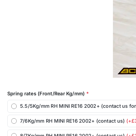
Spring rates (Front/Rear Kg/mm)
*
5.5/5Kg/mm RH MINI RE16 2002+ (contact us fo
7/6Kg/mm RH MINI RE16 2002+ (contact us)
(+£
8/7Kg/mm RH MINI RE16 2002+ (contact us)
(+£