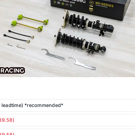
r leadtime) *recommended*
39.58)
39.58)