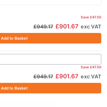
Save
£47.50
£901.67
£949.17
exc VAT
Add to Basket
Save
£47.50
£901.67
£949.17
exc VAT
Add to Basket