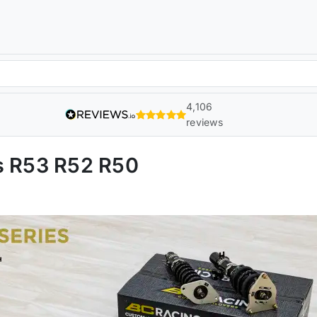
4,106
reviews
s R53 R52 R50