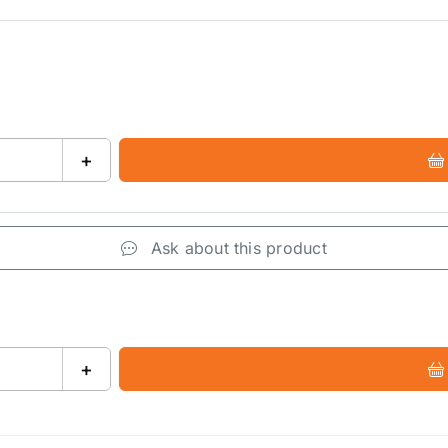
+
Ask about this product
+