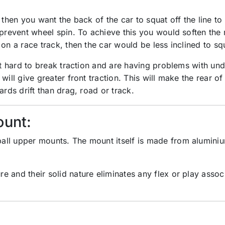
 then you want the back of the car to squat off the line t
 prevent wheel spin. To achieve this you would soften the
 on a race track, then the car would be less inclined to s
 it hard to break traction and are having problems with un
will give greater front traction. This will make the rear of
ards drift than drag, road or track.
ount:
all upper mounts. The mount itself is made from aluminiu
e and their solid nature eliminates any flex or play asso