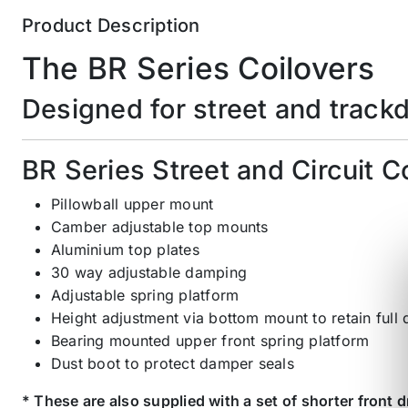
Product Description
The BR Series Coilovers
Designed for street and track
BR Series Street and Circuit C
Pillowball upper mount
Camber adjustable top mounts
Aluminium top plates
30 way adjustable damping
Adjustable spring platform
Height adjustment via bottom mount to retain full
Bearing mounted upper front spring platform
Dust boot to protect damper seals
* These are also supplied with a set of shorter front d