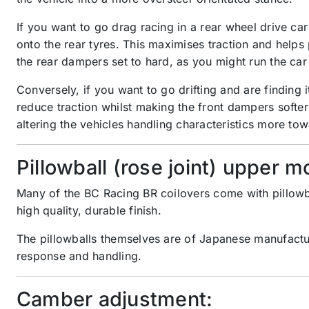
If you want to go drag racing in a rear wheel drive car
onto the rear tyres. This maximises traction and helps
the rear dampers set to hard, as you might run the car
Conversely, if you want to go drifting and are finding
reduce traction whilst making the front dampers softer 
altering the vehicles handling characteristics more tow
Pillowball (rose joint) upper m
Many of the BC Racing BR coilovers come with pillowb
high quality, durable finish.
The pillowballs themselves are of Japanese manufactur
response and handling.
Camber adjustment: