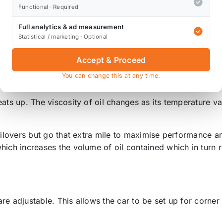
Functional · Required
l top mounts, and these are intended for track use - on th
Full analytics & ad measurement
Rear; no top mounts
.
Statistical / marketing · Optional
mounts, Rear;
no top mounts
.
Accept & Proceed
ear; pillowball
non-adjustable
top mounts.
You can change this at any time.
ston in a 53mm diameter damper body to maximise oil ca
eats up. The viscosity of oil changes as its temperature 
coilovers but go that extra mile to maximise performance 
hich increases the volume of oil contained which in turn 
re adjustable. This allows the car to be set up for corne