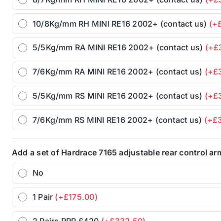
10/8Kg/mm RH MINI RE16 2002+ (contact us)
(+
5/5Kg/mm RA MINI RE16 2002+ (contact us)
(+£
7/6Kg/mm RA MINI RE16 2002+ (contact us)
(+£
5/5Kg/mm RS MINI RE16 2002+ (contact us)
(+£
7/6Kg/mm RS MINI RE16 2002+ (contact us)
(+£
Add a set of Hardrace 7165 adjustable rear control a
No
1 Pair
(+£175.00)
2 Pairs RRP £420
(+£332.50)