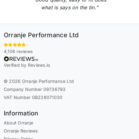
what is says on the tin.”
Orranje Performance Ltd
4,106 reviews
Verified by Reviews.io
© 2026 Orranje Performance Ltd
Company Number 09736793
VAT Number GB228071030
Information
About Orranje
Orranje Reviews
Privacy Policy