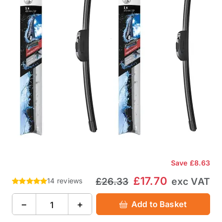
Save
£8.63
£17.70
£26.33
exc VAT
14 reviews
−
+
Add to Basket