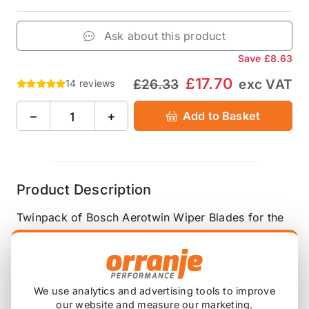
Ask about this product
Save
£8.63
£17.70
£26.33
exc VAT
14 reviews
−
+
Add to Basket
Product Description
Twinpack of Bosch Aerotwin Wiper Blades for the
front - driver and passenger side.
Fits R50, R52, R53, R55 pre-LCI and R56 pre-LCI -
hook type connector.
We use analytics and advertising tools to improve
our website and measure our marketing.