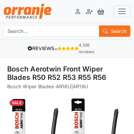
Login
Register
View Basket
Search
4,106
reviews
Bosch Aerotwin Front Wiper
Blades R50 R52 R53 R55 R56
Bosch Wiper Blades
-
AR18U|AR19U
SALE