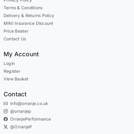
Terms & Conditions
Delivery & Returns Policy
MINI Insurance Discount
Price Beater
Contact Us
My Account
Login
Register
View Basket
Contact
info@orranje.co.uk
@orranjep
OrranjePerformance
@OrranjeP