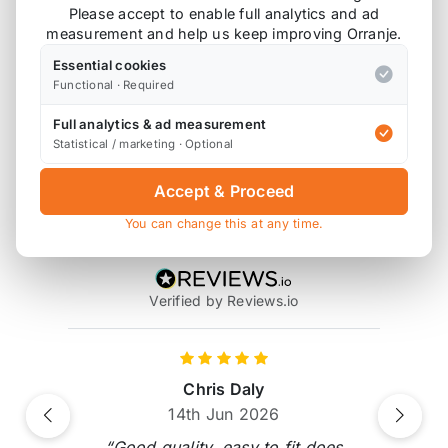
Please accept to enable full analytics and ad
measurement and help us keep improving Orranje.
Also available on
Essential cookies
Functional · Required
Full analytics & ad measurement
* affiliate link, for which Orranje may be compensated
Statistical / marketing · Optional
Accept & Proceed
Product Reviews
You can change this at any time.
14 reviews
Verified by Reviews.io
Chris Daly
14th Jun 2026
Previous
Next
“Good quality, easy to fit does