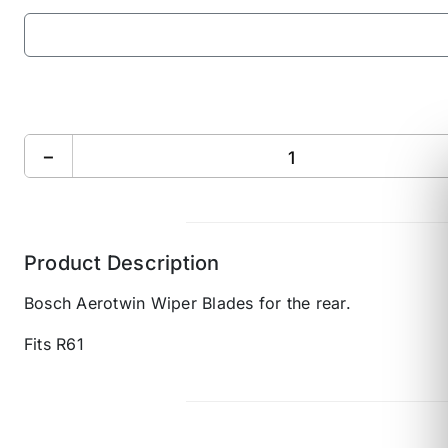
−
Product Description
Bosch Aerotwin Wiper Blades for the rear.
Fits R61