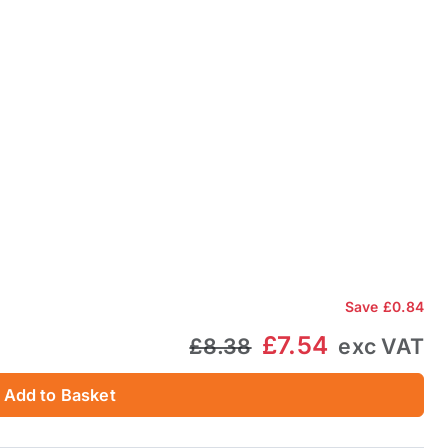
Save
£0.84
£7.54
£8.38
exc VAT
Add to Basket