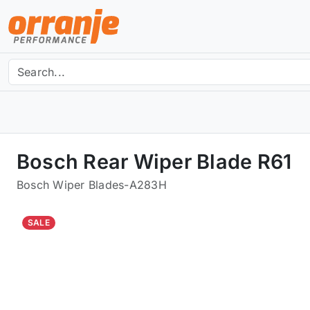
Bosch Rear Wiper Blade R61
Bosch Wiper Blades
-
A283H
SALE