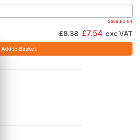
Save
£0.84
£7.54
£8.38
exc VAT
Add to Basket