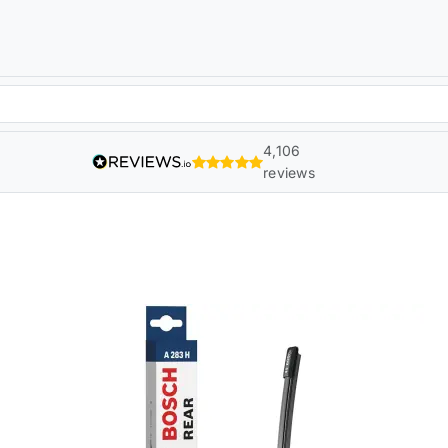
4,106
reviews