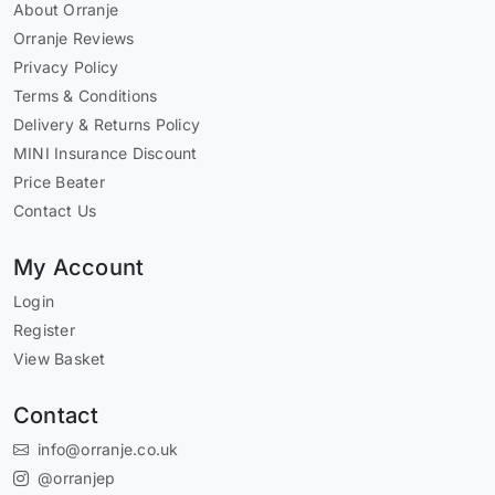
About Orranje
Orranje Reviews
Privacy Policy
Terms & Conditions
Delivery & Returns Policy
MINI Insurance Discount
Price Beater
Contact Us
My Account
Login
Register
View Basket
Contact
info@orranje.co.uk
@orranjep