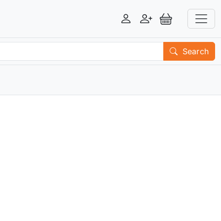
Login
Register
View Basket
Search