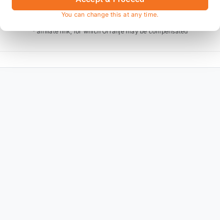
You can change this at any time.
* affiliate link, for which Orranje may be compensated