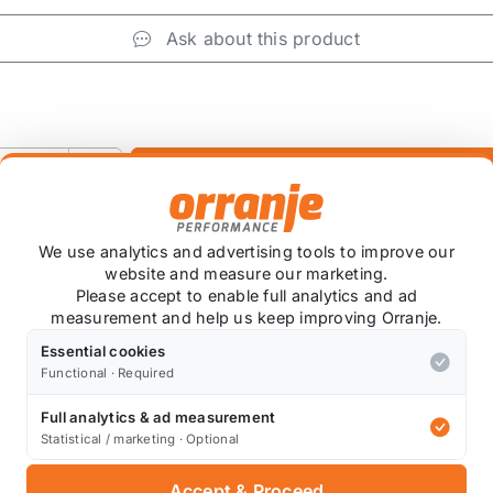
Ask about this product
+
We use analytics and advertising tools to improve our
website and measure our marketing.
Please accept to enable full analytics and ad
measurement and help us keep improving Orranje.
Essential cookies
Functional · Required
Full analytics & ad measurement
Statistical / marketing · Optional
Also available on
Accept & Proceed