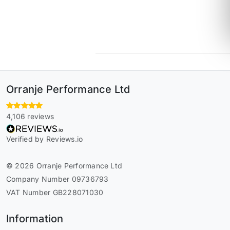
Orranje Performance Ltd
4,106 reviews
Verified by Reviews.io
© 2026 Orranje Performance Ltd
Company Number 09736793
VAT Number GB228071030
Information