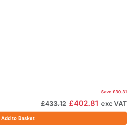
Save
£30.31
£402.81
£433.12
exc VAT
Add to Basket