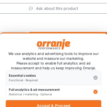
Ask about this product
+
We use analytics and advertising tools to improve our
website and measure our marketing.
Please accept to enable full analytics and ad
measurement and help us keep improving Orranje.
Essential cookies
 item is custom ordered in. Please contact us for the lates
Functional · Required
Full analytics & ad measurement
Statistical / marketing · Optional
Also available on
Accept & Proceed