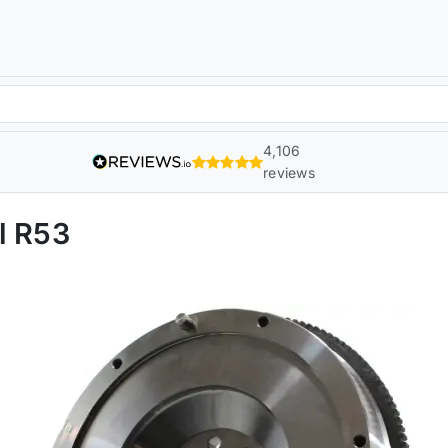
4,106
reviews
l R53