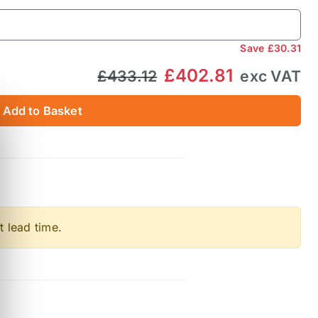
Save
£30.31
£402.81
£433.12
exc VAT
Add to Basket
t lead time.