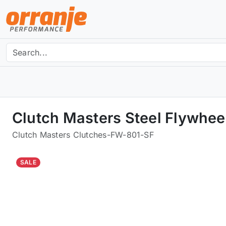
Clutch Masters Steel Flywhee
Clutch Masters Clutches
-
FW-801-SF
SALE