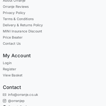
About Orranje
Orranje Reviews
Privacy Policy
Terms & Conditions
Delivery & Returns Policy
MINI Insurance Discount
Price Beater
Contact Us
My Account
Login
Register
View Basket
Contact
info@orranje.co.uk
@orranjep