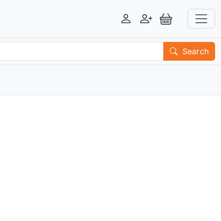
Login
Register
View Basket
Search