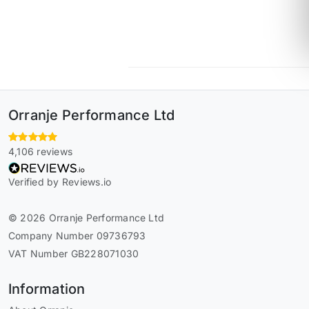
Orranje Performance Ltd
4,106 reviews
Verified by Reviews.io
© 2026 Orranje Performance Ltd
Company Number 09736793
VAT Number GB228071030
Information