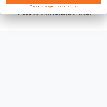
You can change this at any time.
* affiliate link, for which Orranje may be compensated