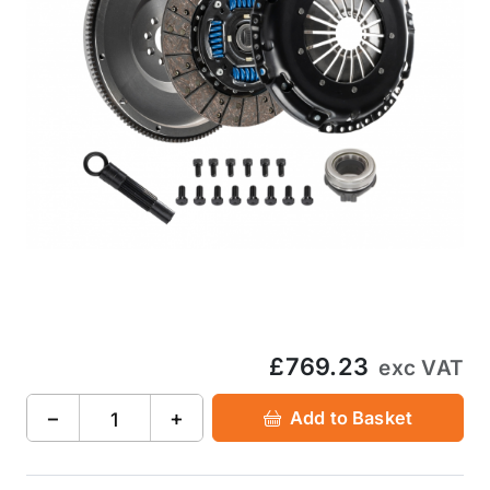
£769.23
exc VAT
−
+
Add to Basket