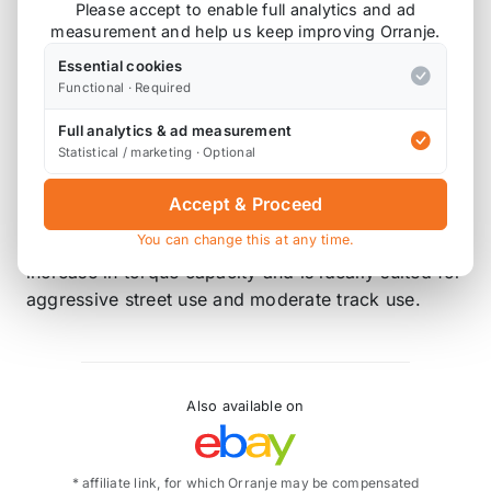
line of high quality clutches made to satisfy your
Please accept to enable full analytics and ad
measurement and help us keep improving Orranje.
stock and modified performance needs! If you’re
having problems keeping power to the wheels,
Essential cookies
DKM has the solution. Their design, using high-
Functional · Required
grade materials, gives you increased strength and
Full analytics & ad measurement
heat tolerance preventing wear and fade, ensuring
Statistical / marketing · Optional
increased torque capacity, quicker shifts, and a
longer clutch life.
Accept & Proceed
You can change this at any time.
The MB clutch kit assembly provides up to 80%
increase in torque capacity and is ideally suited for
aggressive street use and moderate track use.
Also available on
* affiliate link, for which Orranje may be compensated