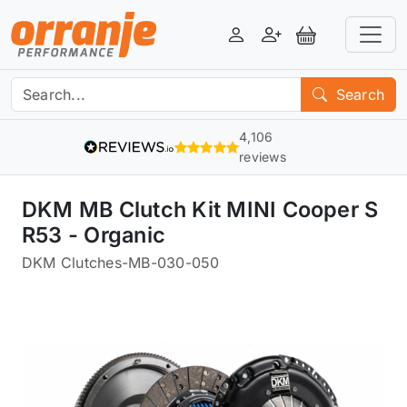
Login
Register
View Basket
Search
4,106
reviews
DKM MB Clutch Kit MINI Cooper S
R53 - Organic
DKM Clutches
-
MB-030-050