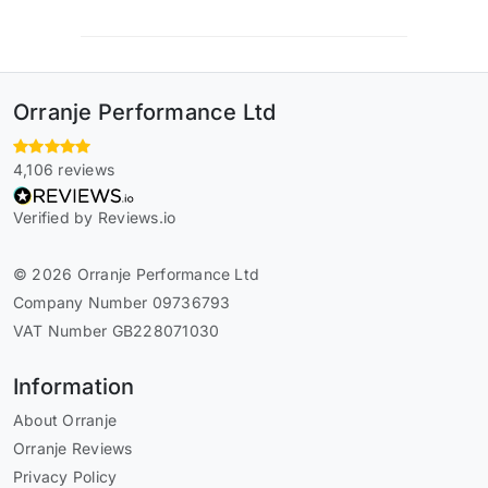
Orranje Performance Ltd
4,106 reviews
Verified by Reviews.io
© 2026 Orranje Performance Ltd
Company Number 09736793
VAT Number GB228071030
Information
About Orranje
Orranje Reviews
Privacy Policy