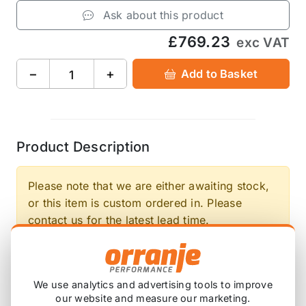
Ask about this product
£769.23
exc VAT
−
+
Add to Basket
Product Description
Please note that we are either awaiting stock,
or this item is custom ordered in. Please
contact us for the latest lead time.
Working in collaboration with Competition Clutch,
the up and coming German automotive
We use analytics and advertising tools to improve
performance company DKM has released a new
our website and measure our marketing.