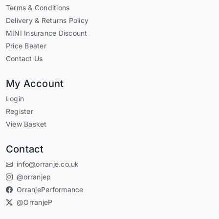
Terms & Conditions
Delivery & Returns Policy
MINI Insurance Discount
Price Beater
Contact Us
My Account
Login
Register
View Basket
Contact
info@orranje.co.uk
@orranjep
OrranjePerformance
@OrranjeP