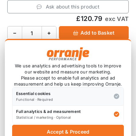
Ask about this product
£120.79
exc VAT
−
+
Add to Basket
Product Description
We use analytics and advertising tools to improve
our website and measure our marketing.
Replaces
34336785667
Please accept to enable full analytics and ad
measurement and help us keep improving Orranje.
For vehicles with Dynamic Stability Control (DSC)
Essential cookies
and Automatic Stability Control (ASC+T).
Functional · Required
Full analytics & ad measurement
Statistical / marketing · Optional
Also available on
Accept & Proceed