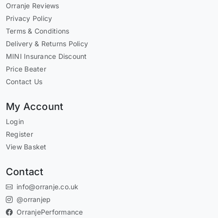
Orranje Reviews
Privacy Policy
Terms & Conditions
Delivery & Returns Policy
MINI Insurance Discount
Price Beater
Contact Us
My Account
Login
Register
View Basket
Contact
info@orranje.co.uk
@orranjep
OrranjePerformance