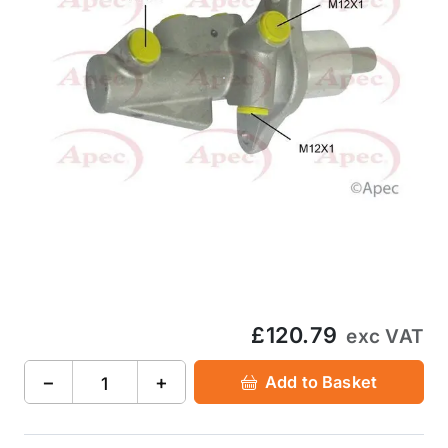
£120.79
exc VAT
−
+
Add to Basket