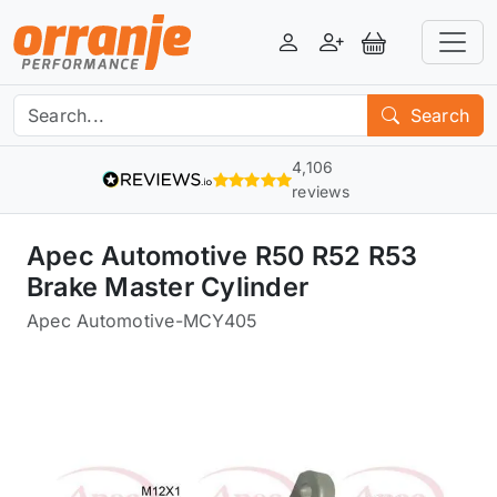
Login
Register
View Basket
Search
4,106
reviews
Apec Automotive R50 R52 R53
Brake Master Cylinder
Apec Automotive
-
MCY405