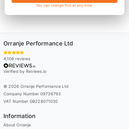
You can change this at any time.
* affiliate link, for which Orranje may be compensated
Orranje Performance Ltd
4,106 reviews
Verified by Reviews.io
© 2026 Orranje Performance Ltd
Company Number 09736793
VAT Number GB228071030
Information
About Orranje