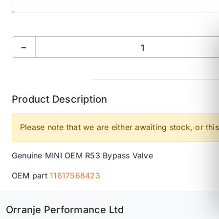
−
Product Description
Please note that we are either awaiting stock, or this
Genuine MINI OEM R53 Bypass Valve
OEM part
11617568423
Orranje Performance Ltd