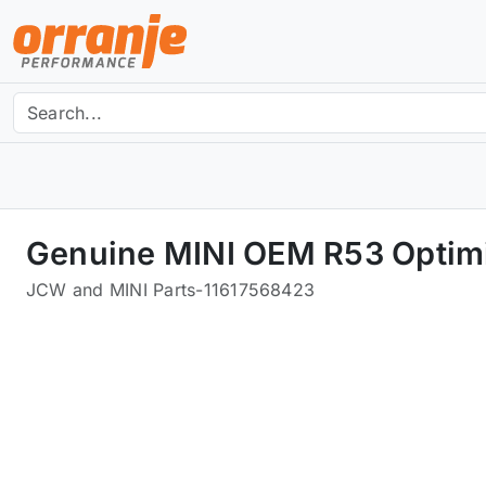
Genuine MINI OEM R53 Optim
JCW and MINI Parts
-
11617568423