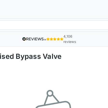
4,106
reviews
ised Bypass Valve