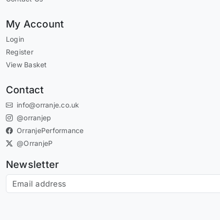
My Account
Login
Register
View Basket
Contact
info@orranje.co.uk
@orranjep
OrranjePerformance
@OrranjeP
Newsletter
Subscribe to our newsletter