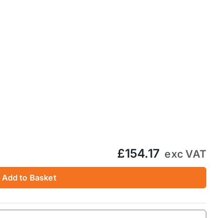
£154.17
exc VAT
Add to Basket