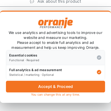
Ask about this product
+
We use analytics and advertising tools to improve our
website and measure our marketing.
Please accept to enable full analytics and ad
measurement and help us keep improving Orranje.
Essential cookies
Functional · Required
 item is custom ordered in. Please contact us for the lates
Full analytics & ad measurement
Statistical / marketing · Optional
Accept & Proceed
You can change this at any time.