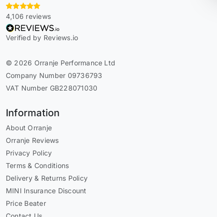
4,106 reviews
Verified by Reviews.io
© 2026 Orranje Performance Ltd
Company Number 09736793
VAT Number GB228071030
Information
About Orranje
Orranje Reviews
Privacy Policy
Terms & Conditions
Delivery & Returns Policy
MINI Insurance Discount
Price Beater
Contact Us