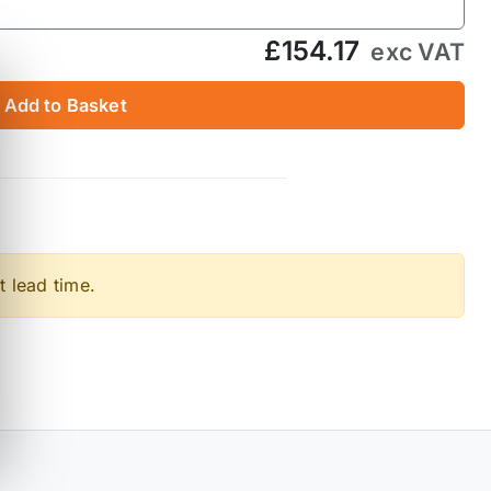
£154.17
exc VAT
Add to Basket
t lead time.