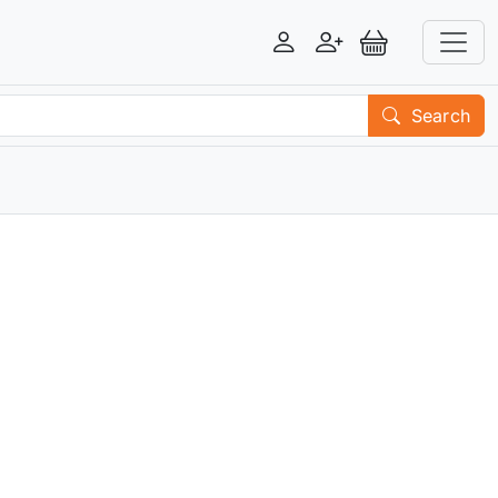
Login
Register
View Basket
Search