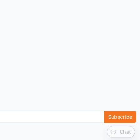
Subscribe
Chat