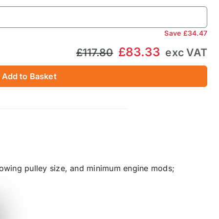
Save
£34.47
£83.33
£117.80
exc VAT
Add to Basket
lowing pulley size, and minimum engine mods;