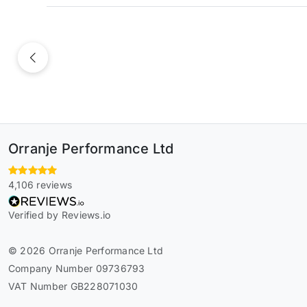
Previous
Orranje Performance Ltd
4,106 reviews
Verified by Reviews.io
© 2026 Orranje Performance Ltd
Company Number 09736793
VAT Number GB228071030