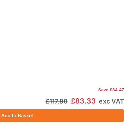
Save
£34.47
£83.33
£117.80
exc VAT
Add to Basket