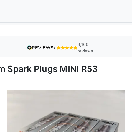
4,106
reviews
 Spark Plugs MINI R53