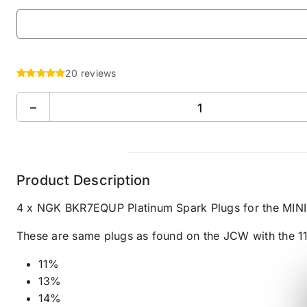
20 reviews
−
Product Description
4 x NGK BKR7EQUP Platinum Spark Plugs for the MIN
These are same plugs as found on the JCW with the 1
11%
13%
14%