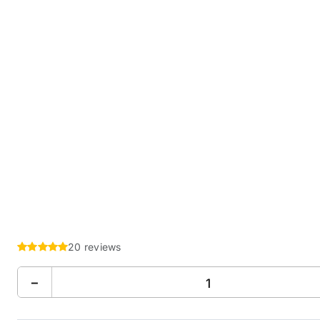
20 reviews
−