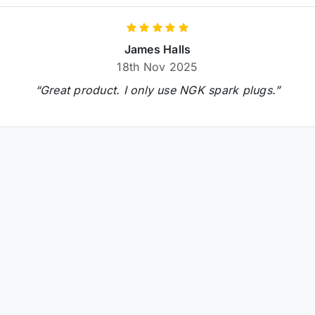
James Halls
18th Nov 2025
“Great product. I only use NGK spark plugs.”