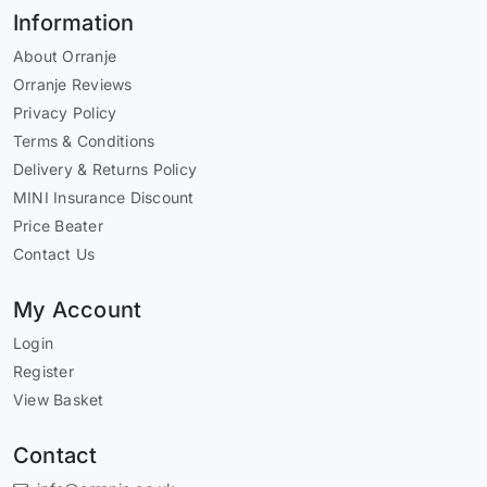
Information
About Orranje
Orranje Reviews
Privacy Policy
Terms & Conditions
Delivery & Returns Policy
MINI Insurance Discount
Price Beater
Contact Us
My Account
Login
Register
View Basket
Contact