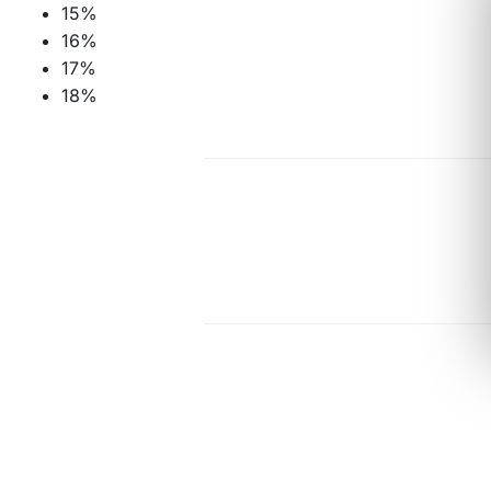
15%
16%
17%
18%