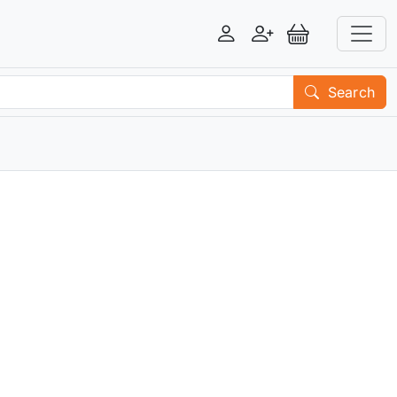
Login
Register
View Basket
Search