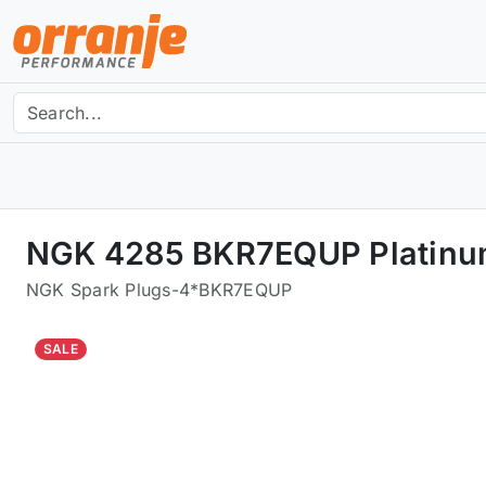
NGK 4285 BKR7EQUP Platinum
NGK Spark Plugs
-
4*BKR7EQUP
SALE