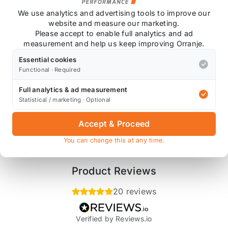
We use analytics and advertising tools to improve our
website and measure our marketing.
Please accept to enable full analytics and ad
measurement and help us keep improving Orranje.
Essential cookies
Functional · Required
Full analytics & ad measurement
Also available on
Statistical / marketing · Optional
Accept & Proceed
* affiliate link, for which Orranje may be compensated
You can change this at any time.
Product Reviews
20 reviews
Verified by Reviews.io