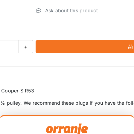
Ask about this product
+
I Cooper S R53
1% pulley. We recommend these plugs if you have the fol