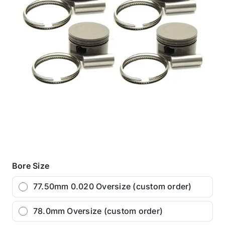
Bore Size
77.50mm 0.020 Oversize (custom order)
78.0mm Oversize (custom order)