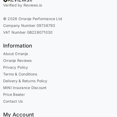
Verified by Reviews.io
© 2026 Orranje Performance Ltd
Company Number 09736793
VAT Number GB228071030
Information
About Orranje
Orranje Reviews
Privacy Policy
Terms & Conditions
Delivery & Returns Policy
MINI Insurance Discount
Price Beater
Contact Us
My Account