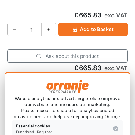
£665.83
exc VAT
−
+
Add to Basket
Ask about this product
£665.83
exc VAT
−
+
Add to Basket
We use analytics and advertising tools to improve
our website and measure our marketing.
Please accept to enable full analytics and ad
Product Description
measurement and help us keep improving Orranje.
Supplied with pins, clips and piston rings.
Essential cookies
Functional · Required