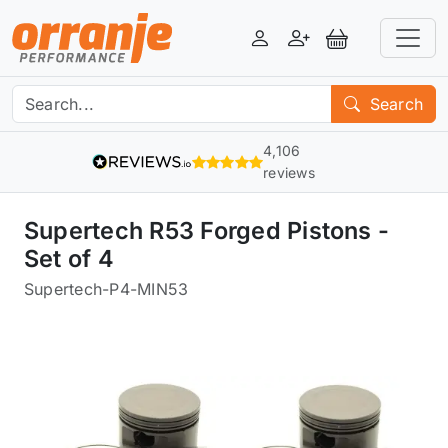
Login
Register
View Basket
Search
4,106
reviews
Supertech R53 Forged Pistons -
Set of 4
Supertech
-
P4-MIN53