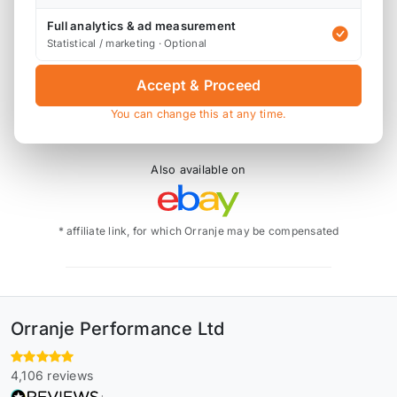
Standard 8:3:1 compression ratio.
Full analytics & ad measurement
Statistical / marketing · Optional
P4-MIN53-775-N1-4 - 77.50mm 0.020 Oversize
P4-MIN53-78-N1-4 - 78.0mm Oversize
Accept & Proceed
You can change this at any time.
Also available on
* affiliate link, for which Orranje may be compensated
Orranje Performance Ltd
4,106 reviews