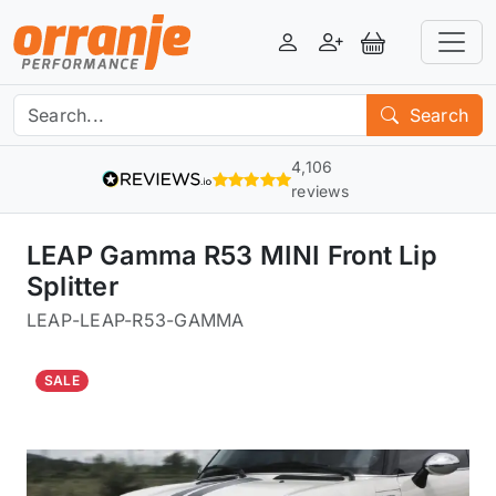
Login
Register
View Basket
Search
4,106
reviews
LEAP Gamma R53 MINI Front Lip
Splitter
LEAP
-
LEAP-R53-GAMMA
SALE