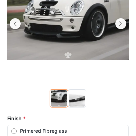
Previous
Next
Finish
*
Primered Fibreglass