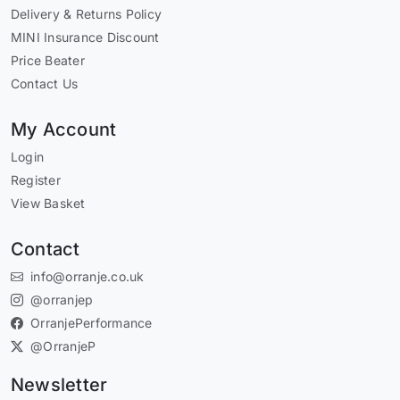
Delivery & Returns Policy
MINI Insurance Discount
Price Beater
Contact Us
My Account
Login
Register
View Basket
Contact
info@orranje.co.uk
@orranjep
OrranjePerformance
@OrranjeP
Newsletter