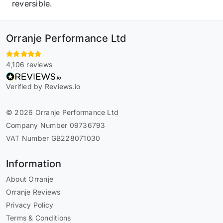
reversible.
Orranje Performance Ltd
4,106 reviews
Verified by Reviews.io
© 2026 Orranje Performance Ltd
Company Number 09736793
VAT Number GB228071030
Information
About Orranje
Orranje Reviews
Privacy Policy
Terms & Conditions