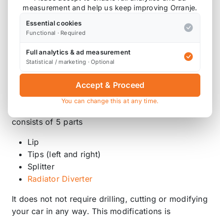
measurement and help us keep improving Orranje.
Product Description
Essential cookies
Functional · Required
Lip with splitter for R53 Cooper S bumper
Full analytics & ad measurement
Statistical / marketing · Optional
Direct replacement of the two plastic under panels,
and allows cooling oil sump and steering pump,
Accept & Proceed
while creating the beginning of the flat floor.
You can change this at any time.
It is moulded to fit the Cooper S bumper and
consists of 5 parts
Lip
Tips (left and right)
Splitter
Radiator Diverter
It does not not require drilling, cutting or modifying
your car in any way. This modifications is