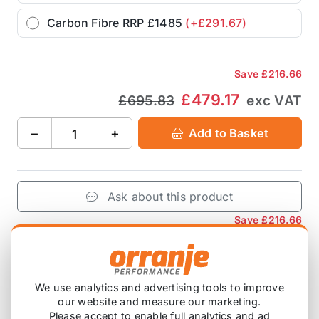
Carbon Fibre RRP £1485
(+£291.67)
Save
£216.66
£479.17
£695.83
exc VAT
−
+
Add to Basket
Ask about this product
Save
£216.66
£479.17
£695.83
exc VAT
−
+
Add to Basket
We use analytics and advertising tools to improve
our website and measure our marketing.
Please accept to enable full analytics and ad