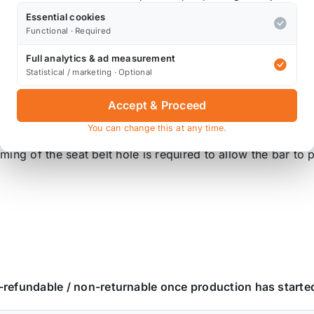
Essential cookies
Functional · Required
g points and directly to the lower chassis cross member add
Full analytics & ad measurement
Statistical / marketing · Optional
cage tube.. By using this we are able to reduce the wall t
Accept & Proceed
flex resistance and increases aesthetic appeal!
You can change this at any time.
rimming of the seat belt hole is required to allow the bar t
n-refundable / non-returnable once production has starte