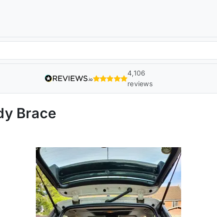
4,106
reviews
dy Brace