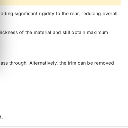
ing significant rigidity to the rear, reducing overall
hickness of the material and still obtain maximum
o pass through. Alternatively, the trim can be removed
d.