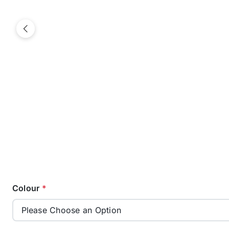
Previous
Colour
*