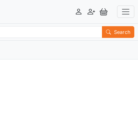
Login
Register
View Basket
Search