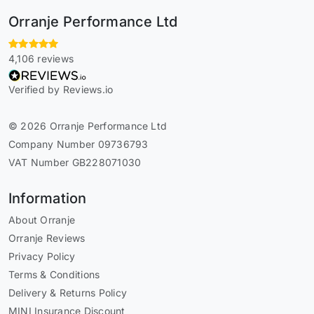
Orranje Performance Ltd
4,106 reviews
Verified by Reviews.io
© 2026 Orranje Performance Ltd
Company Number 09736793
VAT Number GB228071030
Information
About Orranje
Orranje Reviews
Privacy Policy
Terms & Conditions
Delivery & Returns Policy
MINI Insurance Discount