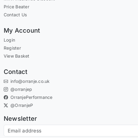
Price Beater
Contact Us
My Account
Login
Register
View Basket
Contact
info@orranje.co.uk
@orranjep
OrranjePerformance
@OrranjeP
Newsletter
Subscribe to our newsletter