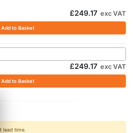
£249.17
exc VAT
Add to Basket
£249.17
exc VAT
Add to Basket
t lead time.