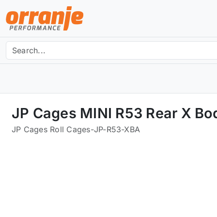
JP Cages MINI R53 Rear X Bo
JP Cages Roll Cages
-
JP-R53-XBA