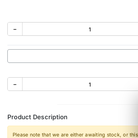
−
−
Product Description
Please note that we are either awaiting stock, or this