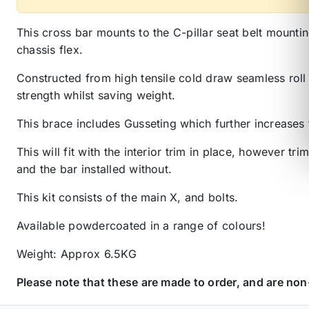
This cross bar mounts to the C-pillar seat belt mountin
chassis flex.
Constructed from high tensile cold draw seamless roll 
strength whilst saving weight.
This brace includes Gusseting which further increases 
This will fit with the interior trim in place, however t
and the bar installed without.
This kit consists of the main X, and bolts.
Available powdercoated in a range of colours!
Weight: Approx 6.5KG
Please note that these are made to order, and are no