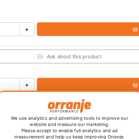
+
Ask about this product
+
We use analytics and advertising tools to improve our
website and measure our marketing.
Please accept to enable full analytics and ad
 item is custom ordered in. Please contact us for the lates
measurement and help us keep improving Orranje.