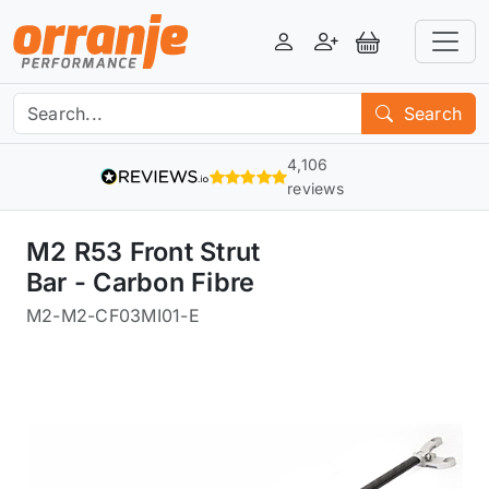
Login
Register
View Basket
Search
4,106
reviews
M2 R53 Front Strut
Bar - Carbon Fibre
M2
-
M2-CF03MI01-E