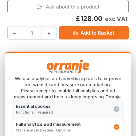
Ask about this product
£128.00
exc VAT
−
+
Add to Basket
Product Description
We use analytics and advertising tools to improve
Please note that we are either awaiting stock,
our website and measure our marketing.
or this item is custom ordered in. Please
Please accept to enable full analytics and ad
measurement and help us keep improving Orranje.
contact us for the latest lead time.
Essential cookies
Functional · Required
Autoclaved carbon fibre strut bar with billet alloy
end plates
Full analytics & ad measurement
Statistical / marketing · Optional