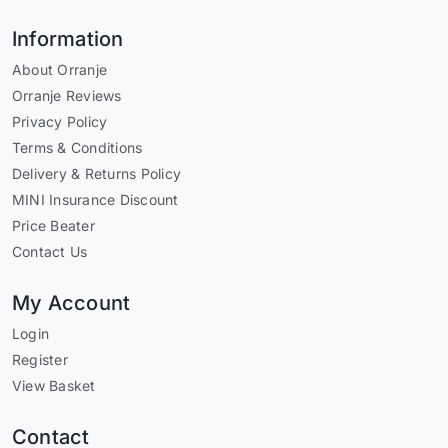
Information
About Orranje
Orranje Reviews
Privacy Policy
Terms & Conditions
Delivery & Returns Policy
MINI Insurance Discount
Price Beater
Contact Us
My Account
Login
Register
View Basket
Contact