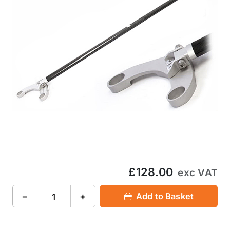
£128.00
exc VAT
−
+
Add to Basket