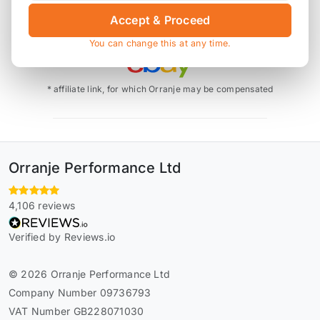
Accept & Proceed
Also available on
You can change this at any time.
* affiliate link, for which Orranje may be compensated
Orranje Performance Ltd
4,106 reviews
Verified by Reviews.io
© 2026 Orranje Performance Ltd
Company Number 09736793
VAT Number GB228071030