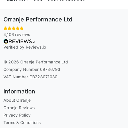
Orranje Performance Ltd
4,106 reviews
Verified by Reviews.io
© 2026 Orranje Performance Ltd
Company Number 09736793
VAT Number GB228071030
Information
About Orranje
Orranje Reviews
Privacy Policy
Terms & Conditions