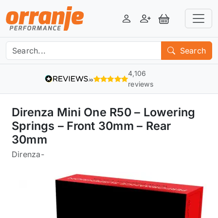
Login
Register
View Basket
Search
4,106
reviews
Direnza Mini One R50 – Lowering
Springs – Front 30mm – Rear
30mm
Direnza
-