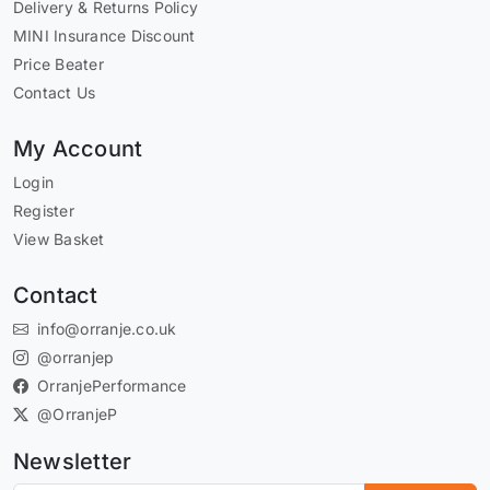
Delivery & Returns Policy
MINI Insurance Discount
Price Beater
Contact Us
My Account
Login
Register
View Basket
Contact
info@orranje.co.uk
@orranjep
OrranjePerformance
@OrranjeP
Newsletter