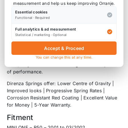
the easiest ways to significantly improve the looks
measurement and help us keep improving Orranje.
and handling characteristics of your car. A simple,
Essential cookies
but hugely effective modification.
Functional · Required
Lowering your vehicles ride height reduces weight
Full analytics & ad measurement
Statistical / marketing · Optional
transfer under hard acceleration and braking,
whilst also reducing body roll and drastically
Accept & Proceed
improving your cars visual appeal. Better still,
Direnza Lowering Springs feature progressive
You can change this at any time.
rates, so you won’t be forfeiting comfort in pursuit
of performance.
Direnza Springs offer: Lower Centre of Gravity |
Improved looks | Progressive Spring Rates |
Corrosion Resistant Red Coating | Excellent Value
for Money | 5-Year Warranty.
Fitment
MINI ONE – R50 – 2001 to 03/2002