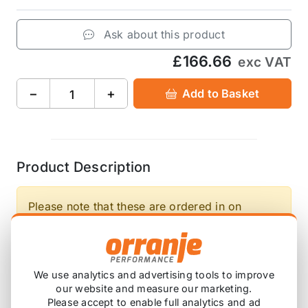
Ask about this product
£166.66
exc VAT
−
+
Add to Basket
Product Description
Please note that these are ordered in on
demand, so will have a lead time before this
arrives with you.
We use analytics and advertising tools to improve
A set of Front 30mm, Rear 30mm Direnza
our website and measure our marketing.
Lowering Springs for the Mini One R50 is one of
Please accept to enable full analytics and ad