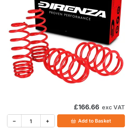
£166.66
exc VAT
−
+
Add to Basket