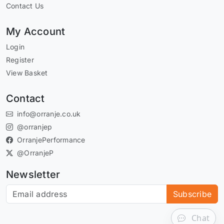
Contact Us
My Account
Login
Register
View Basket
Contact
info@orranje.co.uk
@orranjep
OrranjePerformance
@OrranjeP
Newsletter
Subscribe to our newsletter
Subscribe
Chat