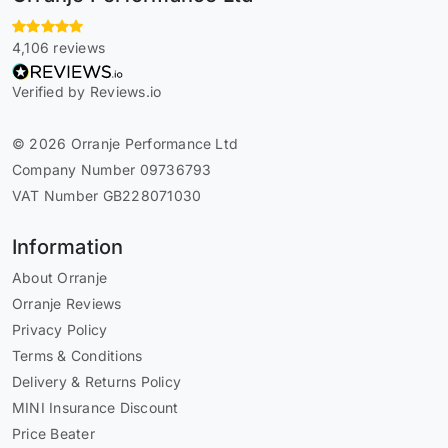
4,106 reviews
Verified by Reviews.io
© 2026 Orranje Performance Ltd
Company Number 09736793
VAT Number GB228071030
Information
About Orranje
Orranje Reviews
Privacy Policy
Terms & Conditions
Delivery & Returns Policy
MINI Insurance Discount
Price Beater