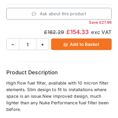
Ask about this product
Save
£27.96
£154.33
£182.29
exc VAT
−
+
Add to Basket
Product Description
High flow fuel filter, available with 10 micron filter
elements. Slim design to fit to installations where
space is an issue.New improved design, much
lighter than any Nuke Performance fuel filter been
before.