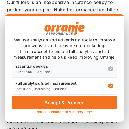
Our filters is an inexpensive insurance policy to
protect your engine. Nuke Performance fuel filters
are of the highest possible quality, with minimal
flow loss.
Designed to stand up to the destructive properties
We use analytics and advertising tools to improve
of alcohol fuels, including methanol and ethanol.
our website and measure our marketing.
Please accept to enable full analytics and ad
High-flow, 10-micron (cellulose - not for E85),
measurement and help us keep improving Orranje.
replaceable element. Stands high flow with minimal
Essential cookies
pressure drop.
Functional · Required
3/4 UNF Ports, available Fittings to adapt these
Full analytics & ad measurement
filters to AN-10, -08 or -06 line.
Fittings are not
Statistical / marketing · Optional
included
.
Accept & Proceed
When using ethanol and methanol fuel
You can change this at any time.
10 micron: We strongly recommend to change the
internal filter unit once a season, especially when
using ethanol.