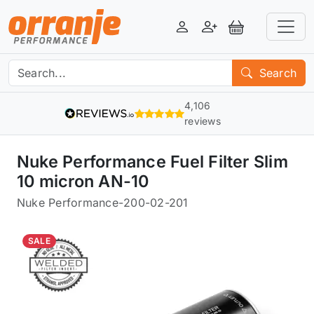
Login
Register
View Basket
Search
4,106
reviews
Nuke Performance Fuel Filter Slim
10 micron AN-10
Nuke Performance
-
200-02-201
SALE