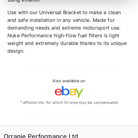
Use with our Universal Bracket to make a clean
and safe installation in any vehicle. Made for
demanding needs and extreme motorsport use.
Nuke Performance high-flow fuel filters is light
weight and extremely durable thanks to its unique
design.
Also available on
* affiliate link, for which Orranje may be compensated
Orranje Performance Ltd