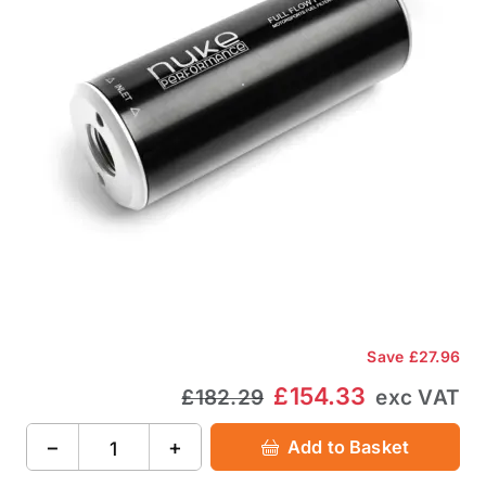
Save
£27.96
£154.33
£182.29
exc VAT
−
+
Add to Basket