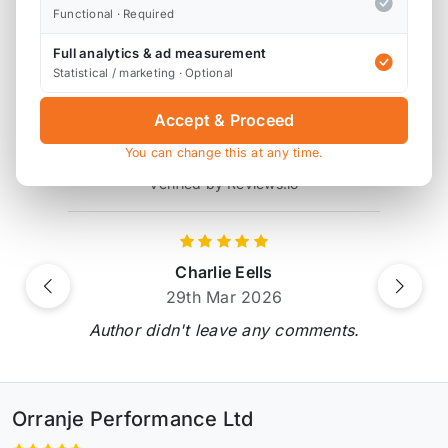
* affiliate link, for which Orranje may be compensated
Functional · Required
Full analytics & ad measurement
Statistical / marketing · Optional
Product Reviews
Accept & Proceed
6 reviews
You can change this at any time.
Verified by Reviews.io
Charlie Eells
Previous
Next
29th Mar 2026
Author didn't leave any comments.
Orranje Performance Ltd