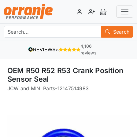
Login
Register
View Basket
Search
4,106
reviews
OEM R50 R52 R53 Crank Position
Sensor Seal
JCW and MINI Parts
-
12147514983