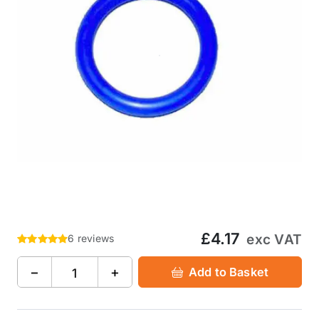
£4.17
exc VAT
6 reviews
−
+
Add to Basket