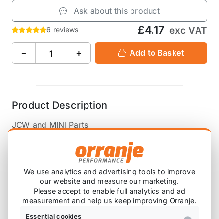
Ask about this product
£4.17
exc VAT
6 reviews
−
+
Add to Basket
Product Description
JCW and MINI Parts
OEM R50 R52 R53 Crank Position Sensor Seal
12147514983
We use analytics and advertising tools to improve
our website and measure our marketing.
Also available on
Please accept to enable full analytics and ad
measurement and help us keep improving Orranje.
Essential cookies