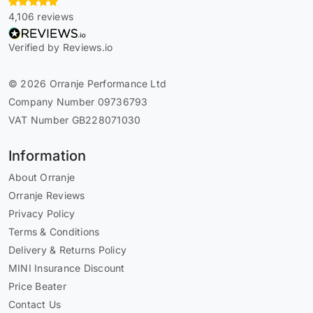
4,106 reviews
Verified by Reviews.io
© 2026 Orranje Performance Ltd
Company Number 09736793
VAT Number GB228071030
Information
About Orranje
Orranje Reviews
Privacy Policy
Terms & Conditions
Delivery & Returns Policy
MINI Insurance Discount
Price Beater
Contact Us