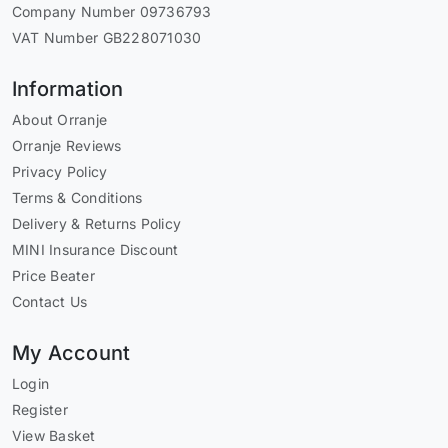
Company Number 09736793
VAT Number GB228071030
Information
About Orranje
Orranje Reviews
Privacy Policy
Terms & Conditions
Delivery & Returns Policy
MINI Insurance Discount
Price Beater
Contact Us
My Account
Login
Register
View Basket