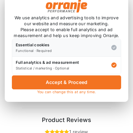
Drop in replacement fuel pump for the R53 and
R56.
We use analytics and advertising tools to improve
our website and measure our marketing.
Please note that fitment on the R56 requires the
Please accept to enable full analytics and ad
use of an R50 / R53 fuel pump basket.
measurement and help us keep improving Orranje.
Essential cookies
A remap is required.
Functional · Required
Full analytics & ad measurement
Statistical / marketing · Optional
Also available on
Accept & Proceed
You can change this at any time.
* affiliate link, for which Orranje may be compensated
Product Reviews
1 review