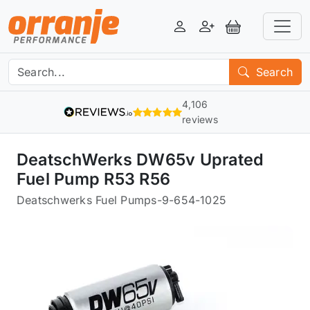
Login
Register
View Basket
Search
4,106
reviews
DeatschWerks DW65v Uprated
Fuel Pump R53 R56
Deatschwerks Fuel Pumps
-
9-654-1025