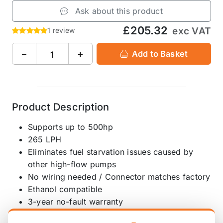
Ask about this product
£205.32
exc VAT
1 review
−
+
Add to Basket
Product Description
Supports up to 500hp
265 LPH
Eliminates fuel starvation issues caused by
other high-flow pumps
No wiring needed / Connector matches factory
Ethanol compatible
3-year no-fault warranty
Quiet and reliable turbine impeller