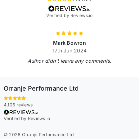
Verified by Reviews.io
Mark Bowron
17th Jun 2024
Author didn't leave any comments.
Orranje Performance Ltd
4,106 reviews
Verified by Reviews.io
© 2026 Orranje Performance Ltd