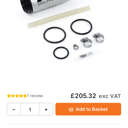
£205.32
exc VAT
1 review
−
+
Add to Basket