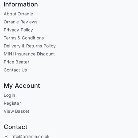
Information
About Orranje
Orranje Reviews
Privacy Policy
Terms & Conditions
Delivery & Returns Policy
MINI Insurance Discount
Price Beater
Contact Us
My Account
Login
Register
View Basket
Contact
info@orranje.co.uk