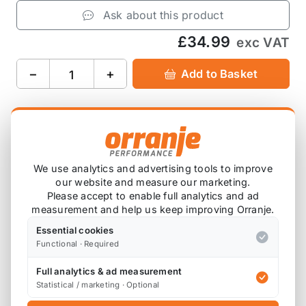
Ask about this product
£34.99
exc VAT
−
+
Add to Basket
Product Description
We use analytics and advertising tools to improve
our website and measure our marketing.
Please note that we are either awaiting stock,
Please accept to enable full analytics and ad
or this item is custom ordered in. Please
measurement and help us keep improving Orranje.
contact us for the latest lead time.
Essential cookies
Functional · Required
Suitable for the MINI R56 One and Cooper.
Full analytics & ad measurement
Statistical / marketing · Optional