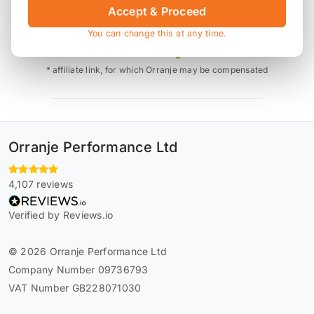
Accept & Proceed
Also available on
You can change this at any time.
* affiliate link, for which Orranje may be compensated
Orranje Performance Ltd
4,107 reviews
Verified by Reviews.io
© 2026 Orranje Performance Ltd
Company Number 09736793
VAT Number GB228071030