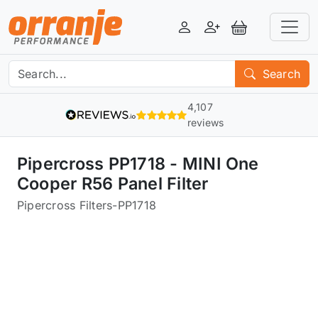
Login
Register
View Basket
Search
4,107
reviews
Pipercross PP1718 - MINI One
Cooper R56 Panel Filter
Pipercross Filters
-
PP1718