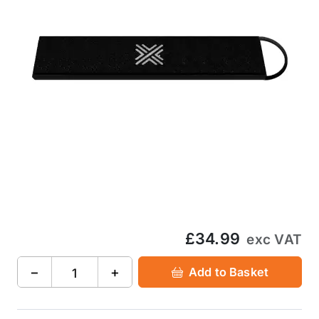
£34.99
exc VAT
−
+
Add to Basket