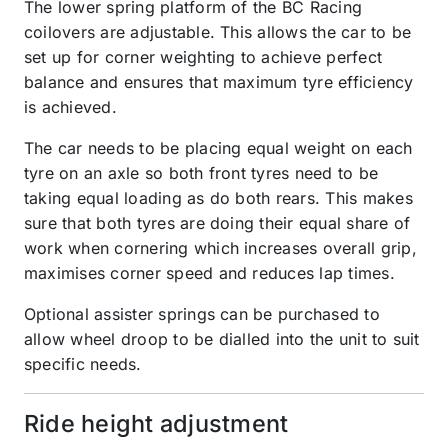
The lower spring platform of the BC Racing
coilovers are adjustable. This allows the car to be
set up for corner weighting to achieve perfect
balance and ensures that maximum tyre efficiency
is achieved.
The car needs to be placing equal weight on each
tyre on an axle so both front tyres need to be
taking equal loading as do both rears. This makes
sure that both tyres are doing their equal share of
work when cornering which increases overall grip,
maximises corner speed and reduces lap times.
Optional assister springs can be purchased to
allow wheel droop to be dialled into the unit to suit
specific needs.
Ride height adjustment