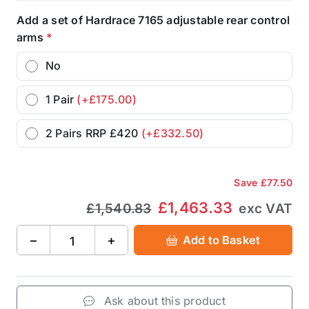
Add a set of Hardrace 7165 adjustable rear control
arms
*
No
1 Pair
(+£175.00)
2 Pairs RRP £420
(+£332.50)
Save
£77.50
£1,463.33
£1,540.83
exc VAT
−
+
Add to Basket
Ask about this product