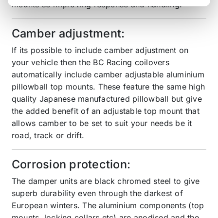
mounts so improving response and handling.
Camber adjustment:
If its possible to include camber adjustment on
your vehicle then the BC Racing coilovers
automatically include camber adjustable aluminium
pillowball top mounts. These feature the same high
quality Japanese manufactured pillowball but give
the added benefit of an adjustable top mount that
allows camber to be set to suit your needs be it
road, track or drift.
Corrosion protection:
The damper units are black chromed steel to give
superb durability even through the darkest of
European winters. The aluminium components (top
mounts, locking collars etc) are anodised and the