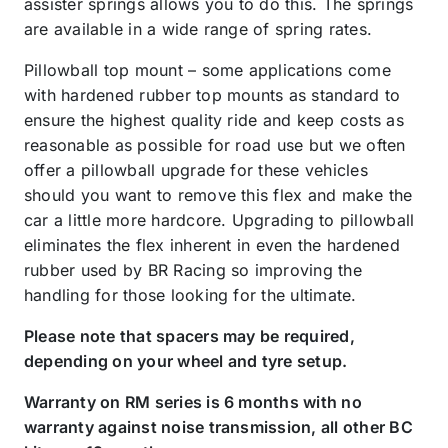
assister springs allows you to do this. The springs
are available in a wide range of spring rates.
Pillowball top mount – some applications come
with hardened rubber top mounts as standard to
ensure the highest quality ride and keep costs as
reasonable as possible for road use but we often
offer a pillowball upgrade for these vehicles
should you want to remove this flex and make the
car a little more hardcore. Upgrading to pillowball
eliminates the flex inherent in even the hardened
rubber used by BR Racing so improving the
handling for those looking for the ultimate.
Please note that spacers may be required,
depending on your wheel and tyre setup.
Warranty on RM series is 6 months with no
warranty against noise transmission, all other BC