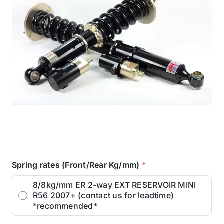
Spring rates (Front/Rear Kg/mm)
*
8/8kg/mm ER 2-way EXT RESERVOIR MINI
R56 2007+ (contact us for leadtime)
*recommended*