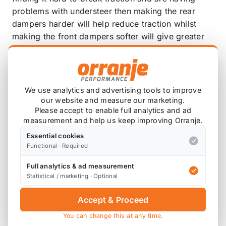
problems with understeer then making the rear
dampers harder will help reduce traction whilst
making the front dampers softer will give greater
front traction. This will make the rear of the car
looser whilst minimising understeer thus altering
the vehicles handling characteristics more towards
drift than drag, road or track.
We use analytics and advertising tools to improve
our website and measure our marketing.
Please accept to enable full analytics and ad
Pillowball (rose joint) upper mount:
measurement and help us keep improving Orranje.
Many of the BC Racing BR coilovers come with
Essential cookies
pillowball upper mounts. The mount itself is made
Functional · Required
from aluminium alloy, anodised and then bead
Full analytics & ad measurement
blasted to give a high quality, durable finish.
Statistical / marketing · Optional
The pillowballs themselves are of Japanese
Accept & Proceed
manufacture and their solid nature eliminates any
You can change this at any time.
flex or play associated with the standard rubber