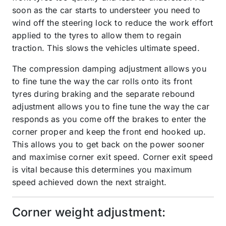
soon as the car starts to understeer you need to
wind off the steering lock to reduce the work effort
applied to the tyres to allow them to regain
traction. This slows the vehicles ultimate speed.
The compression damping adjustment allows you
to fine tune the way the car rolls onto its front
tyres during braking and the separate rebound
adjustment allows you to fine tune the way the car
responds as you come off the brakes to enter the
corner proper and keep the front end hooked up.
This allows you to get back on the power sooner
and maximise corner exit speed. Corner exit speed
is vital because this determines you maximum
speed achieved down the next straight.
Corner weight adjustment: