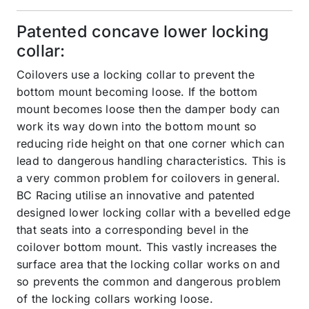
Patented concave lower locking
collar:
Coilovers use a locking collar to prevent the
bottom mount becoming loose. If the bottom
mount becomes loose then the damper body can
work its way down into the bottom mount so
reducing ride height on that one corner which can
lead to dangerous handling characteristics. This is
a very common problem for coilovers in general.
BC Racing utilise an innovative and patented
designed lower locking collar with a bevelled edge
that seats into a corresponding bevel in the
coilover bottom mount. This vastly increases the
surface area that the locking collar works on and
so prevents the common and dangerous problem
of the locking collars working loose.