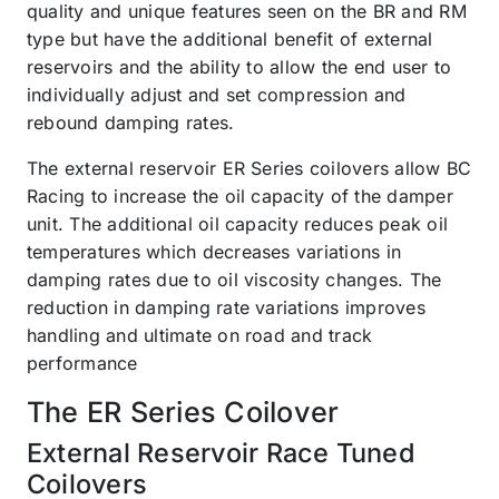
quality and unique features seen on the BR and RM
type but have the additional benefit of external
reservoirs and the ability to allow the end user to
individually adjust and set compression and
rebound damping rates.
The external reservoir ER Series coilovers allow BC
Racing to increase the oil capacity of the damper
unit. The additional oil capacity reduces peak oil
temperatures which decreases variations in
damping rates due to oil viscosity changes. The
reduction in damping rate variations improves
handling and ultimate on road and track
performance
The ER Series Coilover
External Reservoir Race Tuned
Coilovers