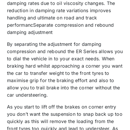
damping rates due to oil viscosity changes. The
reduction in damping rate variations improves
handling and ultimate on road and track
performancSeparate compression and rebound
damping adjustment
By separating the adjustment for damping
compression and rebound the ER Series allows you
to dial the vehicle in to your exact needs. When
braking hard whilst approaching a corner you want
the car to transfer weight to the front tyres to
maximise grip for the braking effort and also to
allow you to trail brake into the corner without the
car understeering.
As you start to lift off the brakes on corner entry
you don’t want the suspension to snap back up too
quickly as this will remove the loading from the
front tyres too quickly and lead to understeer. As