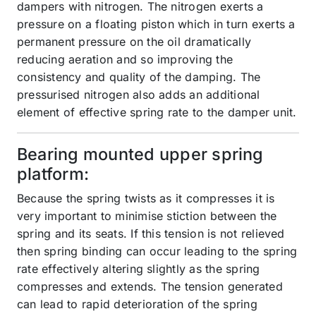
dampers with nitrogen. The nitrogen exerts a
pressure on a floating piston which in turn exerts a
permanent pressure on the oil dramatically
reducing aeration and so improving the
consistency and quality of the damping. The
pressurised nitrogen also adds an additional
element of effective spring rate to the damper unit.
Bearing mounted upper spring
platform:
Because the spring twists as it compresses it is
very important to minimise stiction between the
spring and its seats. If this tension is not relieved
then spring binding can occur leading to the spring
rate effectively altering slightly as the spring
compresses and extends. The tension generated
can lead to rapid deterioration of the spring