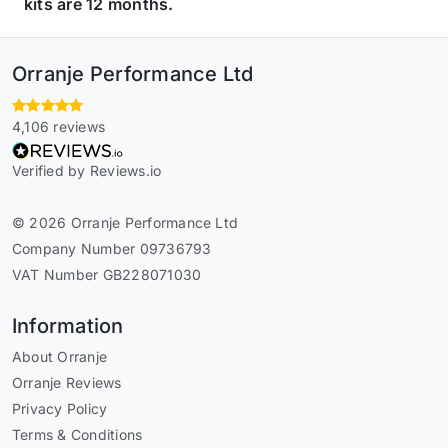
kits are 12 months.
Orranje Performance Ltd
4,106 reviews
Verified by Reviews.io
© 2026 Orranje Performance Ltd
Company Number 09736793
VAT Number GB228071030
Information
About Orranje
Orranje Reviews
Privacy Policy
Terms & Conditions