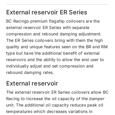
External reservoir ER Series
BC Racings premium flagship coilovers are the
external reservoir ER Series with separate
compression and rebound damping adjustment.
The ER Series coilovers bring with them the high
quality and unique features seen on the BR and RM
type but have the additional benefit of external
reservoirs and the ability to allow the end user to
individually adjust and set compression and
rebound damping rates.
External reservoir
The external reservoir ER Series coilovers allow BC
Racing to increase the oil capacity of the damper
unit. The additional oil capacity reduces peak oil
temperatures which decreases variations in