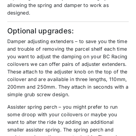
allowing the spring and damper to work as
designed.
Optional upgrades:
Damper adjusting extenders – to save you the time
and trouble of removing the parcel shelf each time
you want to adjust the damping on your BC Racing
coilovers we can offer pairs of adjuster extenders.
These attach to the adjuster knob on the top of the
coilover and are available in three lengths, 110mm,
200mm and 250mm. They attach in seconds with a
simple grub screw design.
Assister spring perch – you might prefer to run
some droop with your coilovers or maybe you
want to alter the ride by adding an additional
smaller assister spring. The spring perch and