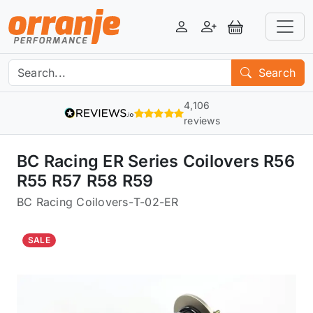
Login
Register
View Basket
Search
4,106
reviews
BC Racing ER Series Coilovers R56
R55 R57 R58 R59
BC Racing Coilovers
-
T-02-ER
SALE