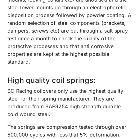
steel lower mounts go through an electrophoretic
disposition process followed by powder coating. A
random selection of steel components (brackets,
dampers, screws etc) are put through a salt spray
test once a month to check the quality of the
protective processes and that anti corrosive
properties are kept at the highest possible
standard.
High quality coil springs:
BC Racing coilovers only use the highest quality
steel for their spring manufacturer. They are
produced from SAE9254 high strength durable
cold wound steel.
The springs are compression tested through over
500,000 cycles with less that 5% deformation.