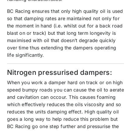
BC Racing ensures that only high quality oil is used
so that damping rates are maintained not only for
the moment in hand (i.e. whilst out for a back road
blast on or track) but that long term longevity is
maximised with oil that doesn’t degrade quickly
over time thus extending the dampers operating
life significantly.
Nitrogen pressurised dampers:
When you work a damper hard on track or on high
speed bumpy roads you can cause the oil to aerate
and cavitation can occour. This causes foaming
which effectively reduces the oils viscosity and so
reduces the units damping effect. High quality oil
goes a long way to help reduce this problem but
BC Racing go one step further and pressurise the