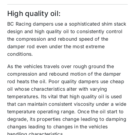
High quality oil:
BC Racing dampers use a sophisticated shim stack
design and high quality oil to consistently control
the compression and rebound speed of the
damper rod even under the most extreme
conditions.
As the vehicles travels over rough ground the
compression and rebound motion of the damper
rod heats the oil. Poor quality dampers use cheap
oil whose characteristics alter with varying
temperatures. Its vital that high quality oil is used
that can maintain consistent viscosity under a wide
temperature operating range. Once the oil start to
degrade, its properties change leading to damping
changes leading to changes in the vehicles
handling characteristics.