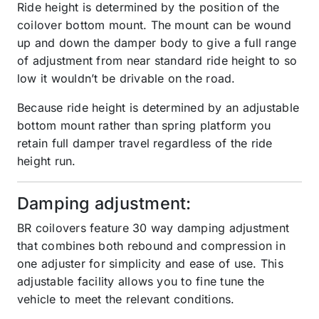
Ride height is determined by the position of the
coilover bottom mount. The mount can be wound
up and down the damper body to give a full range
of adjustment from near standard ride height to so
low it wouldn’t be drivable on the road.
Because ride height is determined by an adjustable
bottom mount rather than spring platform you
retain full damper travel regardless of the ride
height run.
Damping adjustment:
BR coilovers feature 30 way damping adjustment
that combines both rebound and compression in
one adjuster for simplicity and ease of use. This
adjustable facility allows you to fine tune the
vehicle to meet the relevant conditions.