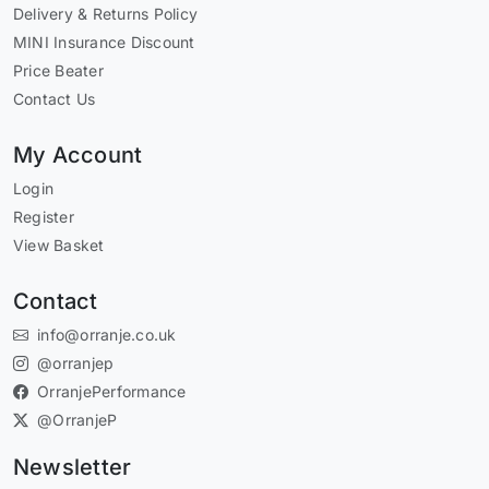
Delivery & Returns Policy
MINI Insurance Discount
Price Beater
Contact Us
My Account
Login
Register
View Basket
Contact
info@orranje.co.uk
@orranjep
OrranjePerformance
@OrranjeP
Newsletter