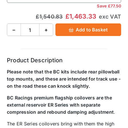
Save
£77.50
£1,463.33
£1,540.83
exc VAT
−
+
Add to Basket
Product Description
Please note that the BC kits include rear pillowball
top mounts, and these are intended for track use -
on the road these can knock slightly.
BC Racings premium flagship coilovers
are the
external reservoir ER Series with separate
compression and rebound damping adjustment
.
The ER Series coilovers bring with them the high