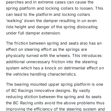
pearches and in extreme cases can cause the
spring platform and locking collars to loosen. This
can lead to the platform and locking collars
‘walking’ down the damper resulting in un even
ride height and danger of the spring dislocating
under full damper extension.
The friction between spring and seats also has an
effect on steering effort as the springs are
physically turned with the wheels. This introduces
additional unnecessary friction into the steering
system which has a knock on detrimental effect on
the vehicles handling characteristics.
The bearing mounted upper spring platform is one
of BC Racings innovative designs. By vastly
reducing stiction between the spring and its seats
the BC Racing units avoid the above problems thus
improving the efficiency of the steering system and