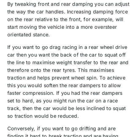
By tweaking front and rear damping you can adjust
the way the car handles. Increasing damping force
on the rear relative to the front, for example, will
start moving the vehicle into a more oversteer
orientated stance.
If you want to go drag racing in a rear wheel drive
car then you want the back of the car to squat off
the line to maximise weight transfer to the rear and
therefore onto the rear tyres. This maximises
traction and helps prevent wheel spin. To achieve
this you would soften the rear dampers to allow
faster compression. If you had the rear dampers
set to hard, as you might run the car on a race
track, then the car would be less inclined to squat
so traction would be reduced.
Conversely, if you want to go drifting and are
finding it hard to break traction and are having