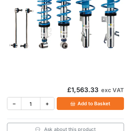
£1,563.33
exc VAT
−
+
Add to Basket
Ask about this product