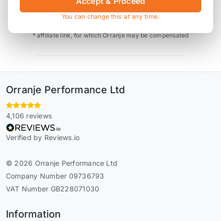
Accept & Proceed
Also available on
You can change this at any time.
* affiliate link, for which Orranje may be compensated
Orranje Performance Ltd
4,106 reviews
Verified by Reviews.io
© 2026 Orranje Performance Ltd
Company Number 09736793
VAT Number GB228071030
Information