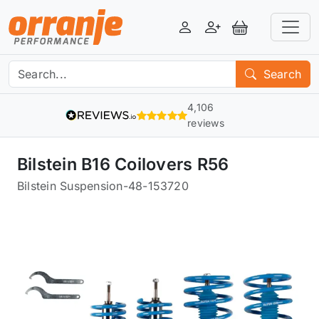
Login
Register
View Basket
Search
4,106
reviews
Bilstein B16 Coilovers R56
Bilstein Suspension
-
48-153720