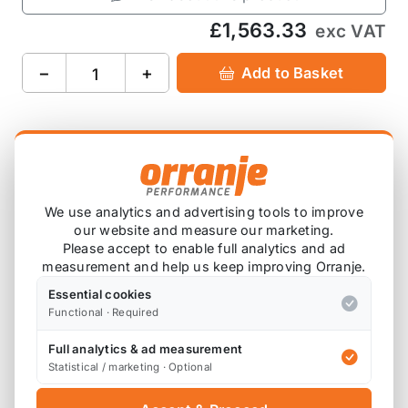
£1,563.33
exc VAT
−
+
Add to Basket
Product Description
We use analytics and advertising tools to improve
Please note that these are custom ordered in.
our website and measure our marketing.
Please contact us for a current lead time.
Please accept to enable full analytics and ad
measurement and help us keep improving Orranje.
Essential cookies
Please note that spacers may be required,
Functional · Required
depending on your wheel and tyre setup.
Full analytics & ad measurement
Statistical / marketing · Optional