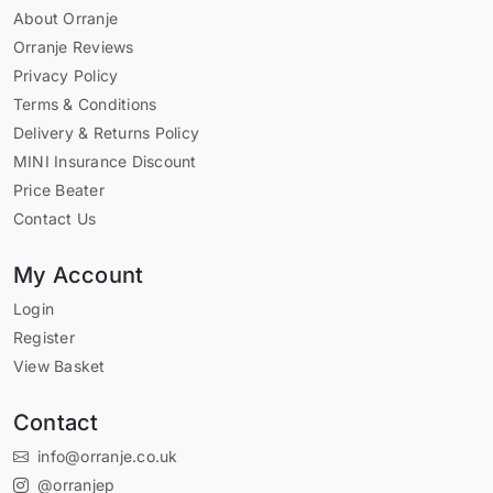
About Orranje
Orranje Reviews
Privacy Policy
Terms & Conditions
Delivery & Returns Policy
MINI Insurance Discount
Price Beater
Contact Us
My Account
Login
Register
View Basket
Contact
info@orranje.co.uk
@orranjep