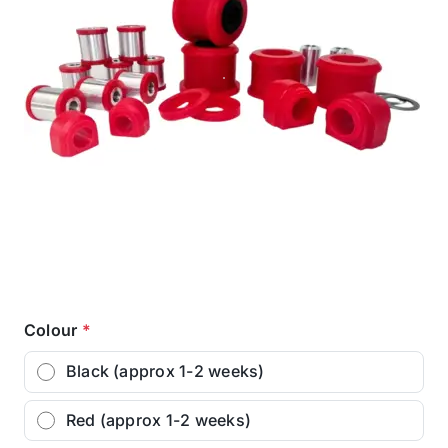
Colour
*
Black (approx 1-2 weeks)
Red (approx 1-2 weeks)