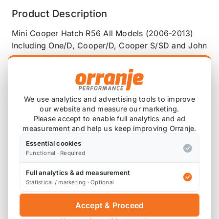
Product Description
Mini Cooper Hatch R56 All Models (2006-2013)
Including One/D, Cooper/D, Cooper S/SD and John
Cooper Works Models
Front and Rear Suspension Arm Bushes and Front
and Rear Anti Roll Bar Bushes
We use analytics and advertising tools to improve
Complete Polyurethane Bushing Kit
our website and measure our marketing.
Please accept to enable full analytics and ad
Complete Full Set of Front and Rear Suspension
measurement and help us keep improving Orranje.
Arm Bushes with Anti Roll Bar Bushes To Replace
Essential cookies
OEM Front and Rear Suspension Arm Bushes and
Functional · Required
Anti Roll Bar Bushes For your Mini Cooper Hatch
Full analytics & ad measurement
R56 All Models (2006-2013)
Statistical / marketing · Optional
Grease Retaining Technology
Accept & Proceed
Godflex Anti-Squeak Grease Retaining Design