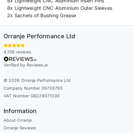
8x Lightweight CNC Aluminium Insert Pins
8x Lightweight CNC Aluminium Outer Sleeves
2x Sachets of Bushing Grease
Orranje Performance Ltd
4,106 reviews
Verified by Reviews.io
© 2026 Orranje Performance Ltd
Company Number 09736793
VAT Number GB228071030
Information
About Orranje
Orranje Reviews