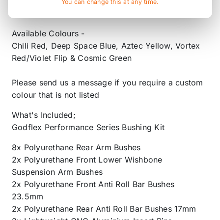
Holds More Grease than our Competitors for
You can change this at any time.
Greater Longevity and Performance of the Bush
Available Colours -
Chili Red, Deep Space Blue, Aztec Yellow, Vortex
Red/Violet Flip & Cosmic Green
Please send us a message if you require a custom
colour that is not listed
What's Included;
Godflex Performance Series Bushing Kit
8x Polyurethane Rear Arm Bushes
2x Polyurethane Front Lower Wishbone
Suspension Arm Bushes
2x Polyurethane Front Anti Roll Bar Bushes
23.5mm
2x Polyurethane Rear Anti Roll Bar Bushes 17mm