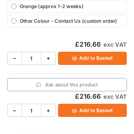
Orange (approx 1-2 weeks)
Other Colour - Contact Us (custom order)
£216.66
exc VAT
−
+
Add to Basket
Ask about this product
£216.66
exc VAT
−
+
Add to Basket