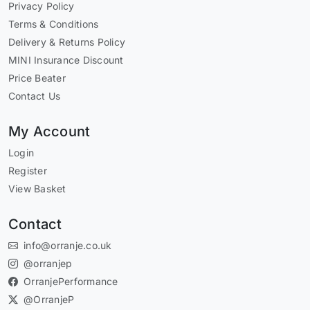
Privacy Policy
Terms & Conditions
Delivery & Returns Policy
MINI Insurance Discount
Price Beater
Contact Us
My Account
Login
Register
View Basket
Contact
info@orranje.co.uk
@orranjep
OrranjePerformance
@OrranjeP