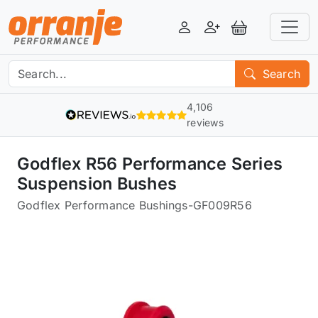
Login
Register
View Basket
Search
4,106
reviews
Godflex R56 Performance Series
Suspension Bushes
Godflex Performance Bushings
-
GF009R56