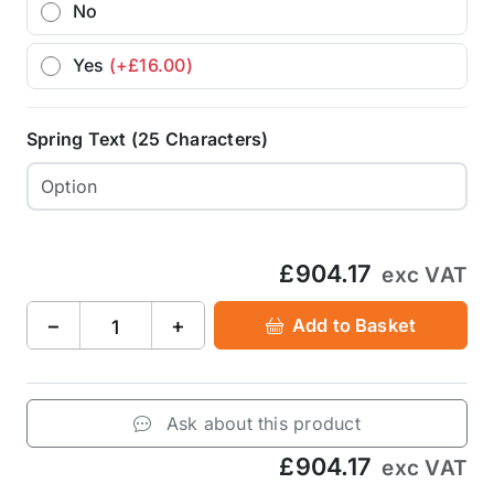
No
Yes
(+£16.00)
Spring Text (25 Characters)
£904.17
exc VAT
−
+
Add to Basket
Ask about this product
£904.17
exc VAT