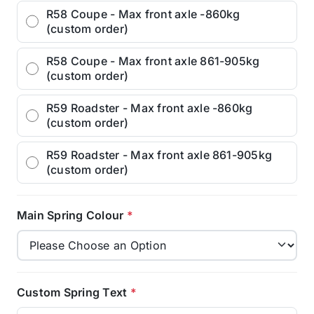
R58 Coupe - Max front axle -860kg
(custom order)
R58 Coupe - Max front axle 861-905kg
(custom order)
R59 Roadster - Max front axle -860kg
(custom order)
R59 Roadster - Max front axle 861-905kg
(custom order)
Main Spring Colour
*
Custom Spring Text
*