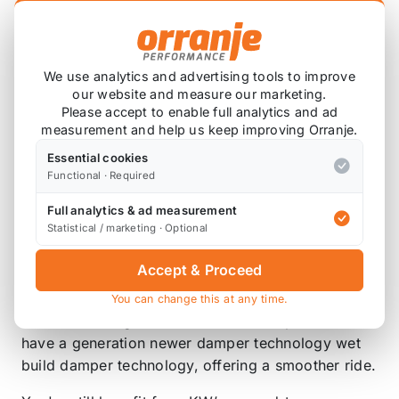
High-End KW Damper Technology
Adjustable dampers for fine tuning the
vehicle's ride
Lowers Front 30-55mm
We use analytics and advertising tools to improve
Lowers Rear 30-55mm
our website and measure our marketing.
Please accept to enable full analytics and ad
2 year warranty
measurement and help us keep improving Orranje.
ST (“Suspension Techniques” apparently) is KW’s
Essential cookies
newest brand in Europe. KW have been offering
Functional · Required
suspension products under the ST name in America
Full analytics & ad measurement
since 2005 and now the the brand is taking over
Statistical / marketing · Optional
from Weitec worldwide.
Accept & Proceed
ST Coilovers offer the same combination of KW
damper technology, durable stainless housings,
You can change this at any time.
and outstanding value as their Weitec products but
have a generation newer damper technology wet
build damper technology, offering a smoother ride.