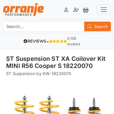
Login
Register
View Basket
Search
4,106
reviews
ST Suspension ST XA Coilover Kit
MINI R56 Cooper S 18220070
ST Suspension by KW
-
18220070