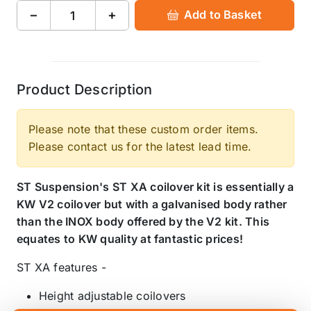
−
+
Add to Basket
Product Description
Please note that these custom order items.
Please contact us for the latest lead time.
ST Suspension's ST XA coilover kit is essentially a
KW V2 coilover but with a galvanised body rather
than the INOX body offered by the V2 kit. This
equates to KW quality at fantastic prices!
ST XA features -
Height adjustable coilovers