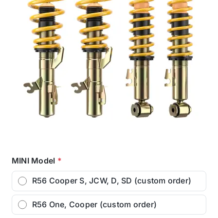
MINI Model
*
R56 Cooper S, JCW, D, SD (custom order)
R56 One, Cooper (custom order)