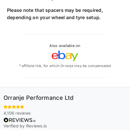
Please note that spacers may be required,
depending on your wheel and tyre setup.
Also available on
* affiliate link, for which Orranje may be compensated
Orranje Performance Ltd
4,106 reviews
Verified by Reviews.io