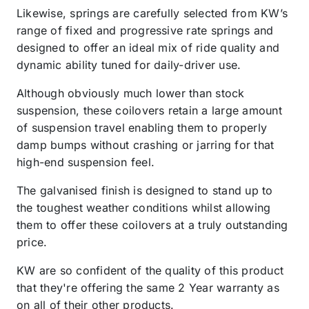
Likewise, springs are carefully selected from KW’s
range of fixed and progressive rate springs and
designed to offer an ideal mix of ride quality and
dynamic ability tuned for daily-driver use.
Although obviously much lower than stock
suspension, these coilovers retain a large amount
of suspension travel enabling them to properly
damp bumps without crashing or jarring for that
high-end suspension feel.
The galvanised finish is designed to stand up to
the toughest weather conditions whilst allowing
them to offer these coilovers at a truly outstanding
price.
KW are so confident of the quality of this product
that they're offering the same 2 Year warranty as
on all of their other products.