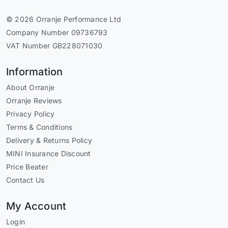
© 2026 Orranje Performance Ltd
Company Number 09736793
VAT Number GB228071030
Information
About Orranje
Orranje Reviews
Privacy Policy
Terms & Conditions
Delivery & Returns Policy
MINI Insurance Discount
Price Beater
Contact Us
My Account
Login