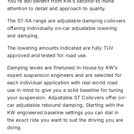
You're still benefit from KW’s second-to-none
attention to detail and approach to quality.
The ST-XA range are adjustable damping coilovers
offering individually on-car adjustable lowering
and damping.
The lowering amounts indicated are fully TUV
approved and tested for road use.
Damping levels are finetuned in-house by KW’s
expert suspension engineers and are selected for
each individual application with real world road
use in mind to give you a solid baseline for tuning
your suspension. Adjustable ST Coilovers offer on-
car adjustable rebound damping. Starting with the
KW engineered baseline settings you can dial in
the exact ride you want to suit the driving you are
doing.