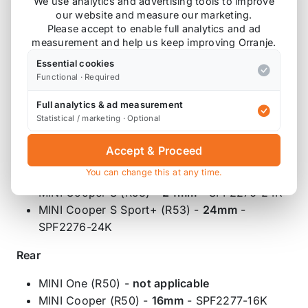
We use analytics and advertising tools to improve
our website and measure our marketing.
front and rear.
Please accept to enable full analytics and ad
measurement and help us keep improving Orranje.
Front
Essential cookies
MINI One (R50) -
16mm
- SPF2276-16K
Functional · Required
MINI Cooper (R50) -
22.5mm
- SPF2276-
Full analytics & ad measurement
22.5K
Statistical / marketing · Optional
MINI Cooper S (R56) -
22.5mm
- SPF2276-
22.5K
Accept & Proceed
MINI Cooper S Sport Suspension (R56) -
You can change this at any time.
23.5mm
- SPF2276-23.5K
MINI Cooper S (R53) -
24mm
- SPF2276-24K
MINI Cooper S Sport+ (R53) -
24mm
-
SPF2276-24K
Rear
MINI One (R50) -
not applicable
MINI Cooper (R50) -
16mm
- SPF2277-16K