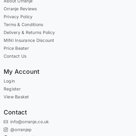
About Orranje
Orranje Reviews
Privacy Policy
Terms & Conditions
Delivery & Returns Policy
MINI Insurance Discount
Price Beater
Contact Us
My Account
Login
Register
View Basket
Contact
info@orranje.co.uk
@orranjep