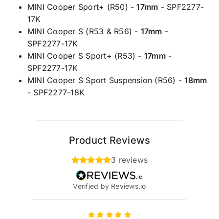
MINI Cooper Sport+ (R50) -
17mm
- SPF2277-
17K
MINI Cooper S (R53 & R56) -
17mm
-
SPF2277-17K
MINI Cooper S Sport+ (R53) -
17mm
-
SPF2277-17K
MINI Cooper S Sport Suspension (R56) -
18mm
- SPF2277-18K
Product Reviews
3 reviews
Verified by Reviews.io