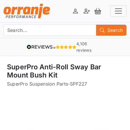
Login
Register
View Basket
Search
4,106
reviews
SuperPro Anti-Roll Sway Bar
Mount Bush Kit
SuperPro Suspension Parts
-
SPF227