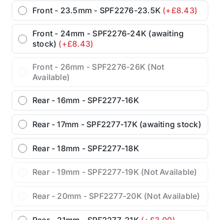
Front - 23.5mm - SPF2276-23.5K
(+£8.43)
Front - 24mm - SPF2276-24K (awaiting
stock)
(+£8.43)
Front - 26mm - SPF2276-26K (Not
Available)
Rear - 16mm - SPF2277-16K
Rear - 17mm - SPF2277-17K (awaiting stock)
Rear - 18mm - SPF2277-18K
Rear - 19mm - SPF2277-19K (Not Available)
Rear - 20mm - SPF2277-20K (Not Available)
Rear - 21mm - SPF2277-21K
(+£3.00)