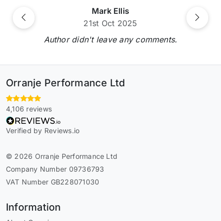
Mark Ellis
Previous
Next
21st Oct 2025
Author didn't leave any comments.
Orranje Performance Ltd
4,106 reviews
Verified by Reviews.io
© 2026 Orranje Performance Ltd
Company Number 09736793
VAT Number GB228071030
Information