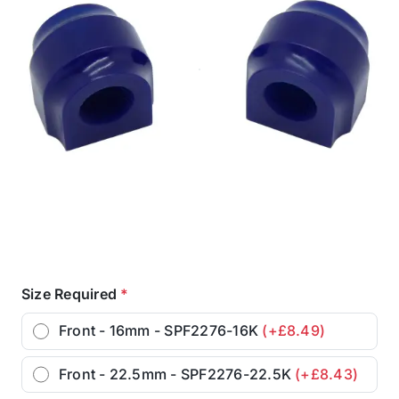
Size Required
*
Front - 16mm - SPF2276-16K
(+£8.49)
Front - 22.5mm - SPF2276-22.5K
(+£8.43)