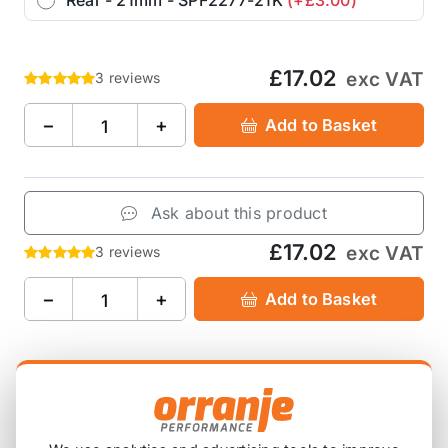
£17.02
exc VAT
3 reviews
−
+
Add to Basket
Ask about this product
£17.02
exc VAT
3 reviews
−
+
Add to Basket
Product Description
Suitable for various thickness of anti-roll sway bar,