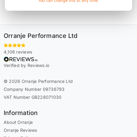
You can change this at any time.
* affiliate link, for which Orranje may be compensated
Orranje Performance Ltd
4,106 reviews
Verified by Reviews.io
© 2026 Orranje Performance Ltd
Company Number 09736793
VAT Number GB228071030
Information
About Orranje
Orranje Reviews