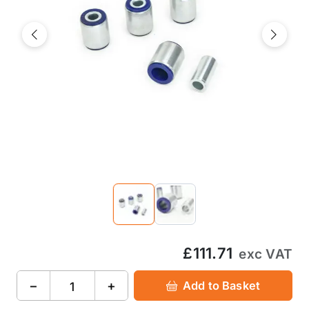
Previous
Next
£111.71
exc VAT
−
+
Add to Basket