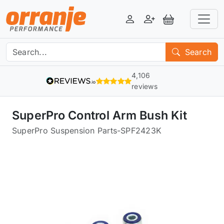
Login
Register
View Basket
Search
4,106
reviews
SuperPro Control Arm Bush Kit
SuperPro Suspension Parts
-
SPF2423K