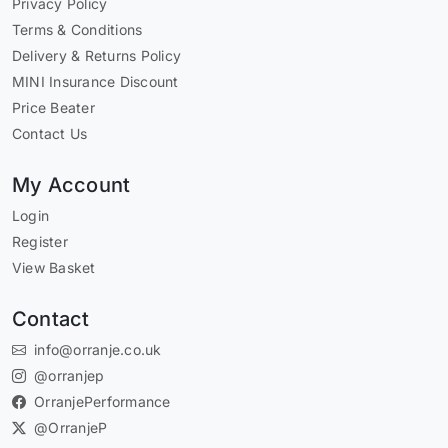
Privacy Policy
Terms & Conditions
Delivery & Returns Policy
MINI Insurance Discount
Price Beater
Contact Us
My Account
Login
Register
View Basket
Contact
info@orranje.co.uk
@orranjep
OrranjePerformance
@OrranjeP