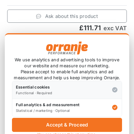
Ask about this product
£111.71
exc VAT
−
+
Add to Basket
We use analytics and advertising tools to improve
our website and measure our marketing.
Please accept to enable full analytics and ad
Product Description
measurement and help us keep improving Orranje.
Includes 4 bushes for a pair of control arms (2)
Essential cookies
Functional · Required
Full analytics & ad measurement
Statistical / marketing · Optional
Also available on
Accept & Proceed