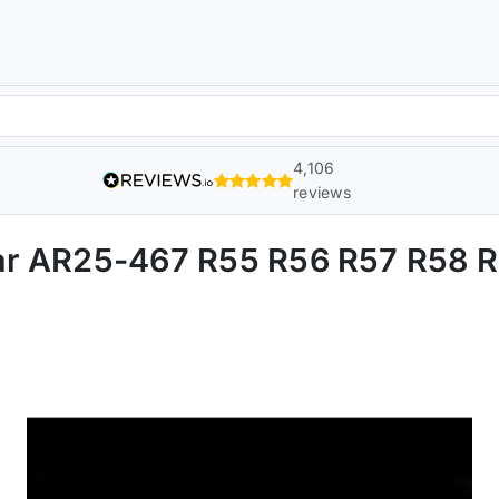
4,106
reviews
 Bar AR25-467 R55 R56 R57 R58 