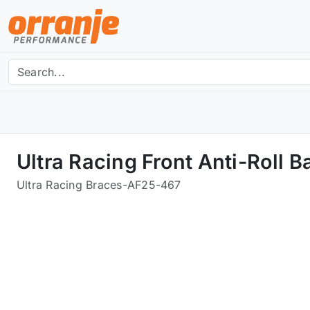
Ultra Racing Front Anti-Roll
Ultra Racing Braces
-
AF25-467