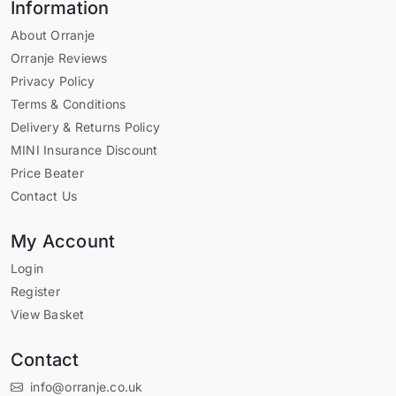
Information
About Orranje
Orranje Reviews
Privacy Policy
Terms & Conditions
Delivery & Returns Policy
MINI Insurance Discount
Price Beater
Contact Us
My Account
Login
Register
View Basket
Contact
info@orranje.co.uk