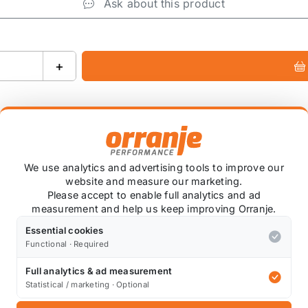
Ask about this product
+
We use analytics and advertising tools to improve our
website and measure our marketing.
ied
Please accept to enable full analytics and ad
measurement and help us keep improving Orranje.
coat* colour of your choice. We have this done at a local
se note that custom colour items are non-refundable.
Essential cookies
Functional · Required
ng is normal due to the application process.
Full analytics & ad measurement
Statistical / marketing · Optional