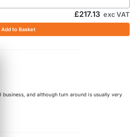
£217.13
exc VAT
Add to Basket
 business, and although turn around is usually very