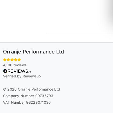
Orranje Performance Ltd
4,106 reviews
Verified by Reviews.io
© 2026 Orranje Performance Ltd
Company Number 09736793
VAT Number GB228071030