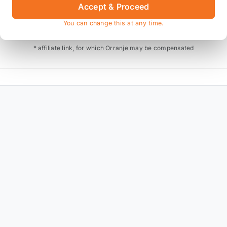
Accept & Proceed
Also available on
You can change this at any time.
* affiliate link, for which Orranje may be compensated