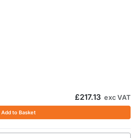
£217.13
exc VAT
Add to Basket