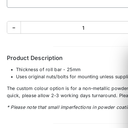
−
Product Description
Thickness of roll bar - 25mm
Uses original nuts/bolts for mounting unless suppl
The custom colour option is for a non-metallic powder 
quick, please allow 2-3 working days turnaround. Plea
* Please note that small imperfections in powder coati