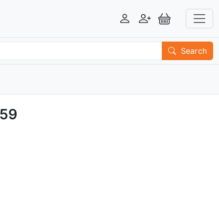
Login
Register
View Basket
Search
R59