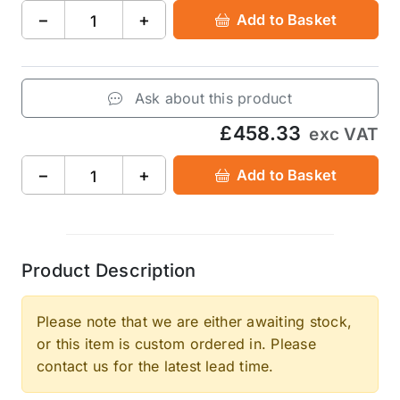
−
+
Add to Basket
Ask about this product
£458.33
exc VAT
−
+
Add to Basket
Product Description
Please note that we are either awaiting stock,
or this item is custom ordered in. Please
contact us for the latest lead time.