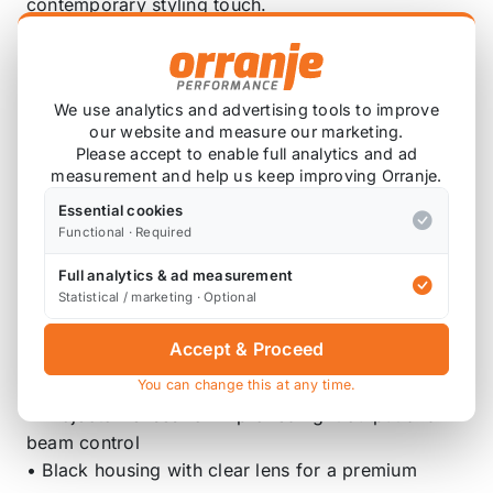
contemporary styling touch.
Designed as a true plug-and-play upgrade, these
headlights install without modification and connect
directly to the original vehicle wiring for a hassle-
We use analytics and advertising tools to improve
free fitment.
our website and measure our marketing.
Please accept to enable full analytics and ad
Key Features
measurement and help us keep improving Orranje.
Essential cookies
• Direct fit for MINI R55, R56, R57, R58, R59
Functional · Required
models
Full analytics & ad measurement
• Plug-and-play installation – no coding or
Statistical / marketing · Optional
modification required
• LED DRL with start-up animation
Accept & Proceed
• Sequential LED turn signals
You can change this at any time.
• LED low and high beams
• Projector lenses for improved light output and
beam control
• Black housing with clear lens for a premium