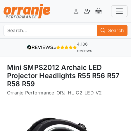
Login
Register
View Basket
Search
4,106
reviews
Mini SMPS2012 Archaic LED
Projector Headlights R55 R56 R57
R58 R59
Orranje Performance
-
ORJ-HL-G2-LED-V2