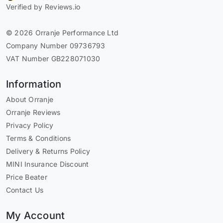
Verified by Reviews.io
© 2026 Orranje Performance Ltd
Company Number 09736793
VAT Number GB228071030
Information
About Orranje
Orranje Reviews
Privacy Policy
Terms & Conditions
Delivery & Returns Policy
MINI Insurance Discount
Price Beater
Contact Us
My Account