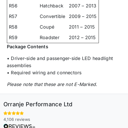
R56
Hatchback
2007 – 2013
R57
Convertible
2009 – 2015
R58
Coupé
2011 – 2015
R59
Roadster
2012 – 2015
Package Contents
• Driver-side and passenger-side LED headlight
assemblies
• Required wiring and connectors
Please note that these are not E-Marked.
Orranje Performance Ltd
4,106 reviews