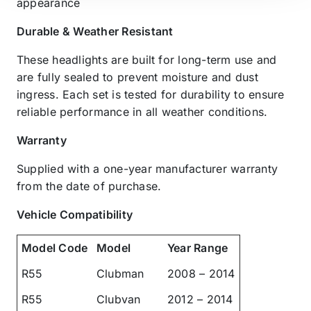
appearance
Durable & Weather Resistant
These headlights are built for long-term use and
are fully sealed to prevent moisture and dust
ingress. Each set is tested for durability to ensure
reliable performance in all weather conditions.
Warranty
Supplied with a one-year manufacturer warranty
from the date of purchase.
Vehicle Compatibility
Model Code
Model
Year Range
R55
Clubman
2008 – 2014
R55
Clubvan
2012 – 2014