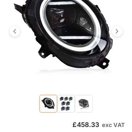
Previous
Next
£458.33
exc VAT