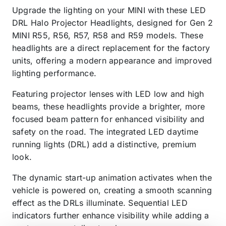
Upgrade the lighting on your MINI with these LED
DRL Halo Projector Headlights, designed for Gen 2
MINI R55, R56, R57, R58 and R59 models. These
headlights are a direct replacement for the factory
units, offering a modern appearance and improved
lighting performance.
Featuring projector lenses with LED low and high
beams, these headlights provide a brighter, more
focused beam pattern for enhanced visibility and
safety on the road. The integrated LED daytime
running lights (DRL) add a distinctive, premium
look.
The dynamic start-up animation activates when the
vehicle is powered on, creating a smooth scanning
effect as the DRLs illuminate. Sequential LED
indicators further enhance visibility while adding a