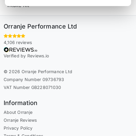
Intake Kit
Orranje Performance Ltd
4,106 reviews
Verified by Reviews.io
© 2026 Orranje Performance Ltd
Company Number 09736793
VAT Number GB228071030
Information
About Orranje
Orranje Reviews
Privacy Policy
Terms & Conditions