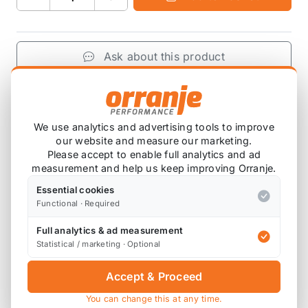
Ask about this product
£263.12
exc VAT
−
+
Add to Basket
We use analytics and advertising tools to improve
our website and measure our marketing.
Please accept to enable full analytics and ad
measurement and help us keep improving Orranje.
Product Description
Essential cookies
Functional · Required
Please note that these are ordered in on
Full analytics & ad measurement
demand, so will have a lead time before this
Statistical / marketing · Optional
arrives with you.
Accept & Proceed
You can change this at any time.
2.0 F55-F57 2019+ Mini Cooper MST Performance