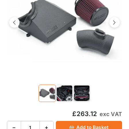
Previous
Next
£263.12
exc VAT
−
+
Add to Basket