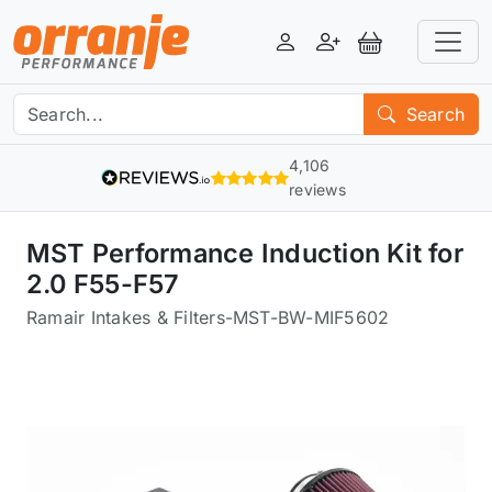
Login
Register
View Basket
Search
4,106
reviews
MST Performance Induction Kit for
2.0 F55-F57
Ramair Intakes & Filters
-
MST-BW-MIF5602