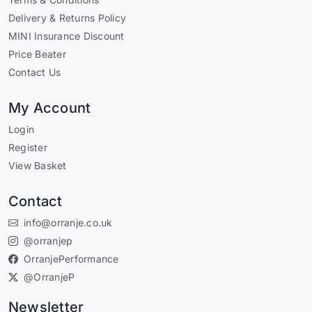
Delivery & Returns Policy
MINI Insurance Discount
Price Beater
Contact Us
My Account
Login
Register
View Basket
Contact
info@orranje.co.uk
@orranjep
OrranjePerformance
@OrranjeP
Newsletter