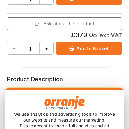
Ask about this product
£379.08
exc VAT
−
+
Add to Basket
Product Description
Please note that these are ordered in on
demand, so will have a lead time before this
arrives with you.
We use analytics and advertising tools to improve
our website and measure our marketing.
Please accept to enable full analytics and ad
black