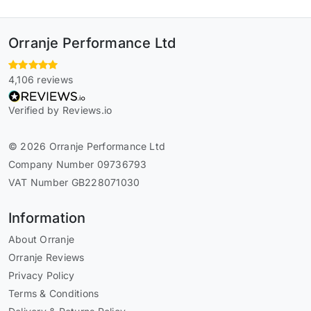
Orranje Performance Ltd
4,106 reviews
Verified by Reviews.io
© 2026 Orranje Performance Ltd
Company Number 09736793
VAT Number GB228071030
Information
About Orranje
Orranje Reviews
Privacy Policy
Terms & Conditions