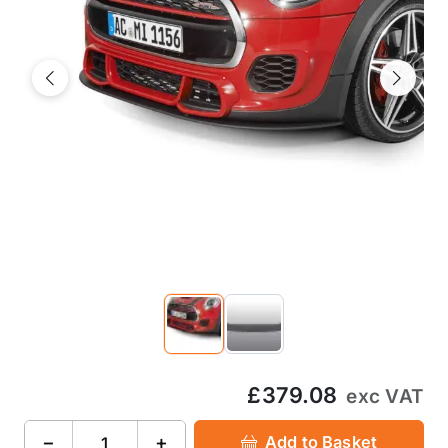
Previous
Next
£379.08
exc VAT
−
+
Add to Basket