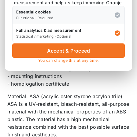
measurement and help us keep improving Orranje.
for MINI F56 for John Cooper Works and cars with
Essential cookies
JCW aerodynamics package
Functional · Required
- for MINI F56 until 02/2021
Full analytics & ad measurement
not for cars with BMW Black Band Spoiler 5119 2
Statistical / marketing · Optional
339 038
Accept & Proceed
Scope of delivery:
- front splitter
You can change this at any time.
- vehicle specific mounting package
- mounting instructions
- homologation certificate
Material: ASA (acrylic ester styrene acrylonitrile)
ASA is a UV-resistant, bleach-resistant, all-purpose
material with the mechanical properties of an ABS
plastic. The material has a high mechanical
resistance combined with the best possible surface
finish and aesthetics.