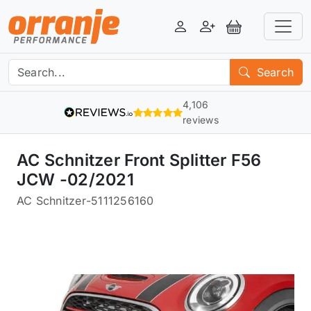
Login
Register
View Basket
Search
4,106
reviews
AC Schnitzer Front Splitter F56
JCW -02/2021
AC Schnitzer
-
5111256160