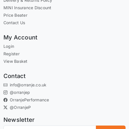
Delivery & Returns Policy
MINI Insurance Discount
Price Beater
Contact Us
My Account
Login
Register
View Basket
Contact
info@orranje.co.uk
@orranjep
OrranjePerformance
@OrranjeP
Newsletter
Subscribe to our newsletter