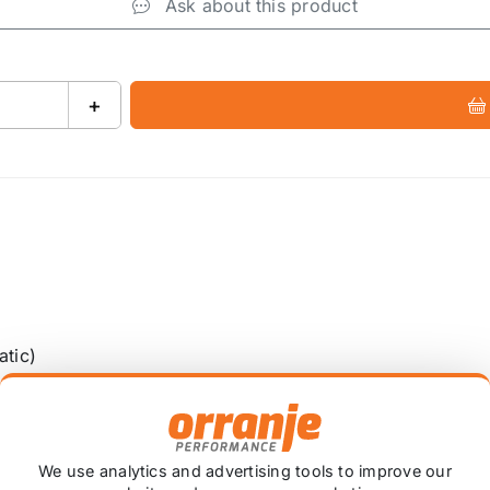
Ask about this product
+
atic)
We use analytics and advertising tools to improve our