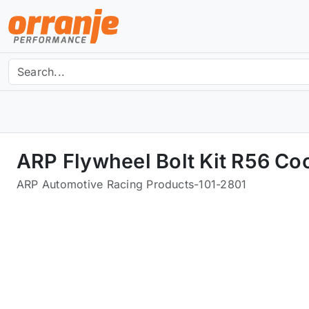
ARP Flywheel Bolt Kit R56 Co
ARP Automotive Racing Products
-
101-2801