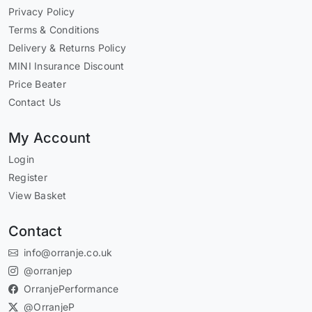
Privacy Policy
Terms & Conditions
Delivery & Returns Policy
MINI Insurance Discount
Price Beater
Contact Us
My Account
Login
Register
View Basket
Contact
info@orranje.co.uk
@orranjep
OrranjePerformance
@OrranjeP