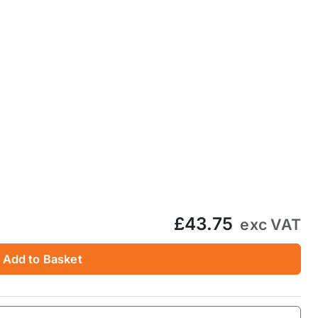
£43.75
exc VAT
Add to Basket