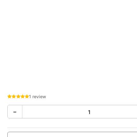
1 review
−