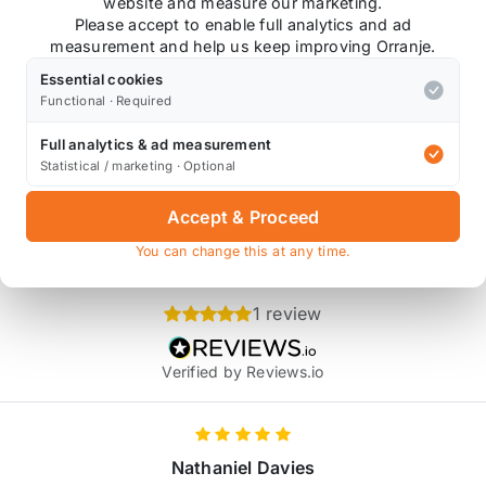
earboxes.
website and measure our marketing.
Please accept to enable full analytics and ad
measurement and help us keep improving Orranje.
Essential cookies
Functional · Required
Also available on
Full analytics & ad measurement
Statistical / marketing · Optional
* affiliate link, for which Orranje may be compensated
Accept & Proceed
You can change this at any time.
Product Reviews
1 review
Verified by Reviews.io
Nathaniel Davies