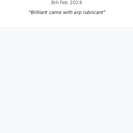
8th Feb 2024
“Brilliant came with arp lubricant”