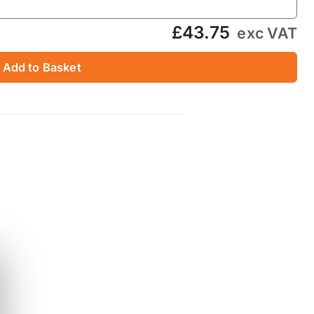
£43.75
exc VAT
Add to Basket