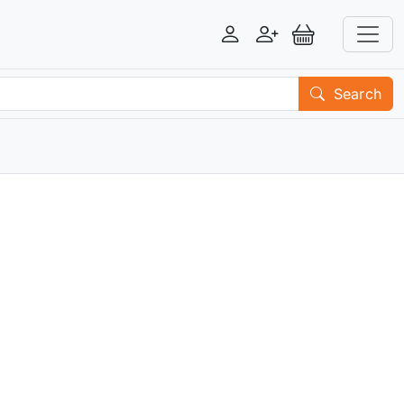
Login
Register
View Basket
Search