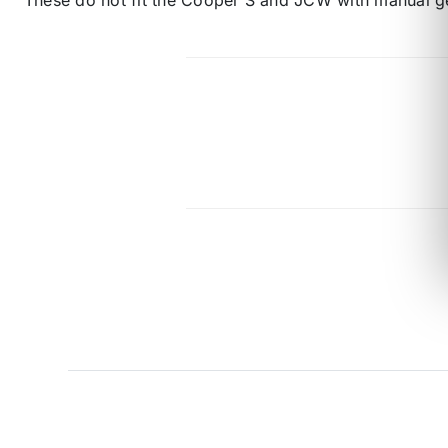
These do not fit the Cooper S and JCW with manual g