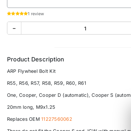
1 review
−
Product Description
ARP Flywheel Bolt Kit
R55, R56, R57, R58, R59, R60, R61
One, Cooper, Cooper D
(automatic)
, Cooper S (autom
20mm long, M9x1.25
Replaces OEM
11227560062