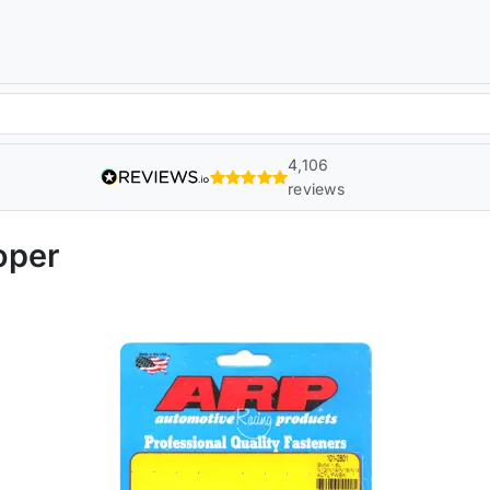
4,106
reviews
oper