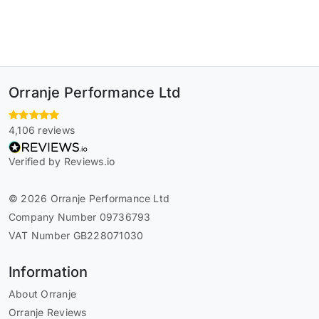
Orranje Performance Ltd
4,106 reviews
Verified by Reviews.io
© 2026 Orranje Performance Ltd
Company Number 09736793
VAT Number GB228071030
Information
About Orranje
Orranje Reviews