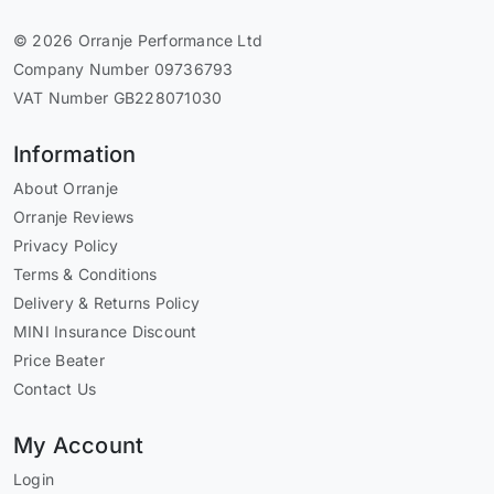
© 2026 Orranje Performance Ltd
Company Number 09736793
VAT Number GB228071030
Information
About Orranje
Orranje Reviews
Privacy Policy
Terms & Conditions
Delivery & Returns Policy
MINI Insurance Discount
Price Beater
Contact Us
My Account
Login