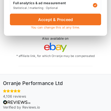
Full analytics & ad measurement
calipers.
Statistical / marketing · Optional
294mm x 22mm brake discs
Accept & Proceed
You can change this at any time.
Also available on
* affiliate link, for which Orranje may be compensated
Orranje Performance Ltd
4,106 reviews
Verified by Reviews.io