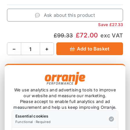
Ask about this product
Save
£27.33
£72.00
£99.33
exc VAT
−
+
Add to Basket
Product Description
We use analytics and advertising tools to improve
our website and measure our marketing.
Please note that we are either awaiting stock,
Please accept to enable full analytics and ad
or this item is custom ordered in. Please
measurement and help us keep improving Orranje.
contact us for the latest lead time.
Essential cookies
Functional · Required
For the R53 JCW / R56 S, including Bremtech