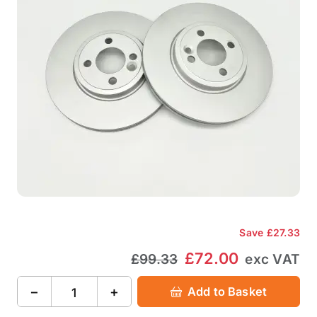
Save
£27.33
£72.00
£99.33
exc VAT
−
+
Add to Basket