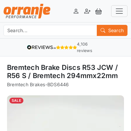
Login
Register
View Basket
Search
4,106
reviews
Bremtech Brake Discs R53 JCW /
R56 S / Bremtech 294mmx22mm
Bremtech Brakes
-
BDS6446
SALE