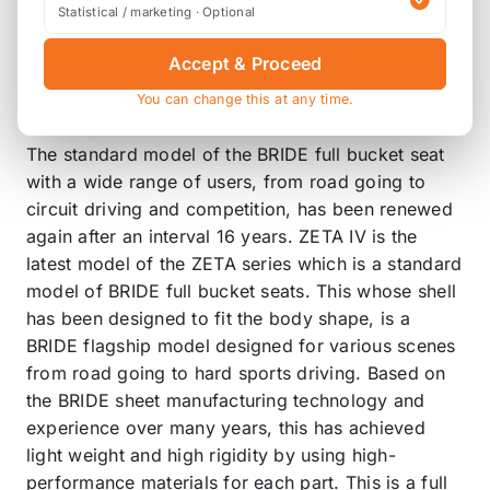
Statistical / marketing · Optional
This is the latest model of the ZETA
series which has won many races
Accept & Proceed
since its launch in 1990 and has kept
You can change this at any time.
the driver's safety
The standard model of the BRIDE full bucket seat
with a wide range of users, from road going to
circuit driving and competition, has been renewed
again after an interval 16 years. ZETA IV is the
latest model of the ZETA series which is a standard
model of BRIDE full bucket seats. This whose shell
has been designed to fit the body shape, is a
BRIDE flagship model designed for various scenes
from road going to hard sports driving. Based on
the BRIDE sheet manufacturing technology and
experience over many years, this has achieved
light weight and high rigidity by using high-
performance materials for each part. This is a full