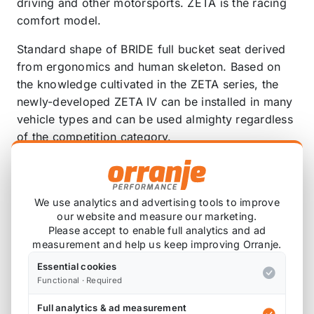
driving and other motorsports. ZETA is the racing
comfort model.
Standard shape of BRIDE full bucket seat derived
from ergonomics and human skeleton. Based on
the knowledge cultivated in the ZETA series, the
newly-developed ZETA IV can be installed in many
vehicle types and can be used almighty regardless
of the competition category.
ZETA IV conforms to the safety standards of the
Japanese Road Transport Vehicle Act (for
automobile inspection). In addition, it has also
We use analytics and advertising tools to improve
our website and measure our marketing.
acquired the “FIA8855-1999” standard established
Please accept to enable full analytics and ad
by the FIA (International Automobile Federation),
measurement and help us keep improving Orranje.
so it can be used in international formality races
Essential cookies
and competitions. It has a high level of safety by
Functional · Required
having the design and quality for passing to the
more severe test.
Full analytics & ad measurement