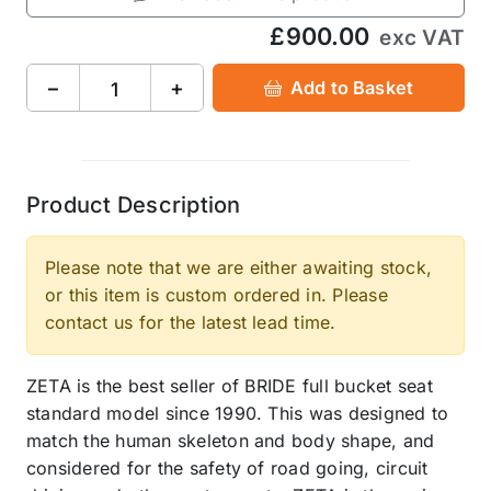
£900.00
exc VAT
−
+
Add to Basket
Product Description
Please note that we are either awaiting stock,
or this item is custom ordered in. Please
contact us for the latest lead time.
ZETA is the best seller of BRIDE full bucket seat
standard model since 1990. This was designed to
match the human skeleton and body shape, and
considered for the safety of road going, circuit