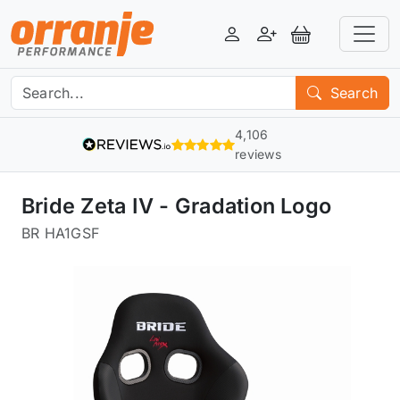
Login
Register
View Basket
Search
4,106
reviews
Bride Zeta IV - Gradation Logo
BR HA1GSF