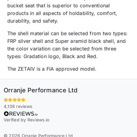
bucket seat that is superior to conventional
products in all aspects of holdability, comfort,
durability, and safety.
The shell material can be selected from two types:
FRP silver shell and Super aramid black shell, and
the color variation can be selected from three
types: Gradation logo, Black and Red.
The ZETAIV is a FIA approved model.
Orranje Performance Ltd
4,106 reviews
Verified by Reviews.io
© 2026 Orranje Performance Ltd