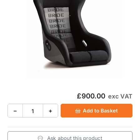
£900.00
exc VAT
−
+
Add to Basket
Ask about this product