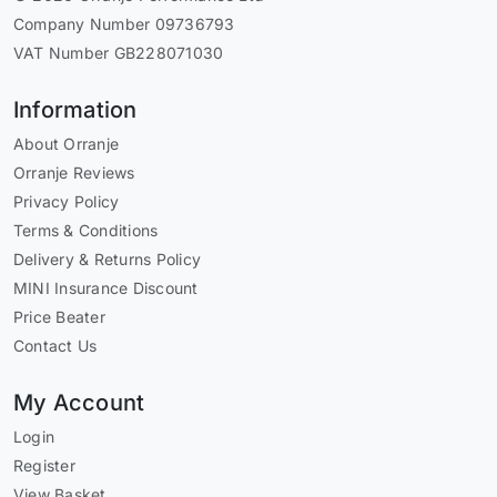
Company Number 09736793
VAT Number GB228071030
Information
About Orranje
Orranje Reviews
Privacy Policy
Terms & Conditions
Delivery & Returns Policy
MINI Insurance Discount
Price Beater
Contact Us
My Account
Login
Register
View Basket