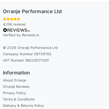
Orranje Performance Ltd
4,106 reviews
Verified by Reviews.io
© 2026 Orranje Performance Ltd
Company Number 09736793
VAT Number GB228071030
Information
About Orranje
Orranje Reviews
Privacy Policy
Terms & Conditions
Delivery & Returns Policy