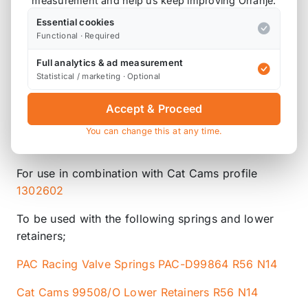
measurement and help us keep improving Orranje.
Essential cookies
Functional · Required
Product Description
Full analytics & ad measurement
Statistical / marketing · Optional
Please note that we are either awaiting stock,
Accept & Proceed
or this item is custom ordered in. Please
You can change this at any time.
contact us for the latest lead time.
For use in combination with Cat Cams profile
1302602
To be used with the following springs and lower
retainers;
PAC Racing Valve Springs PAC-D99864 R56 N14
Cat Cams 99508/O Lower Retainers R56 N14