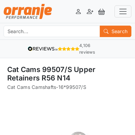
Login
Register
View Basket
Search
4,106
reviews
Cat Cams 99507/S Upper
Retainers R56 N14
Cat Cams Camshafts
-
16*99507/S