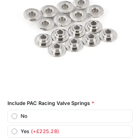
Include PAC Racing Valve Springs
*
No
Yes
(+£225.28)