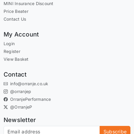
MINI Insurance Discount
Price Beater
Contact Us
My Account
Login
Register
View Basket
Contact
info@orranje.co.uk
@orranjep
OrranjePerformance
@OrranjeP
Newsletter
Subscribe to our newsletter
Subscribe