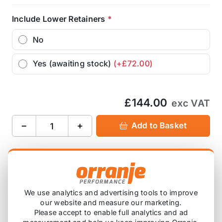
Include Lower Retainers
*
No
Yes (awaiting stock)
(+£72.00)
£144.00
exc VAT
−
+
Add to Basket
Ask about this product
£144.00
exc VAT
We use analytics and advertising tools to improve
our website and measure our marketing.
−
+
Add to Basket
Please accept to enable full analytics and ad